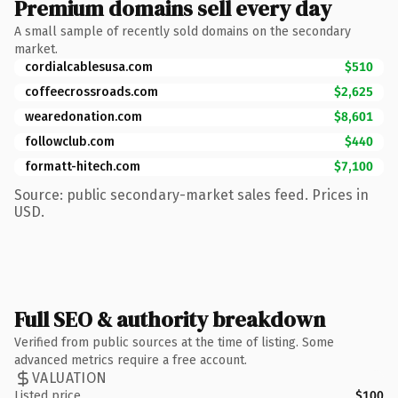
Premium domains sell every day
A small sample of recently sold domains on the secondary
market.
cordialcablesusa.com
$510
coffeecrossroads.com
$2,625
wearedonation.com
$8,601
followclub.com
$440
formatt-hitech.com
$7,100
Source: public secondary-market sales feed. Prices in
USD.
Full SEO & authority breakdown
Verified from public sources at the time of listing. Some
advanced metrics require a free account.
VALUATION
Listed price
$100