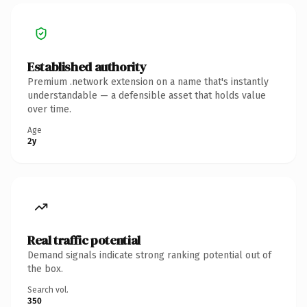
Established authority
Premium .network extension on a name that's instantly
understandable — a defensible asset that holds value
over time.
Age
2y
Real traffic potential
Demand signals indicate strong ranking potential out of
the box.
Search vol.
350