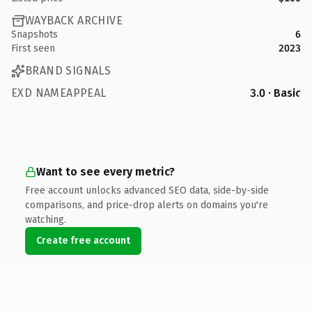
WAYBACK ARCHIVE
Snapshots
6
First seen
2023
BRAND SIGNALS
EXD NAMEAPPEAL
3.0 · Basic
Want to see every metric?
Free account unlocks advanced SEO data, side-by-side
comparisons, and price-drop alerts on domains you're
watching.
Create free account