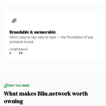
Brandable & memorable
Short, easy to say, easy to type — the foundation of any
premium brand.
Length
Appeal
4
3.0
WHY THIS NAME
What makes BiIn.network worth
owning