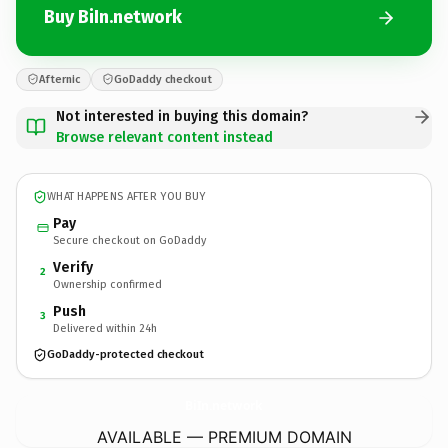
Buy BiIn.network
Afternic
GoDaddy checkout
Not interested in buying this domain?
Browse relevant content instead
WHAT HAPPENS AFTER YOU BUY
Pay
Secure checkout on GoDaddy
Verify
2
Ownership confirmed
Push
3
Delivered within 24h
GoDaddy-protected checkout
BiIn.
network
AVAILABLE — PREMIUM DOMAIN