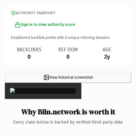
AUTHORITY SNAPSHOT
Sign in to view authority score
Established backlink profile with
0
unique referring domains.
BACKLINKS
REF DOM
AGE
0
0
2y
View historical screenshot
×
Why BiIn.network is worth it
Every claim below is backed by verified third-party data.