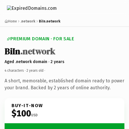
Home
.network
BiIn.network
PREMIUM DOMAIN · FOR SALE
BiIn
.network
Aged .network domain · 2 years
4 characters ·
2 years old
·
A short, memorable, established domain ready to power
your brand. Backed by 2 years of online authority.
BUY-IT-NOW
$100
USD