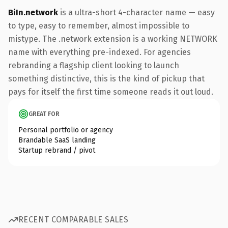
BiIn.network
is a ultra-short 4-character name — easy
to type, easy to remember, almost impossible to
mistype. The .network extension is a working NETWORK
name with everything pre-indexed. For agencies
rebranding a flagship client looking to launch
something distinctive, this is the kind of pickup that
pays for itself the first time someone reads it out loud.
GREAT FOR
Personal portfolio or agency
Brandable SaaS landing
Startup rebrand / pivot
RECENT COMPARABLE SALES