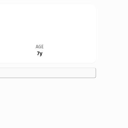
AGE
7y