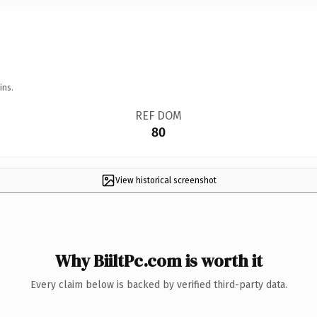
ins.
REF DOM
80
View historical screenshot
Why BiiltPc.com is worth it
Every claim below is backed by verified third-party data.