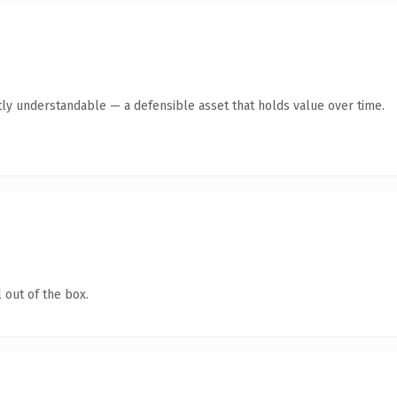
ly understandable — a defensible asset that holds value over time.
 out of the box.