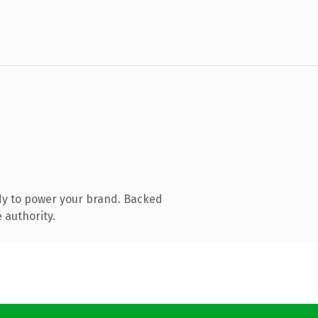
dy to power your brand. Backed
 authority.