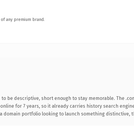
n of any premium brand.
to be descriptive, short enough to stay memorable. The .co
 online for 7 years, so it already carries history search engin
 domain portfolio looking to launch something distinctive, thi