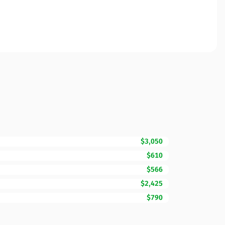
$3,050
$610
$566
$2,425
$790