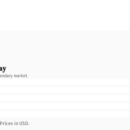
ay
condary market.
Prices in USD.