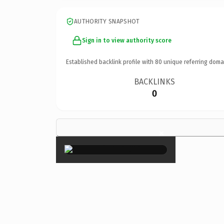
AUTHORITY SNAPSHOT
Sign in to view authority score
Established backlink profile with
80
unique referring doma
BACKLINKS
0
×