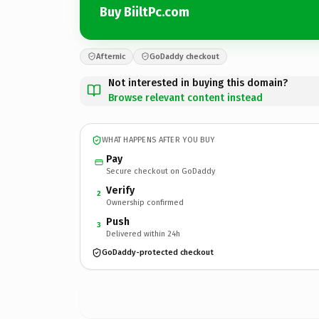
Buy BiiltPc.com
Afternic
GoDaddy checkout
Not interested in buying this domain?
Browse relevant content instead
WHAT HAPPENS AFTER YOU BUY
Pay
Secure checkout on GoDaddy
Verify
2
Ownership confirmed
Push
3
Delivered within 24h
GoDaddy-protected checkout