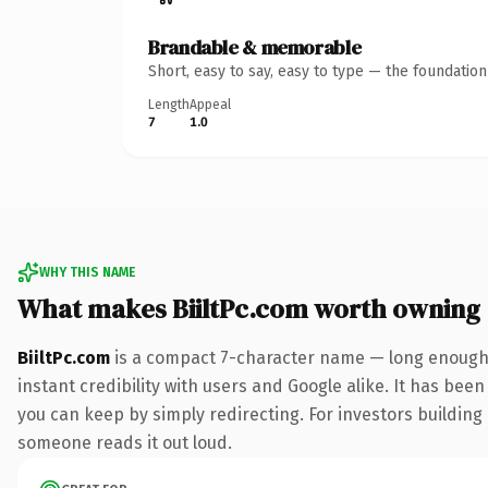
Brandable & memorable
Short, easy to say, easy to type — the foundatio
Length
Appeal
7
1.0
WHY THIS NAME
What makes BiiltPc.com worth owning
BiiltPc.com
is a compact 7-character name — long enough 
instant credibility with users and Google alike. It has been
you can keep by simply redirecting. For investors building a
someone reads it out loud.