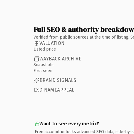
Full SEO & authority breakdo
Verified from public sources at the time of listing.
VALUATION
Listed price
WAYBACK ARCHIVE
Snapshots
First seen
BRAND SIGNALS
EXD NAMEAPPEAL
Want to see every metric?
Free account unlocks advanced SEO data, side-by-s