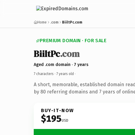
Home
.com
BiiltPc.com
PREMIUM DOMAIN · FOR SALE
BiiltPc
.com
Aged .com domain · 7 years
7 characters ·
7 years old
·
A short, memorable, established domain rea
by 80 referring domains and 7 years of online
BUY-IT-NOW
$195
USD