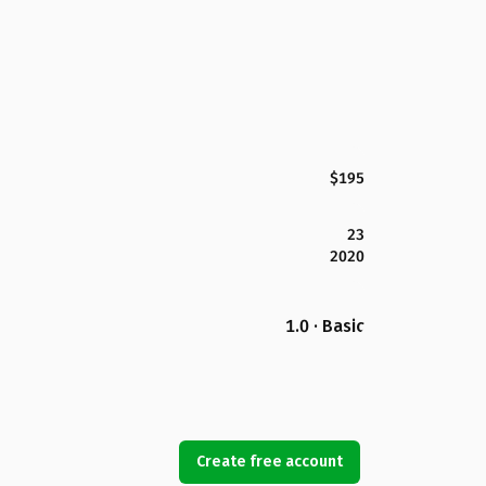
$195
23
2020
1.0 · Basic
Create free account