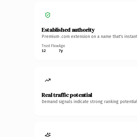
Established authority
Premium .com extension on a name that's instant
Trust Flow
Age
12
7y
Real traffic potential
Demand signals indicate strong ranking potential