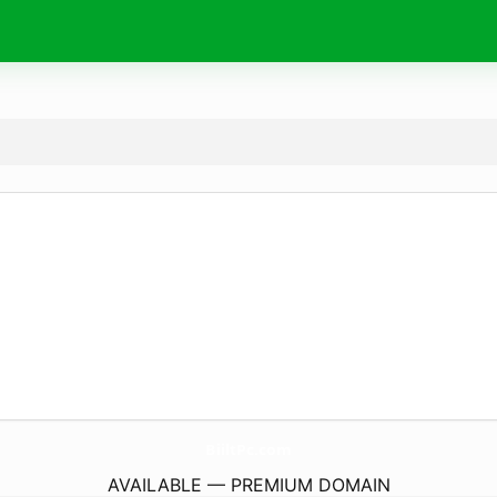
BiiltPc.
com
AVAILABLE — PREMIUM DOMAIN