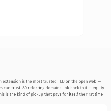
m extension is the most trusted TLD on the open web —
es can trust. 80 referring domains link back to it — equity
s is the kind of pickup that pays for itself the first time