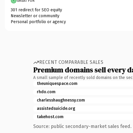
GREAT FOR
301 redirect for SEO equity
Newsletter or community
Personal portfolio or agency
RECENT COMPARABLE SALES
Premium domains sell every d
A small sample of recently sold domains on the se
theuniquespace.com
rhdo.com
charlesshaughnessy.com
assistedsuicide.org
takehost.com
Source: public secondary-market sales feed. 