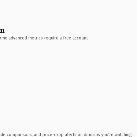
wn
 Some advanced metrics require a free account.
ide comparisons, and price-drop alerts on domains you're watching.