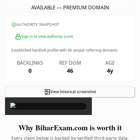
AVAILABLE — PREMIUM DOMAIN
AUTHORITY SNAPSHOT
Sign in to view authority score
Established backlink profile with
46
unique referring domains.
BACKLINKS
REF DOM
AGE
0
46
4y
View historical screenshot
×
Why BiharExam.com is worth it
Every claim below is backed by verified third-party data.