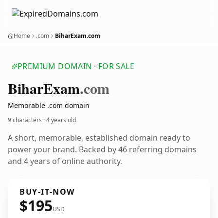
Home
.com
BiharExam.com
PREMIUM DOMAIN · FOR SALE
Bihar
Exam
.com
Memorable .com domain
9 characters ·
4 years old
A short, memorable, established domain ready to
power your brand. Backed by 46 referring domains
and 4 years of online authority.
BUY-IT-NOW
$195
USD