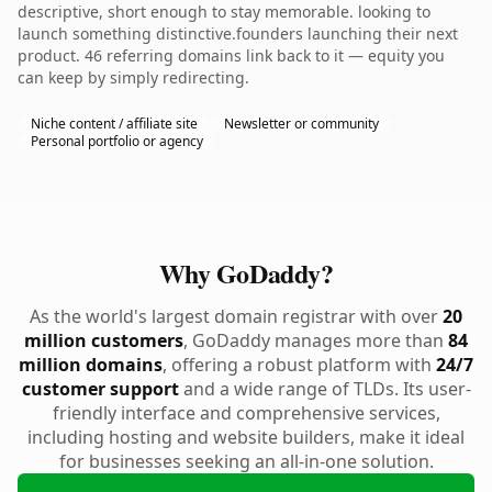
descriptive, short enough to stay memorable. looking to
launch something distinctive.founders launching their next
product. 46 referring domains link back to it — equity you
can keep by simply redirecting.
Niche content / affiliate site
Newsletter or community
Personal portfolio or agency
Why GoDaddy?
As the world's largest domain registrar with over
20
million customers
, GoDaddy manages more than
84
million domains
, offering a robust platform with
24/7
customer support
and a wide range of TLDs. Its user-
friendly interface and comprehensive services,
including hosting and website builders, make it ideal
for businesses seeking an all-in-one solution.