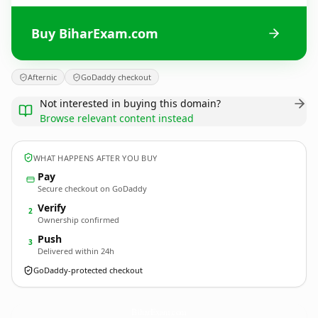
Buy BiharExam.com
Afternic
GoDaddy checkout
Not interested in buying this domain?
Browse relevant content instead
WHAT HAPPENS AFTER YOU BUY
Pay
Secure checkout on GoDaddy
Verify
2
Ownership confirmed
Push
3
Delivered within 24h
GoDaddy-protected checkout
BiharExam.
com