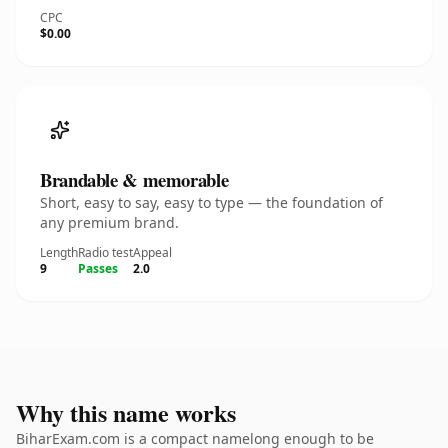
CPC
$0.00
Brandable & memorable
Short, easy to say, easy to type — the foundation of
any premium brand.
Length
Radio test
Appeal
9
Passes
2.0
Why this name works
BiharExam.com is a compact namelong enough to be