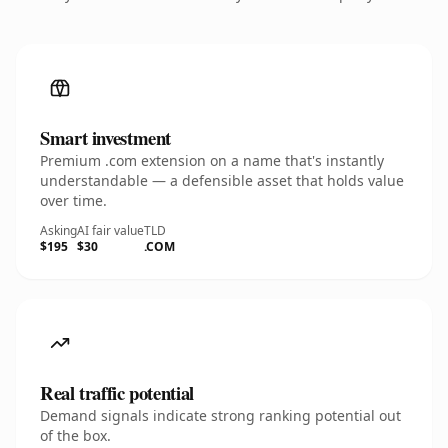
Smart investment
Premium .com extension on a name that's instantly
understandable — a defensible asset that holds value
over time.
Asking
AI fair value
TLD
$195
$30
.COM
Real traffic potential
Demand signals indicate strong ranking potential out
of the box.