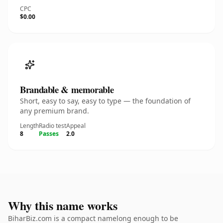
CPC
$0.00
Brandable & memorable
Short, easy to say, easy to type — the foundation of
any premium brand.
Length
Radio test
Appeal
8
Passes
2.0
Why this name works
BiharBiz.com is a compact namelong enough to be