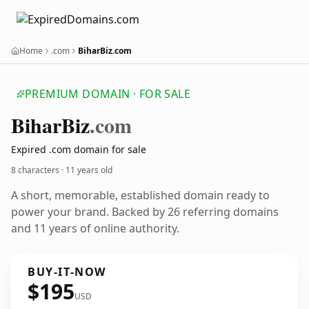
Home
.com
BiharBiz.com
PREMIUM DOMAIN · FOR SALE
Bihar
Biz
.com
Expired .com domain for sale
8 characters ·
11 years old
A short, memorable, established domain ready to
power your brand. Backed by 26 referring domains
and 11 years of online authority.
BUY-IT-NOW
$195
USD