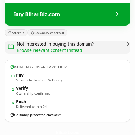
Buy BiharBiz.com
Afternic
GoDaddy checkout
Not interested in buying this domain?
Browse relevant content instead
WHAT HAPPENS AFTER YOU BUY
Pay
Secure checkout on GoDaddy
Verify
2
Ownership confirmed
Push
3
Delivered within 24h
GoDaddy-protected checkout
BiharBiz.
com