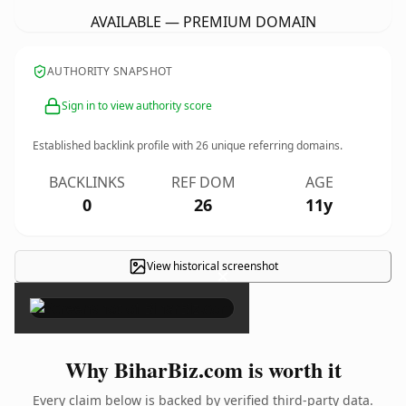
AVAILABLE — PREMIUM DOMAIN
AUTHORITY SNAPSHOT
Sign in to view authority score
Established backlink profile with
26
unique referring domains.
BACKLINKS
REF DOM
AGE
0
26
11y
View historical screenshot
×
Why BiharBiz.com is worth it
Every claim below is backed by verified third-party data.