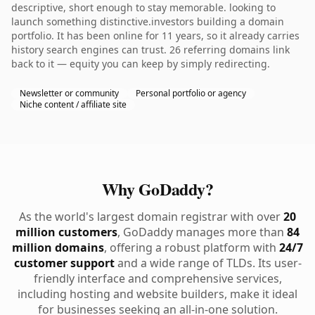
descriptive, short enough to stay memorable. looking to
launch something distinctive.investors building a domain
portfolio. It has been online for 11 years, so it already carries
history search engines can trust. 26 referring domains link
back to it — equity you can keep by simply redirecting.
Newsletter or community
Personal portfolio or agency
Niche content / affiliate site
Why GoDaddy?
As the world's largest domain registrar with over
20
million customers
, GoDaddy manages more than
84
million domains
, offering a robust platform with
24/7
customer support
and a wide range of TLDs. Its user-
friendly interface and comprehensive services,
including hosting and website builders, make it ideal
for businesses seeking an all-in-one solution.