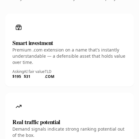
Smart investment
Premium .com extension on a name that's instantly
understandable — a defensible asset that holds value
over time.
Asking
AI fair value
TLD
$195
$31
.COM
Real traffic potential
Demand signals indicate strong ranking potential out
of the box.