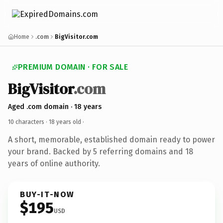
Home
.com
BigVisitor.com
PREMIUM DOMAIN · FOR SALE
BigVisitor
.com
Aged .com domain · 18 years
10 characters ·
18 years old
·
A short, memorable, established domain ready to power
your brand. Backed by 5 referring domains and 18
years of online authority.
BUY-IT-NOW
$195
USD