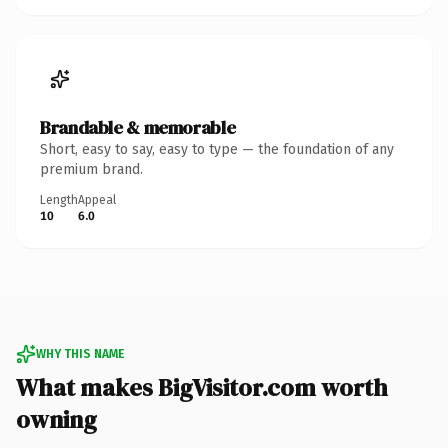
Brandable & memorable
Short, easy to say, easy to type — the foundation of any
premium brand.
Length
Appeal
10
6.0
WHY THIS NAME
What makes BigVisitor.com worth
owning