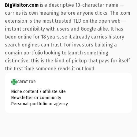
BigVisitor.com
is a descriptive 10-character name —
carries its own meaning before anyone clicks. The .com
extension is the most trusted TLD on the open web —
instant credibility with users and Google alike. It has
been online for 18 years, so it already carries history
search engines can trust. For investors building a
domain portfolio looking to launch something
distinctive, this is the kind of pickup that pays for itself
the first time someone reads it out loud.
GREAT FOR
Niche content / affiliate site
Newsletter or community
Personal portfolio or agency