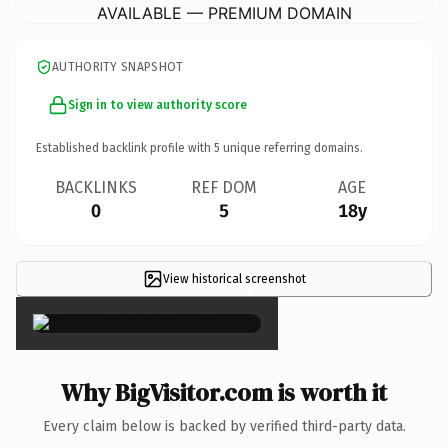
AVAILABLE — PREMIUM DOMAIN
AUTHORITY SNAPSHOT
Sign in to view authority score
Established backlink profile with
5
unique referring domains.
BACKLINKS
REF DOM
AGE
0
5
18y
View historical screenshot
×
Why BigVisitor.com is worth it
Every claim below is backed by verified third-party data.