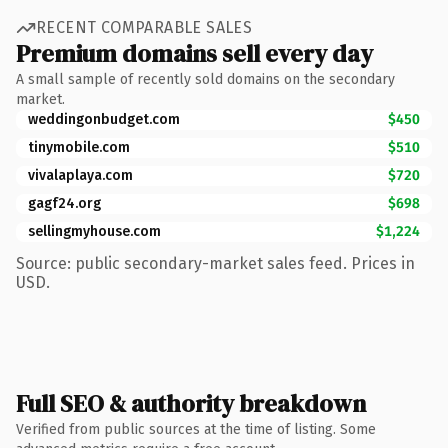
RECENT COMPARABLE SALES
Premium domains sell every day
A small sample of recently sold domains on the secondary
market.
weddingonbudget.com
$450
tinymobile.com
$510
vivalaplaya.com
$720
gagf24.org
$698
sellingmyhouse.com
$1,224
Source: public secondary-market sales feed. Prices in
USD.
Full SEO & authority breakdown
Verified from public sources at the time of listing. Some