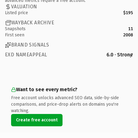
advanced metrics require a free account.
VALUATION
Listed price
$195
WAYBACK ARCHIVE
Snapshots
11
First seen
2008
BRAND SIGNALS
EXD NAMEAPPEAL
6.0 · Strong
Want to see every metric?
Free account unlocks advanced SEO data, side-by-side
comparisons, and price-drop alerts on domains you're
watching.
Create free account