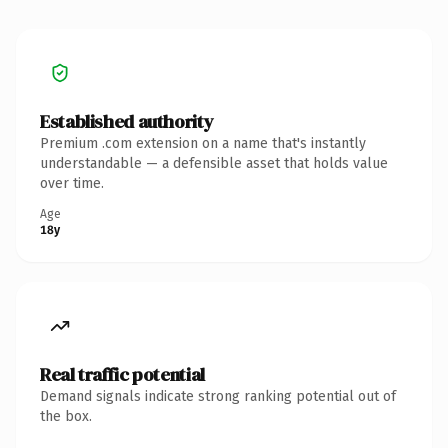
Established authority
Premium .com extension on a name that's instantly
understandable — a defensible asset that holds value
over time.
Age
18y
Real traffic potential
Demand signals indicate strong ranking potential out of
the box.