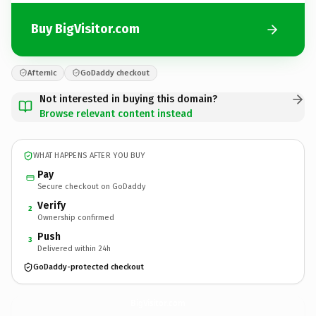
Buy BigVisitor.com
Afternic
GoDaddy checkout
Not interested in buying this domain?
Browse relevant content instead
WHAT HAPPENS AFTER YOU BUY
Pay
Secure checkout on GoDaddy
Verify
2
Ownership confirmed
Push
3
Delivered within 24h
GoDaddy-protected checkout
BigVisitor.
com