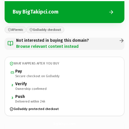
Buy BigTakipci.com
Afternic
GoDaddy checkout
Not interested in buying this domain?
Browse relevant content instead
WHAT HAPPENS AFTER YOU BUY
Pay
Secure checkout on GoDaddy
Verify
2
Ownership confirmed
Push
3
Delivered within 24h
GoDaddy-protected checkout
BigTakipci.
com