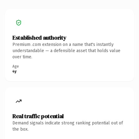
Established authority
Premium .com extension on a name that's instantly
understandable — a defensible asset that holds value
over time.
Age
4y
Real traffic potential
Demand signals indicate strong ranking potential out of
the box.