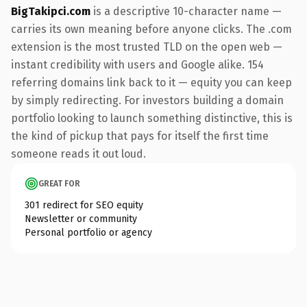
BigTakipci.com
is a descriptive 10-character name —
carries its own meaning before anyone clicks. The .com
extension is the most trusted TLD on the open web —
instant credibility with users and Google alike. 154
referring domains link back to it — equity you can keep
by simply redirecting. For investors building a domain
portfolio looking to launch something distinctive, this is
the kind of pickup that pays for itself the first time
someone reads it out loud.
GREAT FOR
301 redirect for SEO equity
Newsletter or community
Personal portfolio or agency