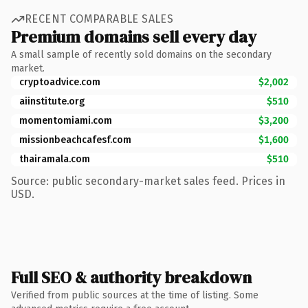
RECENT COMPARABLE SALES
Premium domains sell every day
A small sample of recently sold domains on the secondary
market.
cryptoadvice.com
$2,002
aiinstitute.org
$510
momentomiami.com
$3,200
missionbeachcafesf.com
$1,600
thairamala.com
$510
Source: public secondary-market sales feed. Prices in
USD.
Full SEO & authority breakdown
Verified from public sources at the time of listing. Some