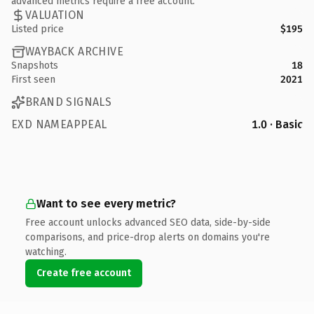
advanced metrics require a free account.
VALUATION
Listed price
$195
WAYBACK ARCHIVE
Snapshots
18
First seen
2021
BRAND SIGNALS
EXD NAMEAPPEAL
1.0 · Basic
Want to see every metric?
Free account unlocks advanced SEO data, side-by-side
comparisons, and price-drop alerts on domains you're
watching.
Create free account