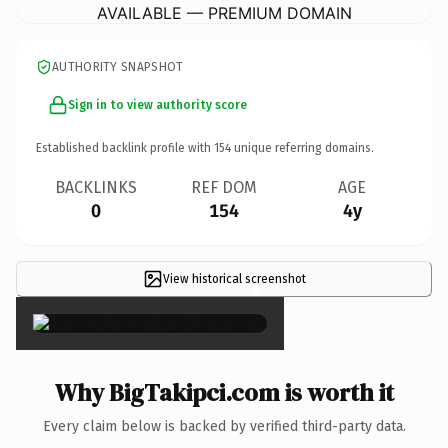
AVAILABLE — PREMIUM DOMAIN
AUTHORITY SNAPSHOT
Sign in to view authority score
Established backlink profile with
154
unique referring domains.
BACKLINKS
REF DOM
AGE
0
154
4y
View historical screenshot
×
Why BigTakipci.com is worth it
Every claim below is backed by verified third-party data.