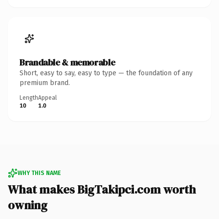
Brandable & memorable
Short, easy to say, easy to type — the foundation of any
premium brand.
Length
Appeal
10
1.0
WHY THIS NAME
What makes BigTakipci.com worth
owning