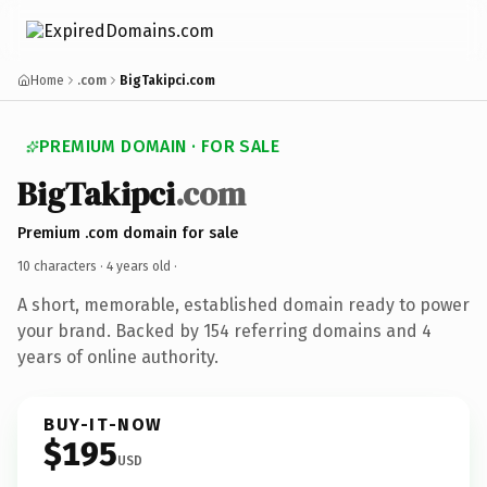
Home
.com
BigTakipci.com
PREMIUM DOMAIN · FOR SALE
BigTakipci
.com
Premium .com domain for sale
10 characters ·
4 years old
·
A short, memorable, established domain ready to power
your brand. Backed by 154 referring domains and 4
years of online authority.
BUY-IT-NOW
$195
USD