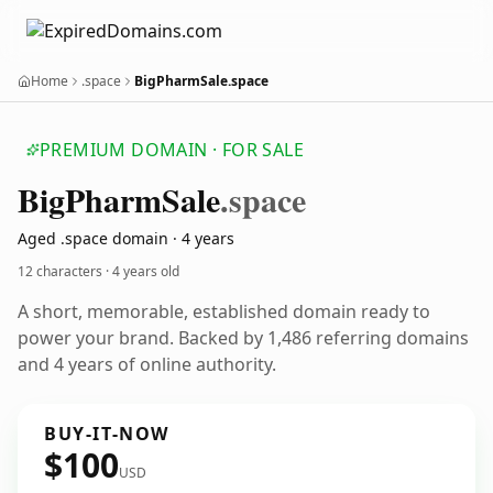
Home
.space
BigPharmSale.space
PREMIUM DOMAIN · FOR SALE
Big
Pharm
Sale
.space
Aged .space domain · 4 years
12 characters ·
4 years old
A short, memorable, established domain ready to
power your brand. Backed by 1,486 referring domains
and 4 years of online authority.
BUY-IT-NOW
$100
USD