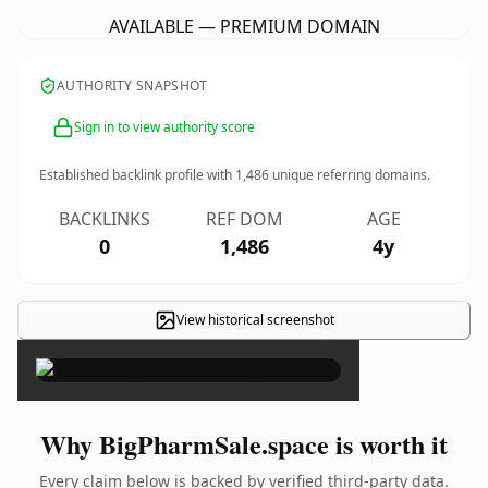
AVAILABLE — PREMIUM DOMAIN
AUTHORITY SNAPSHOT
Sign in to view authority score
Established backlink profile with
1,486
unique referring domains.
BACKLINKS
REF DOM
AGE
0
1,486
4y
View historical screenshot
×
Why BigPharmSale.space is worth it
Every claim below is backed by verified third-party data.