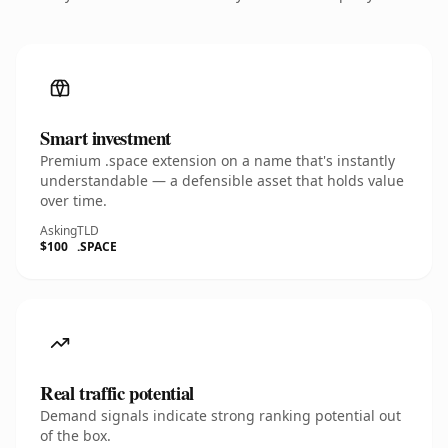
Smart investment
Premium .space extension on a name that's instantly
understandable — a defensible asset that holds value
over time.
Asking
TLD
$100
.SPACE
Real traffic potential
Demand signals indicate strong ranking potential out
of the box.