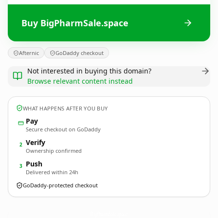
Buy BigPharmSale.space
Afternic
GoDaddy checkout
Not interested in buying this domain?
Browse relevant content instead
WHAT HAPPENS AFTER YOU BUY
Pay
Secure checkout on GoDaddy
Verify
2
Ownership confirmed
Push
3
Delivered within 24h
GoDaddy-protected checkout
BigPharmSale.
space