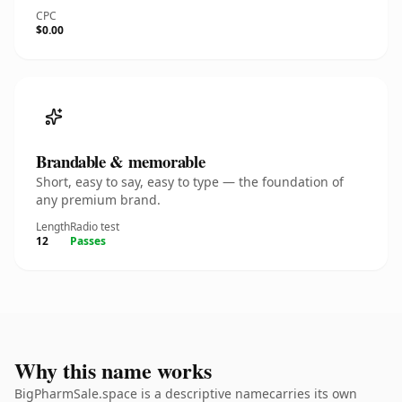
CPC
$0.00
Brandable & memorable
Short, easy to say, easy to type — the foundation of
any premium brand.
Length
Radio test
12
Passes
Why this name works
BigPharmSale.space is a descriptive namecarries its own