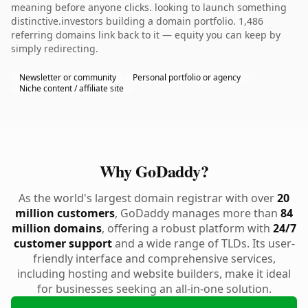
meaning before anyone clicks. looking to launch something
distinctive.investors building a domain portfolio. 1,486
referring domains link back to it — equity you can keep by
simply redirecting.
Newsletter or community
Personal portfolio or agency
Niche content / affiliate site
Why GoDaddy?
As the world's largest domain registrar with over
20
million customers
, GoDaddy manages more than
84
million domains
, offering a robust platform with
24/7
customer support
and a wide range of TLDs. Its user-
friendly interface and comprehensive services,
including hosting and website builders, make it ideal
for businesses seeking an all-in-one solution.