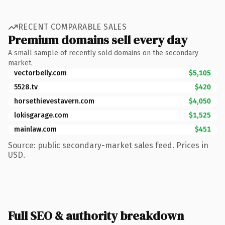
RECENT COMPARABLE SALES
Premium domains sell every day
A small sample of recently sold domains on the secondary
market.
vectorbelly.com
$5,105
5528.tv
$420
horsethievestavern.com
$4,050
lokisgarage.com
$1,525
mainlaw.com
$451
Source: public secondary-market sales feed. Prices in
USD.
Full SEO & authority breakdown