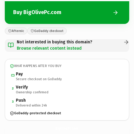
Buy BigOlivePc.com
Afternic
GoDaddy checkout
Not interested in buying this domain?
Browse relevant content instead
WHAT HAPPENS AFTER YOU BUY
Pay
Secure checkout on GoDaddy
Verify
2
Ownership confirmed
Push
3
Delivered within 24h
GoDaddy-protected checkout
BigOlivePc.
com