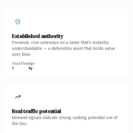
Established authority
Premium .com extension on a name that's instantly
understandable — a defensible asset that holds value
over time.
Trust Flow
Age
7
9y
Real traffic potential
Demand signals indicate strong ranking potential out of
the box.