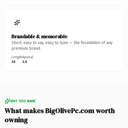
Brandable & memorable
Short, easy to say, easy to type — the foundation of any
premium brand.
Length
Appeal
10
1.0
WHY THIS NAME
What makes BigOlivePc.com worth
owning