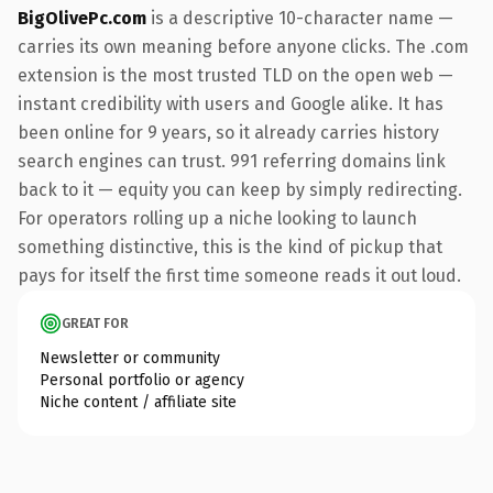
BigOlivePc.com
is a descriptive 10-character name —
carries its own meaning before anyone clicks. The .com
extension is the most trusted TLD on the open web —
instant credibility with users and Google alike. It has
been online for 9 years, so it already carries history
search engines can trust. 991 referring domains link
back to it — equity you can keep by simply redirecting.
For operators rolling up a niche looking to launch
something distinctive, this is the kind of pickup that
pays for itself the first time someone reads it out loud.
GREAT FOR
Newsletter or community
Personal portfolio or agency
Niche content / affiliate site