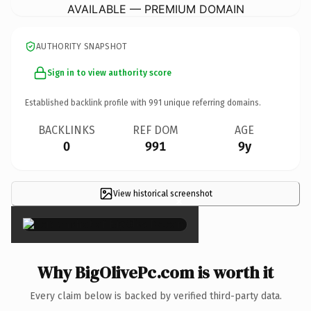
AVAILABLE — PREMIUM DOMAIN
AUTHORITY SNAPSHOT
Sign in to view authority score
Established backlink profile with
991
unique referring domains.
BACKLINKS
REF DOM
AGE
0
991
9y
View historical screenshot
×
Why BigOlivePc.com is worth it
Every claim below is backed by verified third-party data.