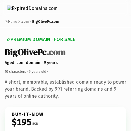
Home
.com
BigOlivePc.com
PREMIUM DOMAIN · FOR SALE
BigOlivePc
.com
Aged .com domain · 9 years
10 characters ·
9 years old
·
A short, memorable, established domain ready to power
your brand. Backed by 991 referring domains and 9
years of online authority.
BUY-IT-NOW
$195
USD