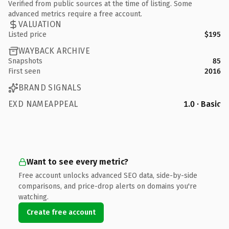
Verified from public sources at the time of listing. Some
advanced metrics require a free account.
VALUATION
Listed price
$195
WAYBACK ARCHIVE
Snapshots
85
First seen
2016
BRAND SIGNALS
EXD NAMEAPPEAL
1.0 · Basic
Want to see every metric?
Free account unlocks advanced SEO data, side-by-side
comparisons, and price-drop alerts on domains you're
watching.
Create free account