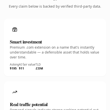
Every claim below is backed by verified third-party data.
Smart investment
Premium .com extension on a name that's instantly
understandable — a defensible asset that holds value
over time.
Asking
AI fair value
TLD
$195
$11
.COM
Real traffic potential
Demand signals indicate strong ranking potential out