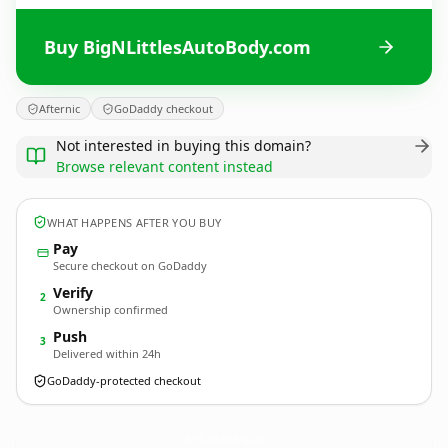
Buy BigNLittlesAutoBody.com
Afternic
GoDaddy checkout
Not interested in buying this domain?
Browse relevant content instead
WHAT HAPPENS AFTER YOU BUY
Pay
Secure checkout on GoDaddy
Verify
2
Ownership confirmed
Push
3
Delivered within 24h
GoDaddy-protected checkout
BigNLittlesAutoBody.
com