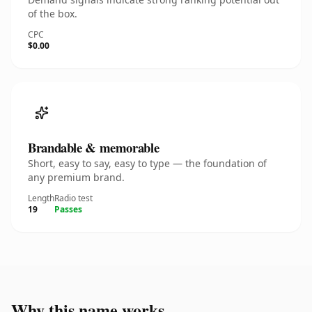
of the box.
CPC
$0.00
Brandable & memorable
Short, easy to say, easy to type — the foundation of
any premium brand.
Length
Radio test
19
Passes
Why this name works