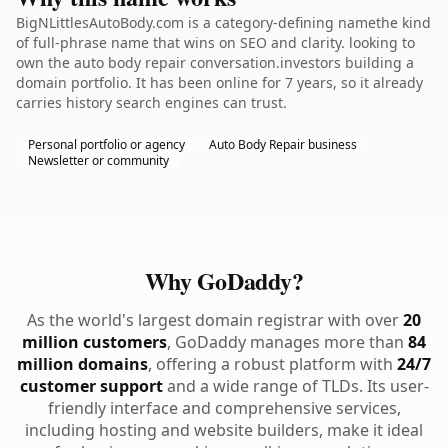
BigNLittlesAutoBody.com is a category-defining namethe kind
of full-phrase name that wins on SEO and clarity. looking to
own the auto body repair conversation.investors building a
domain portfolio. It has been online for 7 years, so it already
carries history search engines can trust.
Personal portfolio or agency
Auto Body Repair business
Newsletter or community
Why GoDaddy?
As the world's largest domain registrar with over
20
million customers
, GoDaddy manages more than
84
million domains
, offering a robust platform with
24/7
customer support
and a wide range of TLDs. Its user-
friendly interface and comprehensive services,
including hosting and website builders, make it ideal