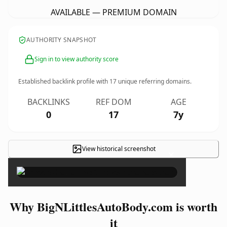
AVAILABLE — PREMIUM DOMAIN
AUTHORITY SNAPSHOT
Sign in to view authority score
Established backlink profile with
17
unique referring domains.
BACKLINKS
REF DOM
AGE
0
17
7y
View historical screenshot
×
Why BigNLittlesAutoBody.com is worth
it