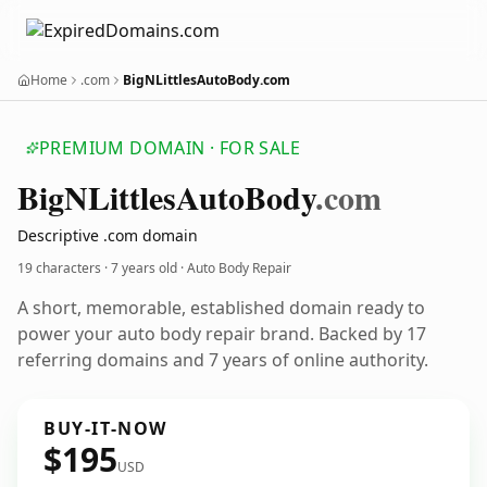
Home
.com
BigNLittlesAutoBody.com
PREMIUM DOMAIN · FOR SALE
Big
NLittles
Auto
Body
.com
Descriptive .com domain
19 characters ·
7 years old
· Auto Body Repair
A short, memorable, established domain ready to
power your auto body repair brand. Backed by 17
referring domains and 7 years of online authority.
BUY-IT-NOW
$195
USD