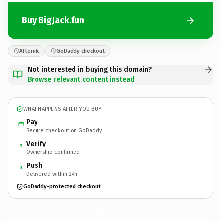
Buy BigJack.fun
Afternic
GoDaddy checkout
Not interested in buying this domain?
Browse relevant content instead
WHAT HAPPENS AFTER YOU BUY
Pay
Secure checkout on GoDaddy
Verify
2
Ownership confirmed
Push
3
Delivered within 24h
GoDaddy-protected checkout
BigJack.
fun