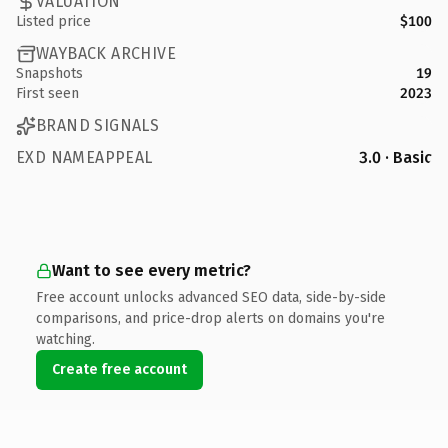
VALUATION
Listed price
$100
WAYBACK ARCHIVE
Snapshots
19
First seen
2023
BRAND SIGNALS
EXD NAMEAPPEAL
3.0 · Basic
Want to see every metric?
Free account unlocks advanced SEO data, side-by-side
comparisons, and price-drop alerts on domains you're
watching.
Create free account