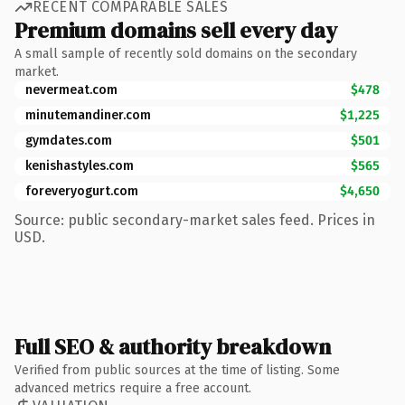
RECENT COMPARABLE SALES
Premium domains sell every day
A small sample of recently sold domains on the secondary
market.
nevermeat.com
$478
minutemandiner.com
$1,225
gymdates.com
$501
kenishastyles.com
$565
foreveryogurt.com
$4,650
Source: public secondary-market sales feed. Prices in
USD.
Full SEO & authority breakdown
Verified from public sources at the time of listing. Some
advanced metrics require a free account.