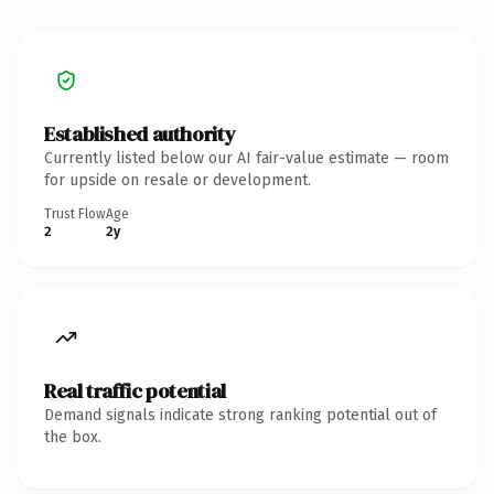
Established authority
Currently listed below our AI fair-value estimate — room
for upside on resale or development.
Trust Flow
Age
2
2y
Real traffic potential
Demand signals indicate strong ranking potential out of
the box.