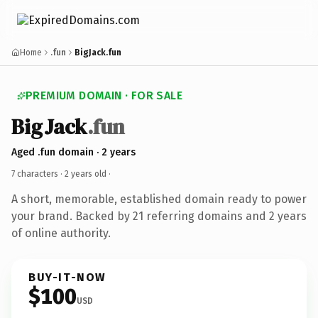
Home
.fun
BigJack.fun
PREMIUM DOMAIN · FOR SALE
BigJack
.fun
Aged .fun domain · 2 years
7 characters ·
2 years old
·
A short, memorable, established domain ready to power
your brand. Backed by 21 referring domains and 2 years
of online authority.
BUY-IT-NOW
$100
USD