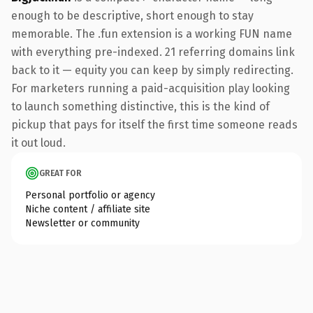
enough to be descriptive, short enough to stay
memorable. The .fun extension is a working FUN name
with everything pre-indexed. 21 referring domains link
back to it — equity you can keep by simply redirecting.
For marketers running a paid-acquisition play looking
to launch something distinctive, this is the kind of
pickup that pays for itself the first time someone reads
it out loud.
GREAT FOR
Personal portfolio or agency
Niche content / affiliate site
Newsletter or community