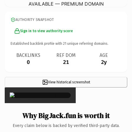
AVAILABLE — PREMIUM DOMAIN
AUTHORITY SNAPSHOT
Sign in to view authority score
Established backlink profile with
21
unique referring domains.
BACKLINKS
REF DOM
AGE
0
21
2y
View historical screenshot
×
Why BigJack.fun is worth it
Every claim below is backed by verified third-party data.