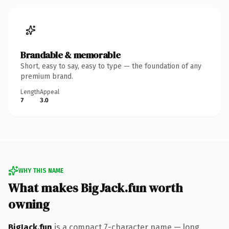
Brandable & memorable
Short, easy to say, easy to type — the foundation of any
premium brand.
Length
Appeal
7
3.0
WHY THIS NAME
What makes BigJack.fun worth
owning
BigJack.fun
is a compact 7-character name — long