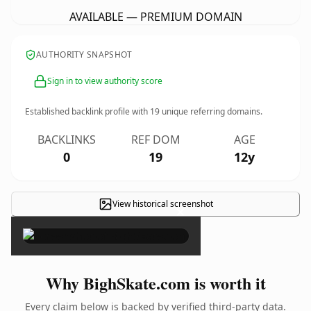
AVAILABLE — PREMIUM DOMAIN
AUTHORITY SNAPSHOT
Sign in to view authority score
Established backlink profile with
19
unique referring domains.
BACKLINKS
REF DOM
AGE
0
19
12y
View historical screenshot
×
Why BighSkate.com is worth it
Every claim below is backed by verified third-party data.