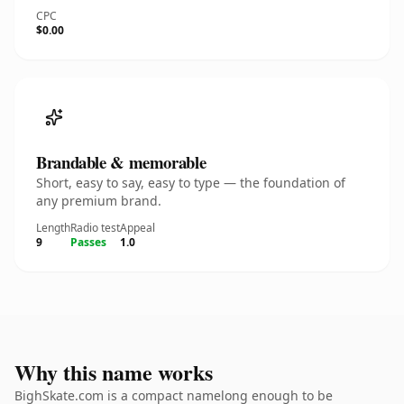
CPC
$0.00
Brandable & memorable
Short, easy to say, easy to type — the foundation of
any premium brand.
Length
Radio test
Appeal
9
Passes
1.0
Why this name works
BighSkate.com is a compact namelong enough to be