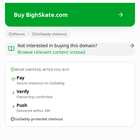
Buy BighSkate.com
Afternic
GoDaddy checkout
Not interested in buying this domain?
Browse relevant content instead
WHAT HAPPENS AFTER YOU BUY
Pay
Secure checkout on GoDaddy
Verify
2
Ownership confirmed
Push
3
Delivered within 24h
GoDaddy-protected checkout
BighSkate.
com