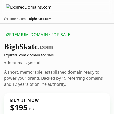
Home
.com
BighSkate.com
PREMIUM DOMAIN · FOR SALE
Bigh
Skate
.com
Expired .com domain for sale
9 characters ·
12 years old
A short, memorable, established domain ready to
power your brand. Backed by 19 referring domains
and 12 years of online authority.
BUY-IT-NOW
$195
USD