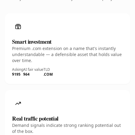
Smart investment
Premium .com extension on a name that's instantly
understandable — a defensible asset that holds value
over time.
Asking
AI fair value
TLD
$195
$64
.COM
Real traffic potential
Demand signals indicate strong ranking potential out
of the box.