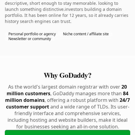
descriptive, short enough to stay memorable. looking to
launch something distinctive.investors building a domain
portfolio. It has been online for 12 years, so it already carries
history search engines can trust.
Personal portfolio or agency
Niche content / affiliate site
Newsletter or community
Why GoDaddy?
As the world's largest domain registrar with over
20
million customers
, GoDaddy manages more than
84
million domains
, offering a robust platform with
24/7
customer support
and a wide range of TLDs. Its user-
friendly interface and comprehensive services,
including hosting and website builders, make it ideal
for businesses seeking an all-in-one solution.