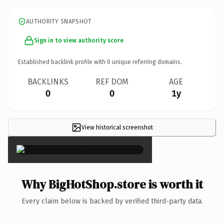
AUTHORITY SNAPSHOT
Sign in to view authority score
Established backlink profile with
0
unique referring domains.
BACKLINKS
REF DOM
AGE
0
0
1y
View historical screenshot
×
Why BigHotShop.store is worth it
Every claim below is backed by verified third-party data.