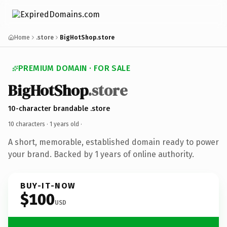
Home
.store
BigHotShop.store
PREMIUM DOMAIN · FOR SALE
BigHotShop
.store
10-character brandable .store
10 characters ·
1 years old
·
A short, memorable, established domain ready to power
your brand. Backed by 1 years of online authority.
BUY-IT-NOW
$100
USD