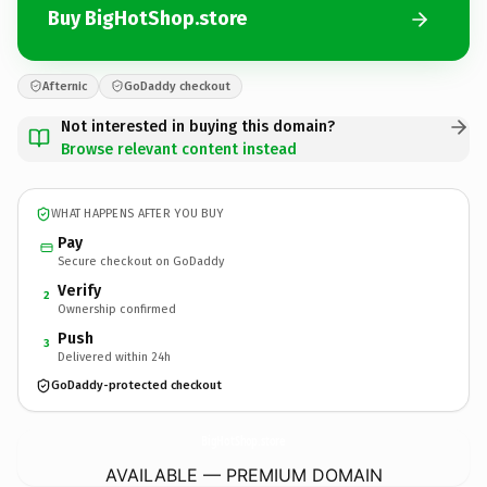
Buy BigHotShop.store
Afternic
GoDaddy checkout
Not interested in buying this domain?
Browse relevant content instead
WHAT HAPPENS AFTER YOU BUY
Pay
Secure checkout on GoDaddy
Verify
2
Ownership confirmed
Push
3
Delivered within 24h
GoDaddy-protected checkout
BigHotShop.
store
AVAILABLE — PREMIUM DOMAIN