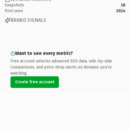
Snapshots
18
First seen
2024
BRAND SIGNALS
Want to see every metric?
Free account unlocks advanced SEO data, side-by-side
comparisons, and price-drop alerts on domains you're
watching.
Create free account