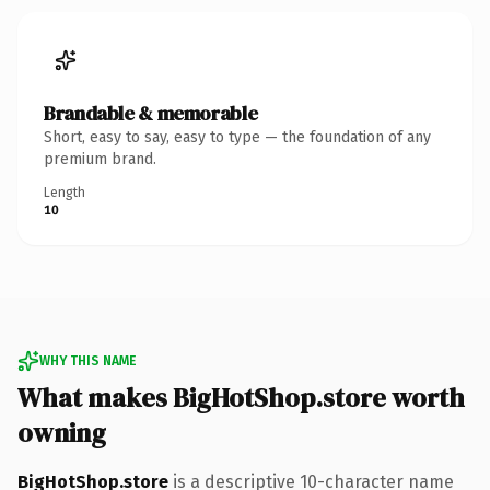
Brandable & memorable
Short, easy to say, easy to type — the foundation of any
premium brand.
Length
10
WHY THIS NAME
What makes BigHotShop.store worth
owning
BigHotShop.store
is a descriptive 10-character name