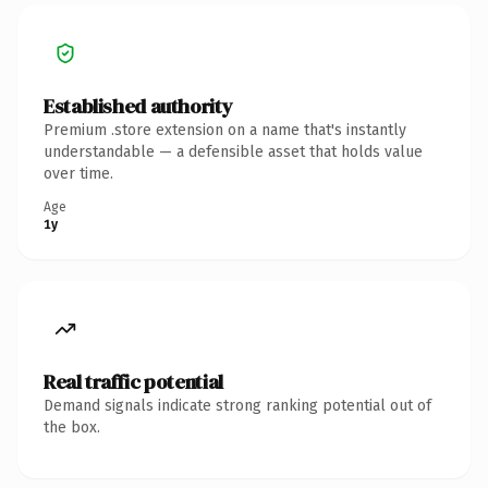
Established authority
Premium .store extension on a name that's instantly
understandable — a defensible asset that holds value
over time.
Age
1y
Real traffic potential
Demand signals indicate strong ranking potential out of
the box.