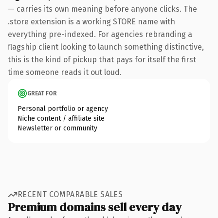
— carries its own meaning before anyone clicks. The
.store extension is a working STORE name with
everything pre-indexed. For agencies rebranding a
flagship client looking to launch something distinctive,
this is the kind of pickup that pays for itself the first
time someone reads it out loud.
GREAT FOR
Personal portfolio or agency
Niche content / affiliate site
Newsletter or community
RECENT COMPARABLE SALES
Premium domains sell every day