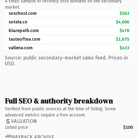
A small sample of recently sold domains on the secondary
market.
soschool.com
$563
sotela.co
$4,606
blazepath.com
$470
tasteoftea.com
$1,675
vallena.com
$433
Source: public secondary-market sales feed. Prices in
USD.
Full SEO & authority breakdown
Verified from public sources at the time of listing. Some
advanced metrics require a free account.
VALUATION
Listed price
$100
WAYBACK ARCHIVE