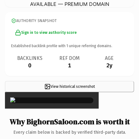
AVAILABLE — PREMIUM DOMAIN
AUTHORITY SNAPSHOT
Sign in to view authority score
Established backlink profile with
1
unique referring domains.
BACKLINKS
REF DOM
AGE
0
1
2y
View historical screenshot
×
Why BighornSaloon.com is worth it
Every claim below is backed by verified third-party data.