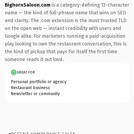
BighornSaloon.com
is a category-defining 13-character
name — the kind of full-phrase name that wins on SEO
and clarity. The .com extension is the most trusted TLD
on the open web — instant credibility with users and
Google alike. For marketers running a paid-acquisition
play looking to own the restaurant conversation, this is
the kind of pickup that pays for itself the first time
someone reads it out loud.
GREAT FOR
Personal portfolio or agency
Restaurant business
Newsletter or community