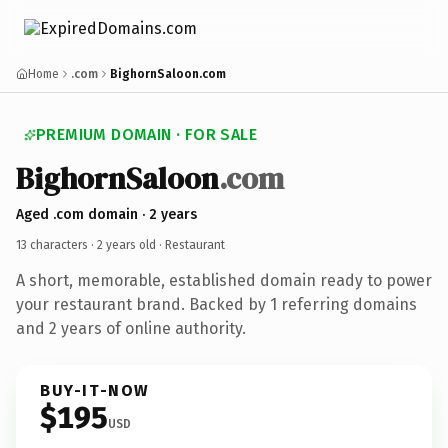
Home
.com
BighornSaloon.com
PREMIUM DOMAIN · FOR SALE
BighornSaloon
.com
Aged .com domain · 2 years
13 characters ·
2 years old
· Restaurant
A short, memorable, established domain ready to power
your restaurant brand. Backed by 1 referring domains
and 2 years of online authority.
BUY-IT-NOW
$195
USD