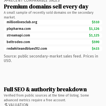
RECENT COMPARABLE SALES
Premium domains sell every day
A small sample of recently sold domains on the secondary
market.
millionlivesclub.org
$510
plxpharma.com
$1,126
streamapi.com
$1,125
beltrodeo.com
$590
redwhiteandblues512.com
$415
Source: public secondary-market sales feed. Prices in
USD.
Full SEO & authority breakdown
Verified from public sources at the time of listing. Some
advanced metrics require a free account.
VALUATION