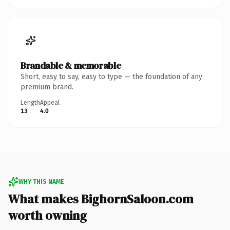
Brandable & memorable
Short, easy to say, easy to type — the foundation of any
premium brand.
Length
Appeal
13
4.0
WHY THIS NAME
What makes BighornSaloon.com
worth owning