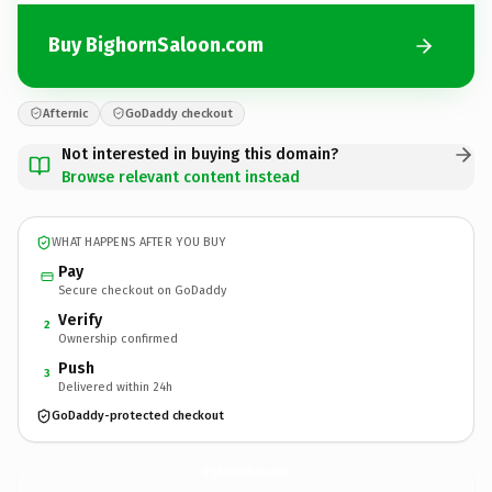
Buy BighornSaloon.com
Afternic
GoDaddy checkout
Not interested in buying this domain?
Browse relevant content instead
WHAT HAPPENS AFTER YOU BUY
Pay
Secure checkout on GoDaddy
Verify
2
Ownership confirmed
Push
3
Delivered within 24h
GoDaddy-protected checkout
BighornSaloon.
com