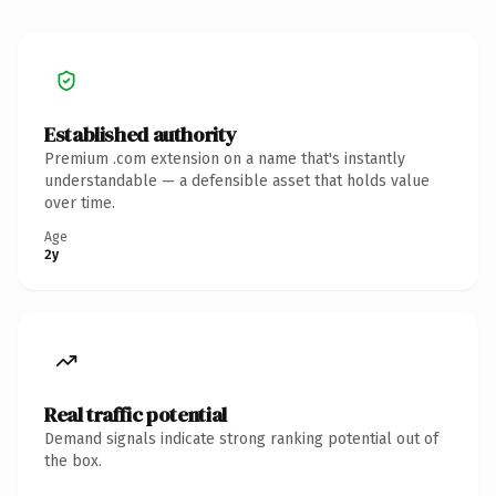
Established authority
Premium .com extension on a name that's instantly
understandable — a defensible asset that holds value
over time.
Age
2y
Real traffic potential
Demand signals indicate strong ranking potential out of
the box.