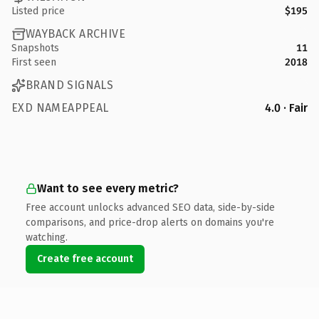
Listed price
$195
WAYBACK ARCHIVE
Snapshots
11
First seen
2018
BRAND SIGNALS
EXD NAMEAPPEAL
4.0 · Fair
Want to see every metric?
Free account unlocks advanced SEO data, side-by-side
comparisons, and price-drop alerts on domains you're
watching.
Create free account