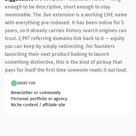
enough to be descriptive, short enough to stay
memorable. The .live extension is a working LIVE name
with everything pre-indexed. It has been online for 5
years, so it already carries history search engines can
trust. 2,997 referring domains link back to it — equity
you can keep by simply redirecting. For founders
launching their next product looking to launch
something distinctive, this is the kind of pickup that
pays for itself the first time someone reads it out loud.
GREAT FOR
Newsletter or community
Personal portfolio or agency
Niche content / affiliate site