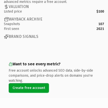
advanced metrics require a free account.
VALUATION
Listed price
$100
WAYBACK ARCHIVE
Snapshots
107
First seen
2021
BRAND SIGNALS
Want to see every metric?
Free account unlocks advanced SEO data, side-by-side
comparisons, and price-drop alerts on domains you're
watching.
Create free account