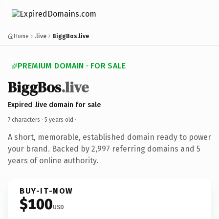
Home
.live
BiggBos.live
PREMIUM DOMAIN · FOR SALE
BiggBos
.live
Expired .live domain for sale
7 characters ·
5 years old
·
A short, memorable, established domain ready to power
your brand. Backed by 2,997 referring domains and 5
years of online authority.
BUY-IT-NOW
$100
USD