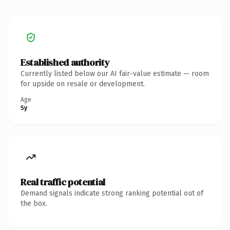
Established authority
Currently listed below our AI fair-value estimate — room
for upside on resale or development.
Age
5y
Real traffic potential
Demand signals indicate strong ranking potential out of
the box.