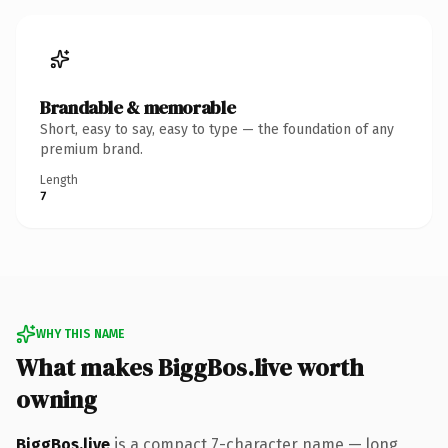
Brandable & memorable
Short, easy to say, easy to type — the foundation of any
premium brand.
Length
7
WHY THIS NAME
What makes BiggBos.live worth
owning
BiggBos.live
is a compact 7-character name — long