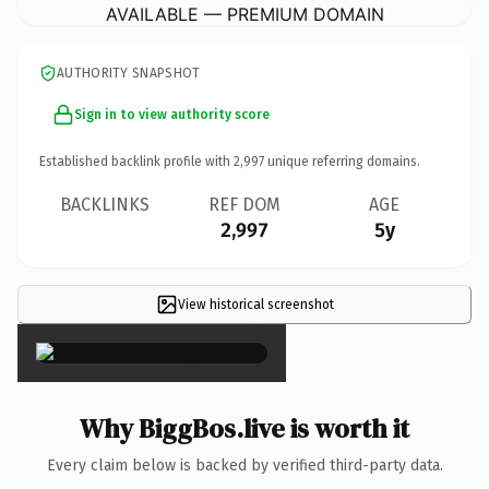
AVAILABLE — PREMIUM DOMAIN
AUTHORITY SNAPSHOT
Sign in to view authority score
Established backlink profile with
2,997
unique referring domains.
BACKLINKS
REF DOM
AGE
2,997
5y
View historical screenshot
×
Why BiggBos.live is worth it
Every claim below is backed by verified third-party data.