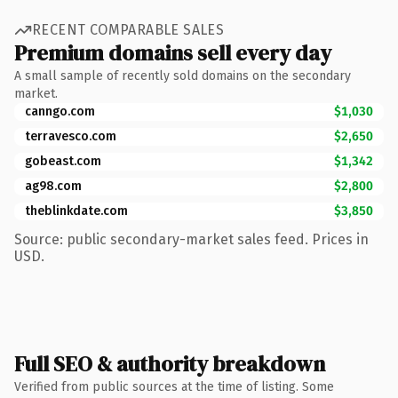
RECENT COMPARABLE SALES
Premium domains sell every day
A small sample of recently sold domains on the secondary
market.
canngo.com
$1,030
terravesco.com
$2,650
gobeast.com
$1,342
ag98.com
$2,800
theblinkdate.com
$3,850
Source: public secondary-market sales feed. Prices in
USD.
Full SEO & authority breakdown
Verified from public sources at the time of listing. Some