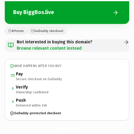
Buy BiggBos.live
Afternic
GoDaddy checkout
Not interested in buying this domain?
Browse relevant content instead
WHAT HAPPENS AFTER YOU BUY
Pay
Secure checkout on GoDaddy
Verify
2
Ownership confirmed
Push
3
Delivered within 24h
GoDaddy-protected checkout
BiggBos.
live