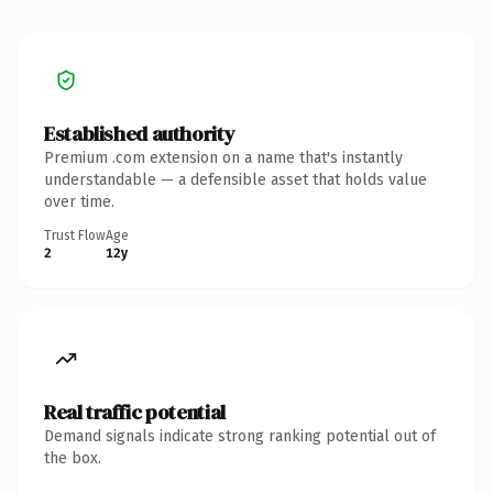
Established authority
Premium .com extension on a name that's instantly
understandable — a defensible asset that holds value
over time.
Trust Flow
Age
2
12y
Real traffic potential
Demand signals indicate strong ranking potential out of
the box.