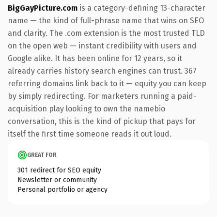
BigGayPicture.com
is a category-defining 13-character
name — the kind of full-phrase name that wins on SEO
and clarity. The .com extension is the most trusted TLD
on the open web — instant credibility with users and
Google alike. It has been online for 12 years, so it
already carries history search engines can trust. 367
referring domains link back to it — equity you can keep
by simply redirecting. For marketers running a paid-
acquisition play looking to own the namebio
conversation, this is the kind of pickup that pays for
itself the first time someone reads it out loud.
GREAT FOR
301 redirect for SEO equity
Newsletter or community
Personal portfolio or agency