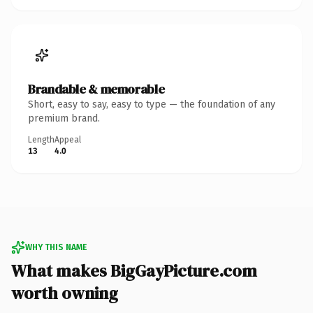
Brandable & memorable
Short, easy to say, easy to type — the foundation of any
premium brand.
Length
Appeal
13
4.0
WHY THIS NAME
What makes BigGayPicture.com
worth owning