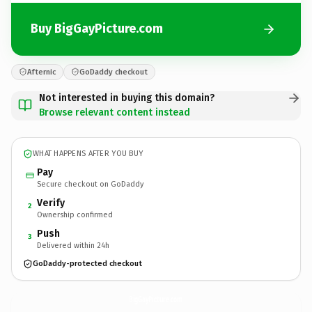
Buy BigGayPicture.com
Afternic
GoDaddy checkout
Not interested in buying this domain?
Browse relevant content instead
WHAT HAPPENS AFTER YOU BUY
Pay
Secure checkout on GoDaddy
Verify
2
Ownership confirmed
Push
3
Delivered within 24h
GoDaddy-protected checkout
BigGayPicture.
com