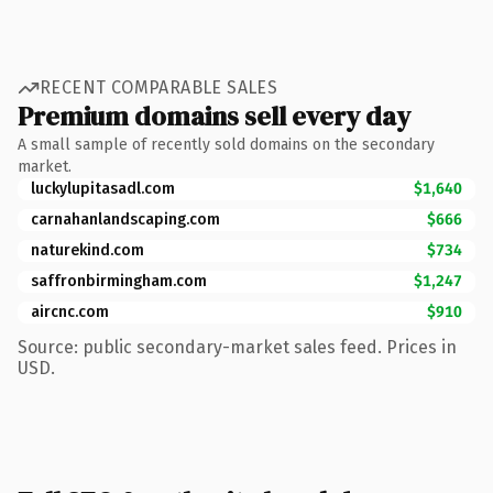
RECENT COMPARABLE SALES
Premium domains sell every day
A small sample of recently sold domains on the secondary
market.
luckylupitasadl.com
$1,640
carnahanlandscaping.com
$666
naturekind.com
$734
saffronbirmingham.com
$1,247
aircnc.com
$910
Source: public secondary-market sales feed. Prices in
USD.