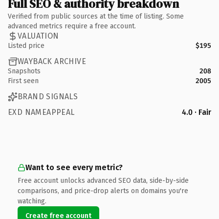
Full SEO & authority breakdown
Verified from public sources at the time of listing. Some
advanced metrics require a free account.
VALUATION
Listed price
$195
WAYBACK ARCHIVE
Snapshots
208
First seen
2005
BRAND SIGNALS
EXD NAMEAPPEAL
4.0 · Fair
Want to see every metric?
Free account unlocks advanced SEO data, side-by-side
comparisons, and price-drop alerts on domains you're
watching.
Create free account