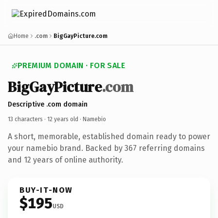
Home
.com
BigGayPicture.com
PREMIUM DOMAIN · FOR SALE
BigGayPicture
.com
Descriptive .com domain
13 characters ·
12 years old
· Namebio
A short, memorable, established domain ready to power
your namebio brand. Backed by 367 referring domains
and 12 years of online authority.
BUY-IT-NOW
$195
USD