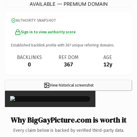
AVAILABLE — PREMIUM DOMAIN
AUTHORITY SNAPSHOT
Sign in to view authority score
Established backlink profile with
367
unique referring domains.
BACKLINKS
REF DOM
AGE
0
367
12y
View historical screenshot
×
Why BigGayPicture.com is worth it
Every claim below is backed by verified third-party data.