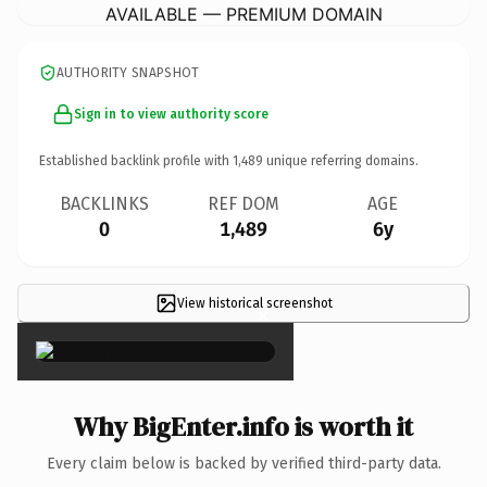
AVAILABLE — PREMIUM DOMAIN
AUTHORITY SNAPSHOT
Sign in to view authority score
Established backlink profile with
1,489
unique referring domains.
BACKLINKS
REF DOM
AGE
0
1,489
6y
View historical screenshot
×
Why BigEnter.info is worth it
Every claim below is backed by verified third-party data.