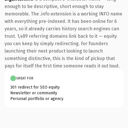
enough to be descriptive, short enough to stay
memorable. The .info extension is a working INFO name
with everything pre-indexed. It has been online for 6
years, so it already carries history search engines can
trust. 1,489 referring domains link back to it — equity
you can keep by simply redirecting. For founders
launching their next product looking to launch
something distinctive, this is the kind of pickup that
pays for itself the first time someone reads it out loud.
GREAT FOR
301 redirect for SEO equity
Newsletter or community
Personal portfolio or agency