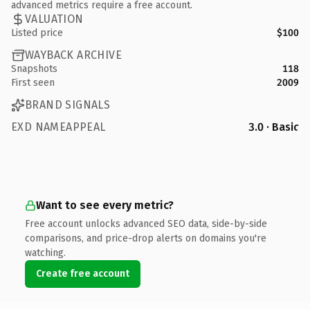
advanced metrics require a free account.
VALUATION
Listed price
$100
WAYBACK ARCHIVE
Snapshots
118
First seen
2009
BRAND SIGNALS
EXD NAMEAPPEAL
3.0 · Basic
Want to see every metric?
Free account unlocks advanced SEO data, side-by-side
comparisons, and price-drop alerts on domains you're
watching.
Create free account