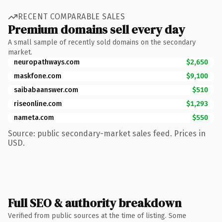
RECENT COMPARABLE SALES
Premium domains sell every day
A small sample of recently sold domains on the secondary
market.
neuropathways.com
$2,650
maskfone.com
$9,100
saibabaanswer.com
$510
riseonline.com
$1,293
nameta.com
$550
Source: public secondary-market sales feed. Prices in
USD.
Full SEO & authority breakdown
Verified from public sources at the time of listing. Some