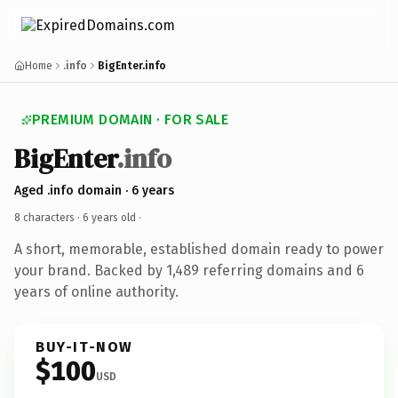
Home
.info
BigEnter.info
PREMIUM DOMAIN · FOR SALE
BigEnter
.info
Aged .info domain · 6 years
8 characters ·
6 years old
·
A short, memorable, established domain ready to power
your brand. Backed by 1,489 referring domains and 6
years of online authority.
BUY-IT-NOW
$100
USD