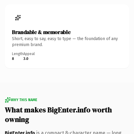
Brandable & memorable
Short, easy to say, easy to type — the foundation of any
premium brand.
Length
Appeal
8
3.0
WHY THIS NAME
What makes BigEnter.info worth
owning
BigEnter.info
is a compact 8-character name — long