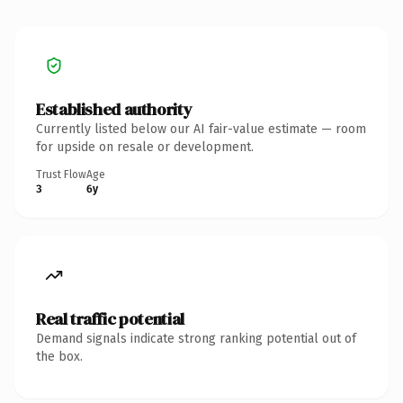
Established authority
Currently listed below our AI fair-value estimate — room
for upside on resale or development.
Trust Flow
Age
3
6y
Real traffic potential
Demand signals indicate strong ranking potential out of
the box.