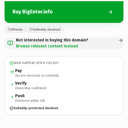
Buy BigEnter.info
Afternic
GoDaddy checkout
Not interested in buying this domain?
Browse relevant content instead
WHAT HAPPENS AFTER YOU BUY
Pay
Secure checkout on GoDaddy
Verify
2
Ownership confirmed
Push
3
Delivered within 24h
GoDaddy-protected checkout
BigEnter.
info