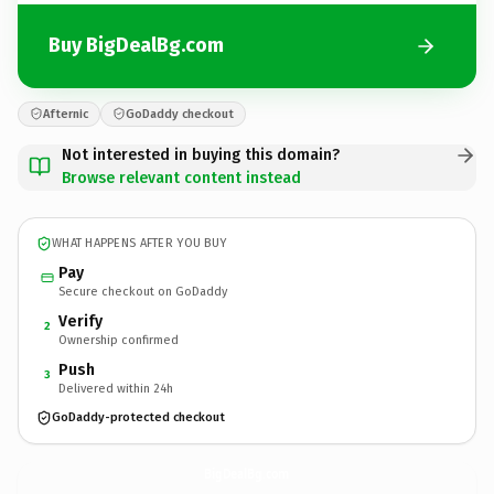
Buy BigDealBg.com
Afternic
GoDaddy checkout
Not interested in buying this domain?
Browse relevant content instead
WHAT HAPPENS AFTER YOU BUY
Pay
Secure checkout on GoDaddy
Verify
2
Ownership confirmed
Push
3
Delivered within 24h
GoDaddy-protected checkout
BigDealBg.
com