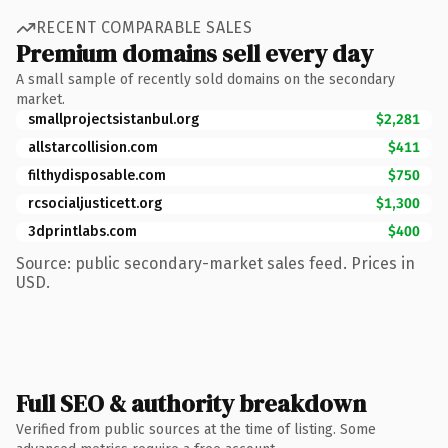
RECENT COMPARABLE SALES
Premium domains sell every day
A small sample of recently sold domains on the secondary
market.
smallprojectsistanbul.org
$2,281
allstarcollision.com
$411
filthydisposable.com
$750
rcsocialjusticett.org
$1,300
3dprintlabs.com
$400
Source: public secondary-market sales feed. Prices in
USD.
Full SEO & authority breakdown
Verified from public sources at the time of listing. Some