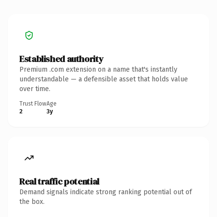
Established authority
Premium .com extension on a name that's instantly
understandable — a defensible asset that holds value
over time.
Trust Flow
Age
2
3y
Real traffic potential
Demand signals indicate strong ranking potential out of
the box.