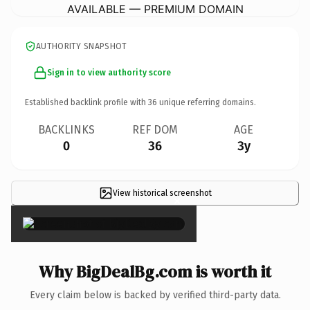
AVAILABLE — PREMIUM DOMAIN
AUTHORITY SNAPSHOT
Sign in to view authority score
Established backlink profile with
36
unique referring domains.
BACKLINKS
REF DOM
AGE
0
36
3y
View historical screenshot
×
Why BigDealBg.com is worth it
Every claim below is backed by verified third-party data.