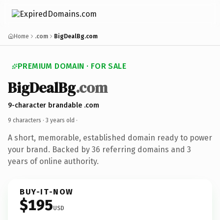
Home
.com
BigDealBg.com
PREMIUM DOMAIN · FOR SALE
BigDealBg
.com
9-character brandable .com
9 characters ·
3 years old
·
A short, memorable, established domain ready to power
your brand. Backed by 36 referring domains and 3
years of online authority.
BUY-IT-NOW
$195
USD