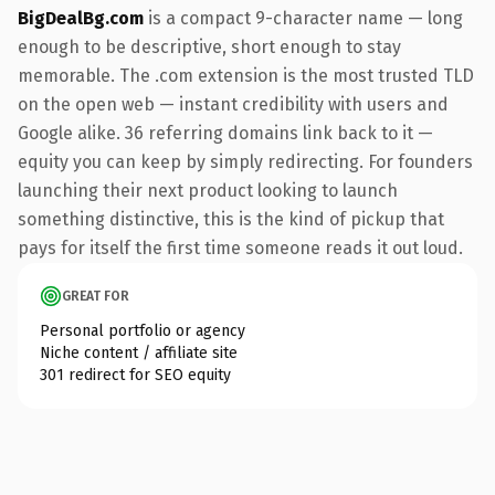
BigDealBg.com
is a compact 9-character name — long
enough to be descriptive, short enough to stay
memorable. The .com extension is the most trusted TLD
on the open web — instant credibility with users and
Google alike. 36 referring domains link back to it —
equity you can keep by simply redirecting. For founders
launching their next product looking to launch
something distinctive, this is the kind of pickup that
pays for itself the first time someone reads it out loud.
GREAT FOR
Personal portfolio or agency
Niche content / affiliate site
301 redirect for SEO equity