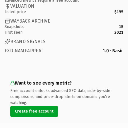
advanced metrics require a free account.
VALUATION
Listed price
$195
WAYBACK ARCHIVE
Snapshots
15
First seen
2021
BRAND SIGNALS
EXD NAMEAPPEAL
1.0 · Basic
Want to see every metric?
Free account unlocks advanced SEO data, side-by-side
comparisons, and price-drop alerts on domains you're
watching.
Create free account