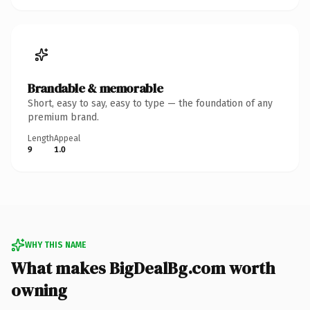
Brandable & memorable
Short, easy to say, easy to type — the foundation of any
premium brand.
Length
Appeal
9
1.0
WHY THIS NAME
What makes BigDealBg.com worth
owning