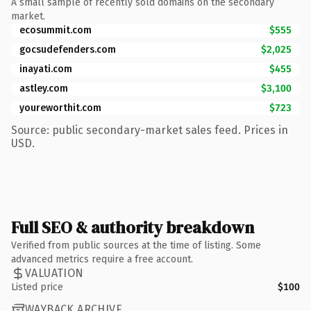
A small sample of recently sold domains on the secondary
market.
ecosummit.com
$555
gocsudefenders.com
$2,025
inayati.com
$455
astley.com
$3,100
youreworthit.com
$723
Source: public secondary-market sales feed. Prices in
USD.
Full SEO & authority breakdown
Verified from public sources at the time of listing. Some
advanced metrics require a free account.
VALUATION
Listed price
$100
WAYBACK ARCHIVE