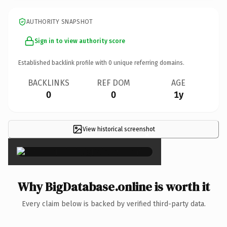
AUTHORITY SNAPSHOT
Sign in to view authority score
Established backlink profile with
0
unique referring domains.
BACKLINKS
REF DOM
AGE
0
0
1y
View historical screenshot
×
Why BigDatabase.online is worth it
Every claim below is backed by verified third-party data.