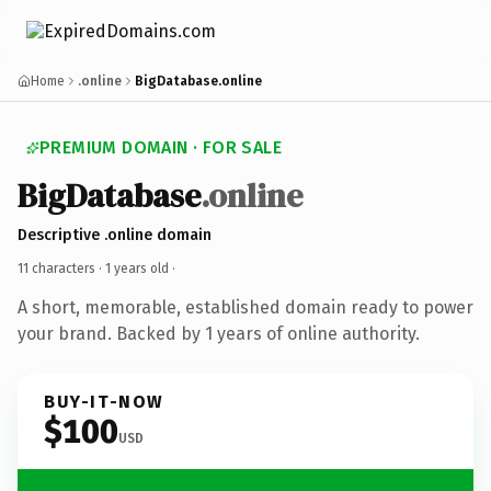
Home
.online
BigDatabase.online
PREMIUM DOMAIN · FOR SALE
BigDatabase
.online
Descriptive .online domain
11 characters ·
1 years old
·
A short, memorable, established domain ready to power
your brand. Backed by 1 years of online authority.
BUY-IT-NOW
$100
USD