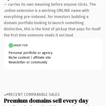
— carries its own meaning before anyone clicks. The
.online extension is a working ONLINE name with
everything pre-indexed. For investors building a
domain portfolio looking to launch something
distinctive, this is the kind of pickup that pays for itself
the first time someone reads it out loud.
GREAT FOR
Personal portfolio or agency
Niche content / affiliate site
Newsletter or community
RECENT COMPARABLE SALES
Premium domains sell every day