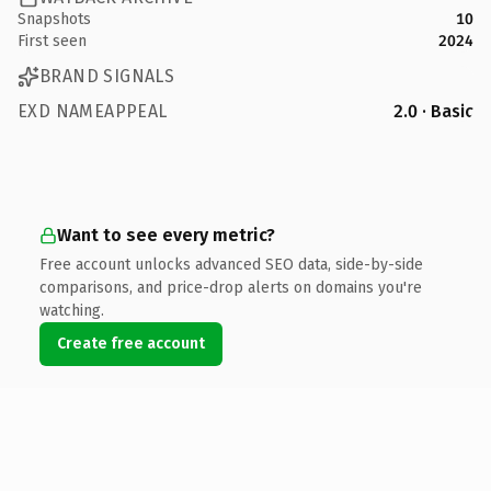
Snapshots
10
First seen
2024
BRAND SIGNALS
EXD NAMEAPPEAL
2.0 · Basic
Want to see every metric?
Free account unlocks advanced SEO data, side-by-side
comparisons, and price-drop alerts on domains you're
watching.
Create free account