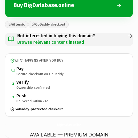
Buy BigDatabase.online
Afternic
GoDaddy checkout
Not interested in buying this domain?
Browse relevant content instead
WHAT HAPPENS AFTER YOU BUY
Pay
Secure checkout on GoDaddy
Verify
2
Ownership confirmed
Push
3
Delivered within 24h
GoDaddy-protected checkout
BigDatabase.
online
AVAILABLE — PREMIUM DOMAIN