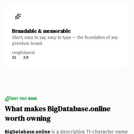
Brandable & memorable
Short, easy to say, easy to type — the foundation of any
premium brand.
Length
Appeal
11
2.0
WHY THIS NAME
What makes BigDatabase.online
worth owning
BigDatabase.online
is a descriptive 11-character name