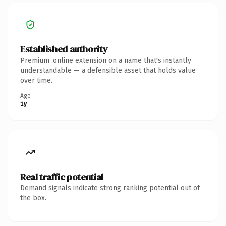
Established authority
Premium .online extension on a name that's instantly
understandable — a defensible asset that holds value
over time.
Age
1y
Real traffic potential
Demand signals indicate strong ranking potential out of
the box.