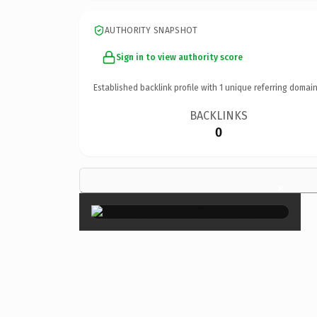
AUTHORITY SNAPSHOT
Sign in to view authority score
Established backlink profile with
1
unique referring domain
BACKLINKS
0
×