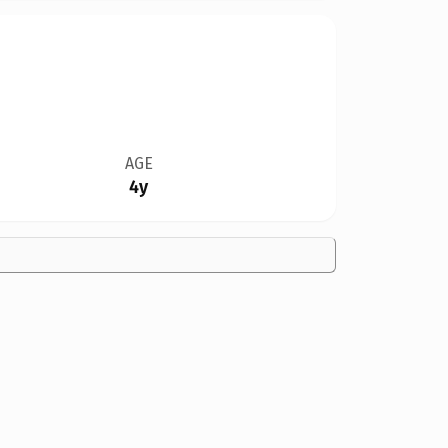
AGE
4y