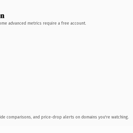
wn
 Some advanced metrics require a free account.
ide comparisons, and price-drop alerts on domains you're watching.