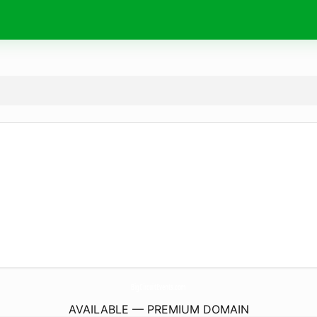
BigCircuitEvents.
com
AVAILABLE — PREMIUM DOMAIN