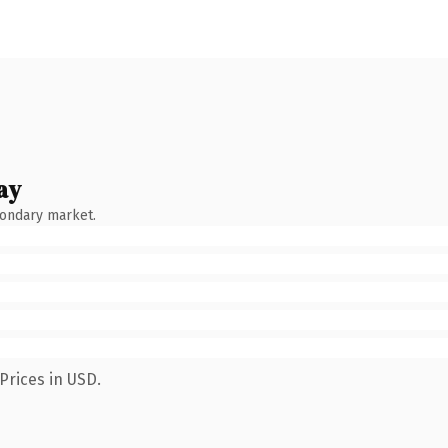
ay
condary market.
Prices in USD.