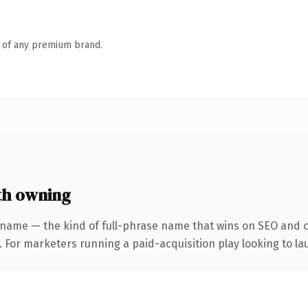
n of any premium brand.
th owning
 name — the kind of full-phrase name that wins on SEO and cl
 For marketers running a paid-acquisition play looking to lau