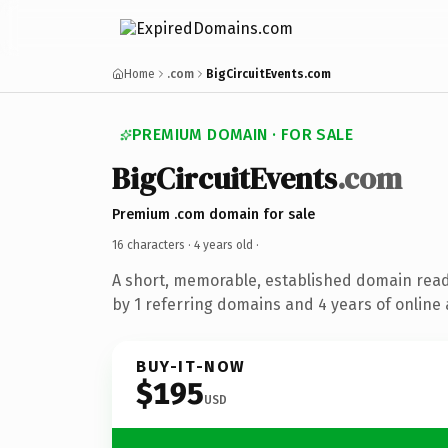
Home
.com
BigCircuitEvents.com
PREMIUM DOMAIN · FOR SALE
BigCircuitEvents
.com
Premium .com domain for sale
16 characters ·
4 years old
·
A short, memorable, established domain rea
by 1 referring domains and 4 years of online 
BUY-IT-NOW
$195
USD