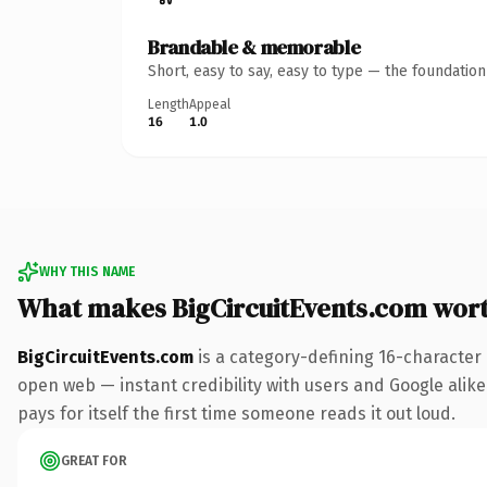
Brandable & memorable
Short, easy to say, easy to type — the foundatio
Length
Appeal
16
1.0
WHY THIS NAME
What makes BigCircuitEvents.com wor
BigCircuitEvents.com
is a category-defining 16-character
open web — instant credibility with users and Google alike.
pays for itself the first time someone reads it out loud.
GREAT FOR