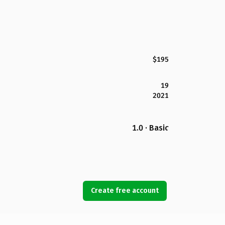
$195
19
2021
1.0 · Basic
Create free account