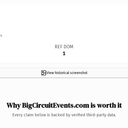
s.
REF DOM
1
View historical screenshot
Why BigCircuitEvents.com is worth it
Every claim below is backed by verified third-party data.