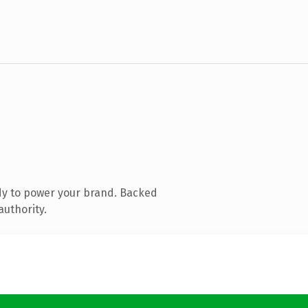
dy to power your brand. Backed
authority.