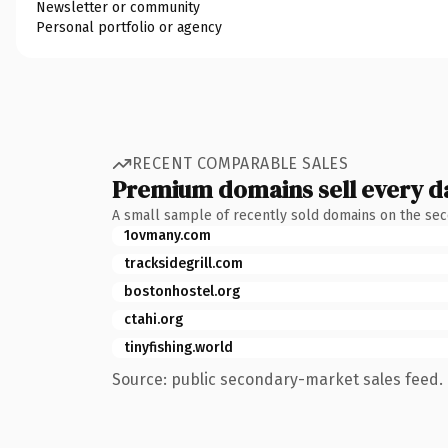
Newsletter or community
Personal portfolio or agency
RECENT COMPARABLE SALES
Premium domains sell every d
A small sample of recently sold domains on the se
1ovmany.com
tracksidegrill.com
bostonhostel.org
ctahi.org
tinyfishing.world
Source: public secondary-market sales feed. 