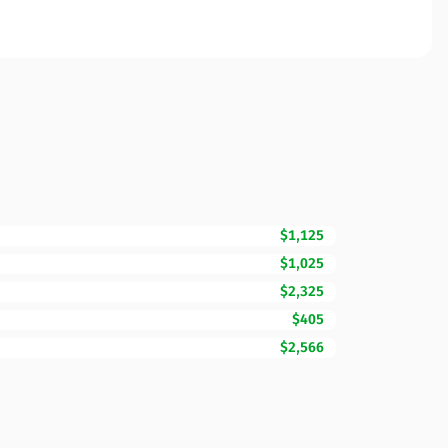
$1,125
$1,025
$2,325
$405
$2,566