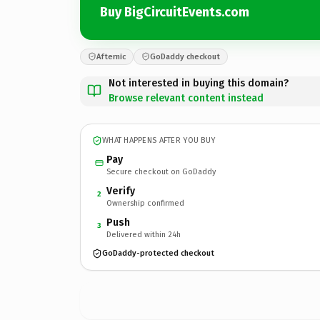
Buy BigCircuitEvents.com
Afternic
GoDaddy checkout
Not interested in buying this domain?
Browse relevant content instead
WHAT HAPPENS AFTER YOU BUY
Pay
Secure checkout on GoDaddy
Verify
2
Ownership confirmed
Push
3
Delivered within 24h
GoDaddy-protected checkout