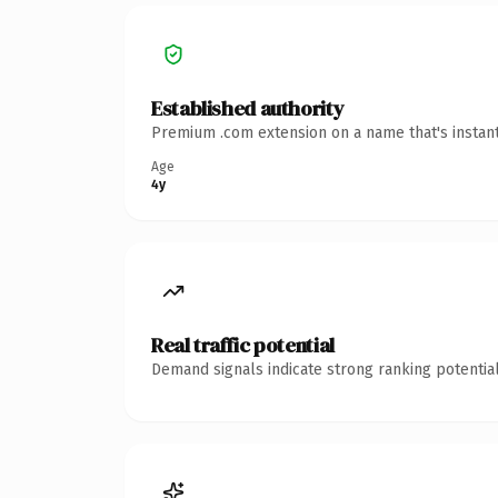
Established authority
Premium .com extension on a name that's instant
Age
4y
Real traffic potential
Demand signals indicate strong ranking potential