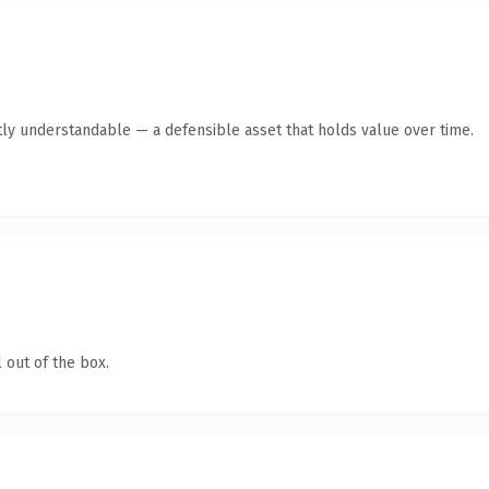
ly understandable — a defensible asset that holds value over time.
 out of the box.