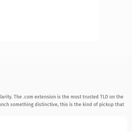
arity. The .com extension is the most trusted TLD on the
nch something distinctive, this is the kind of pickup that