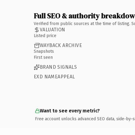
Full SEO & authority breakdo
Verified from public sources at the time of listing.
VALUATION
Listed price
WAYBACK ARCHIVE
Snapshots
First seen
BRAND SIGNALS
EXD NAMEAPPEAL
Want to see every metric?
Free account unlocks advanced SEO data, side-by-s