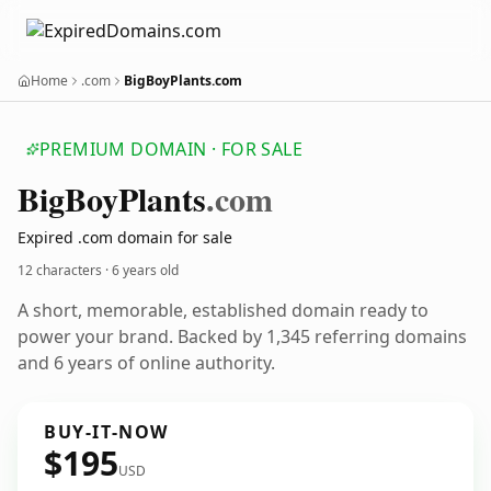
Home
.com
BigBoyPlants.com
PREMIUM DOMAIN · FOR SALE
Big
Boy
Plants
.com
Expired .com domain for sale
12 characters ·
6 years old
A short, memorable, established domain ready to
power your brand. Backed by 1,345 referring domains
and 6 years of online authority.
BUY-IT-NOW
$195
USD