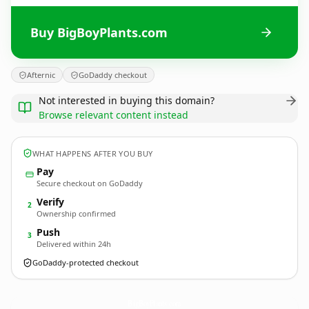
Buy BigBoyPlants.com
Afternic
GoDaddy checkout
Not interested in buying this domain?
Browse relevant content instead
WHAT HAPPENS AFTER YOU BUY
Pay
Secure checkout on GoDaddy
Verify
2
Ownership confirmed
Push
3
Delivered within 24h
GoDaddy-protected checkout
BigBoyPlants.
com