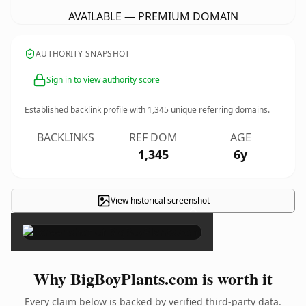
AVAILABLE — PREMIUM DOMAIN
AUTHORITY SNAPSHOT
Sign in to view authority score
Established backlink profile with
1,345
unique referring domains.
BACKLINKS
REF DOM
AGE
1,345
6y
View historical screenshot
×
Why BigBoyPlants.com is worth it
Every claim below is backed by verified third-party data.