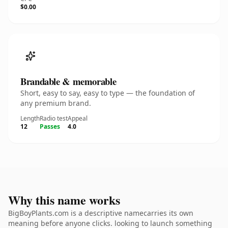
$0.00
Brandable & memorable
Short, easy to say, easy to type — the foundation of
any premium brand.
Length
Radio test
Appeal
12
Passes
4.0
Why this name works
BigBoyPlants.com is a descriptive namecarries its own
meaning before anyone clicks. looking to launch something