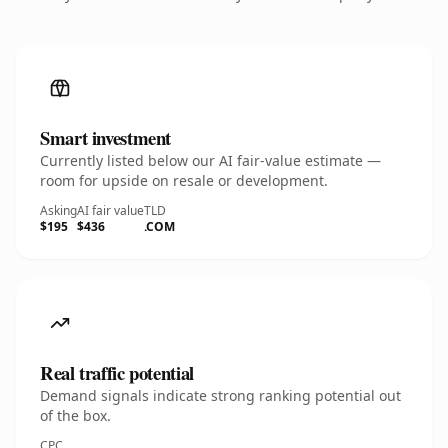
Smart investment
Currently listed below our AI fair-value estimate —
room for upside on resale or development.
Asking
AI fair value
TLD
$195
$436
.COM
Real traffic potential
Demand signals indicate strong ranking potential out
of the box.
CPC