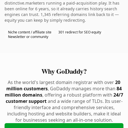
distinctive.marketers running a paid-acquisition play. It has
been online for 6 years, so it already carries history search
engines can trust. 1,345 referring domains link back to it —
equity you can keep by simply redirecting.
Niche content / affiliate site
301 redirect for SEO equity
Newsletter or community
Why GoDaddy?
As the world's largest domain registrar with over
20
million customers
, GoDaddy manages more than
84
million domains
, offering a robust platform with
24/7
customer support
and a wide range of TLDs. Its user-
friendly interface and comprehensive services,
including hosting and website builders, make it ideal
for businesses seeking an all-in-one solution.