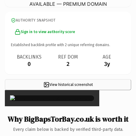
AVAILABLE — PREMIUM DOMAIN
AUTHORITY SNAPSHOT
Sign in to view authority score
Established backlink profile with
2
unique referring domains.
BACKLINKS
REF DOM
AGE
0
2
3y
View historical screenshot
×
Why BigBapsTorBay.co.uk is worth it
Every claim below is backed by verified third-party data.