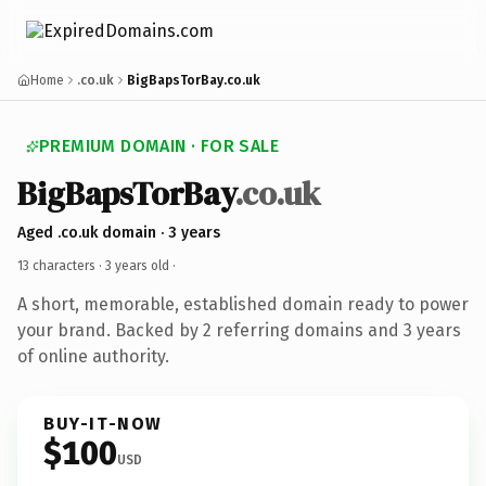
Home
.co.uk
BigBapsTorBay.co.uk
PREMIUM DOMAIN · FOR SALE
BigBapsTorBay
.co.uk
Aged .co.uk domain · 3 years
13 characters ·
3 years old
·
A short, memorable, established domain ready to power
your brand. Backed by 2 referring domains and 3 years
of online authority.
BUY-IT-NOW
$100
USD