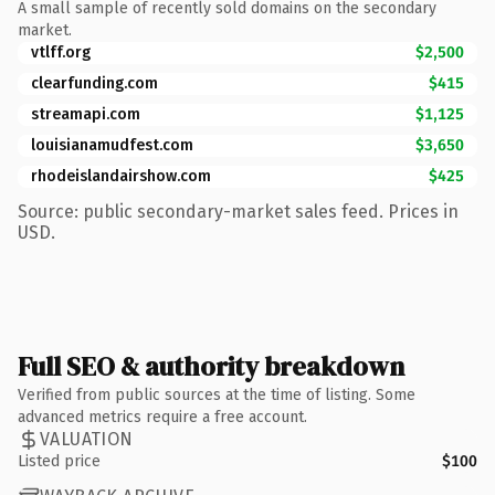
A small sample of recently sold domains on the secondary
market.
vtlff.org
$2,500
clearfunding.com
$415
streamapi.com
$1,125
louisianamudfest.com
$3,650
rhodeislandairshow.com
$425
Source: public secondary-market sales feed. Prices in
USD.
Full SEO & authority breakdown
Verified from public sources at the time of listing. Some
advanced metrics require a free account.
VALUATION
Listed price
$100