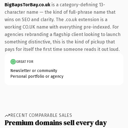
BigBapsTorBay.co.uk
is a category-defining 13-
character name — the kind of full-phrase name that
wins on SEO and clarity. The .co.uk extension is a
working CO.UK name with everything pre-indexed. For
agencies rebranding a flagship client looking to launch
something distinctive, this is the kind of pickup that
pays for itself the first time someone reads it out loud.
GREAT FOR
Newsletter or community
Personal portfolio or agency
RECENT COMPARABLE SALES
Premium domains sell every day