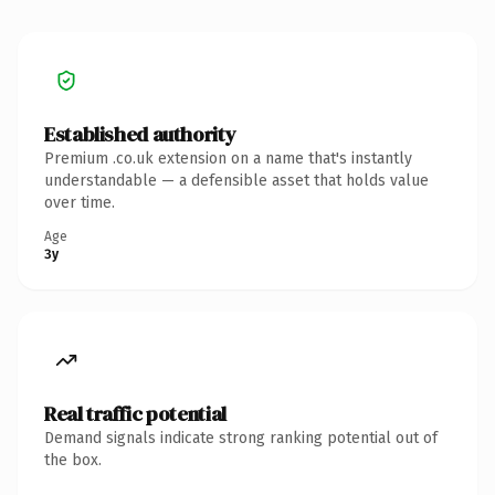
Established authority
Premium .co.uk extension on a name that's instantly
understandable — a defensible asset that holds value
over time.
Age
3y
Real traffic potential
Demand signals indicate strong ranking potential out of
the box.