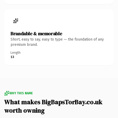
Brandable & memorable
Short, easy to say, easy to type — the foundation of any
premium brand.
Length
13
WHY THIS NAME
What makes BigBapsTorBay.co.uk
worth owning