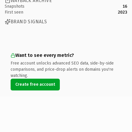
WAYBACK ARCHIVE
Snapshots
16
First seen
2023
BRAND SIGNALS
Want to see every metric?
Free account unlocks advanced SEO data, side-by-side
comparisons, and price-drop alerts on domains you're
watching.
Create free account