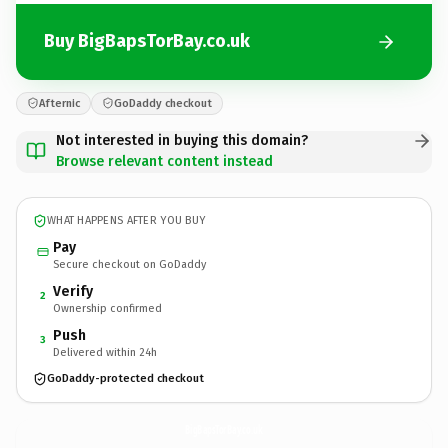
Buy BigBapsTorBay.co.uk
Afternic
GoDaddy checkout
Not interested in buying this domain?
Browse relevant content instead
WHAT HAPPENS AFTER YOU BUY
Pay
Secure checkout on GoDaddy
Verify
2
Ownership confirmed
Push
3
Delivered within 24h
GoDaddy-protected checkout
BigBapsTorBay.
co.uk