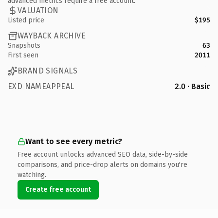
advanced metrics require a free account.
VALUATION
Listed price
$195
WAYBACK ARCHIVE
Snapshots
63
First seen
2011
BRAND SIGNALS
EXD NAMEAPPEAL
2.0 · Basic
Want to see every metric?
Free account unlocks advanced SEO data, side-by-side
comparisons, and price-drop alerts on domains you're
watching.
Create free account