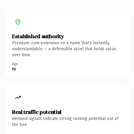
Established authority
Premium .com extension on a name that's instantly
understandable — a defensible asset that holds value
over time.
Age
6y
Real traffic potential
Demand signals indicate strong ranking potential out of
the box.