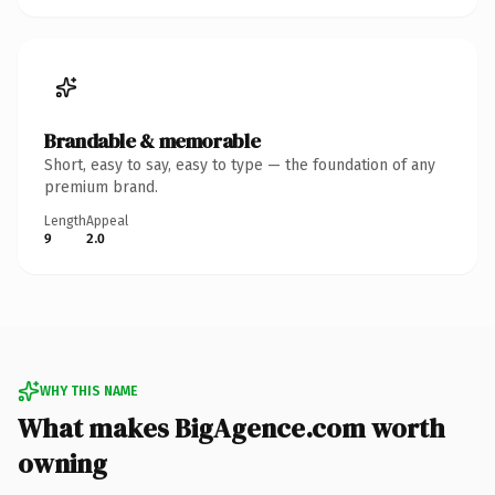
Brandable & memorable
Short, easy to say, easy to type — the foundation of any
premium brand.
Length
Appeal
9
2.0
WHY THIS NAME
What makes BigAgence.com worth
owning