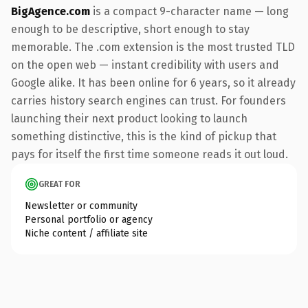
BigAgence.com
is a compact 9-character name — long
enough to be descriptive, short enough to stay
memorable. The .com extension is the most trusted TLD
on the open web — instant credibility with users and
Google alike. It has been online for 6 years, so it already
carries history search engines can trust. For founders
launching their next product looking to launch
something distinctive, this is the kind of pickup that
pays for itself the first time someone reads it out loud.
GREAT FOR
Newsletter or community
Personal portfolio or agency
Niche content / affiliate site