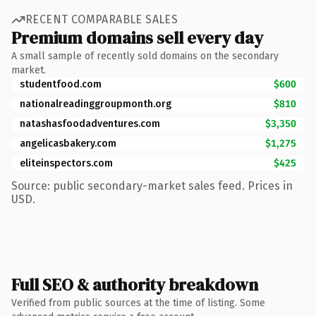
RECENT COMPARABLE SALES
Premium domains sell every day
A small sample of recently sold domains on the secondary
market.
studentfood.com
$600
nationalreadinggroupmonth.org
$810
natashasfoodadventures.com
$3,350
angelicasbakery.com
$1,275
eliteinspectors.com
$425
Source: public secondary-market sales feed. Prices in
USD.
Full SEO & authority breakdown
Verified from public sources at the time of listing. Some