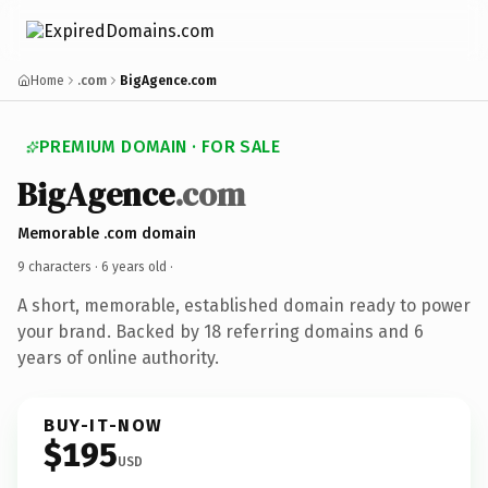
Home
.com
BigAgence.com
PREMIUM DOMAIN · FOR SALE
BigAgence
.com
Memorable .com domain
9 characters ·
6 years old
·
A short, memorable, established domain ready to power
your brand. Backed by 18 referring domains and 6
years of online authority.
BUY-IT-NOW
$195
USD