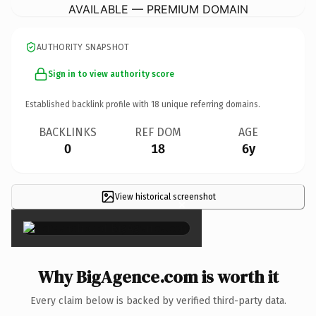
AVAILABLE — PREMIUM DOMAIN
AUTHORITY SNAPSHOT
Sign in to view authority score
Established backlink profile with
18
unique referring domains.
BACKLINKS
REF DOM
AGE
0
18
6y
View historical screenshot
×
Why BigAgence.com is worth it
Every claim below is backed by verified third-party data.