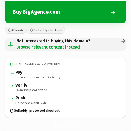
Buy BigAgence.com
Afternic
GoDaddy checkout
Not interested in buying this domain?
Browse relevant content instead
WHAT HAPPENS AFTER YOU BUY
Pay
Secure checkout on GoDaddy
Verify
2
Ownership confirmed
Push
3
Delivered within 24h
GoDaddy-protected checkout
BigAgence.
com