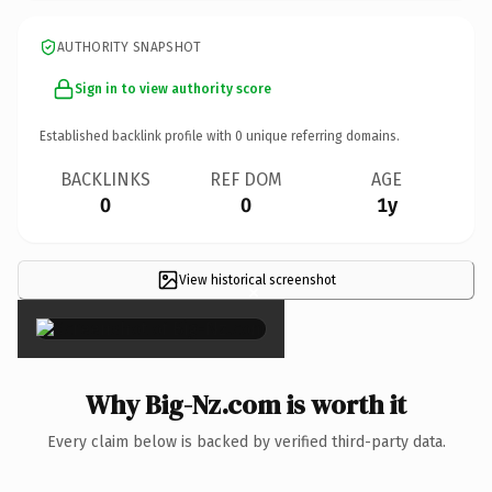
AUTHORITY SNAPSHOT
Sign in to view authority score
Established backlink profile with
0
unique referring domains.
BACKLINKS
REF DOM
AGE
0
0
1y
View historical screenshot
×
Why Big-Nz.com is worth it
Every claim below is backed by verified third-party data.