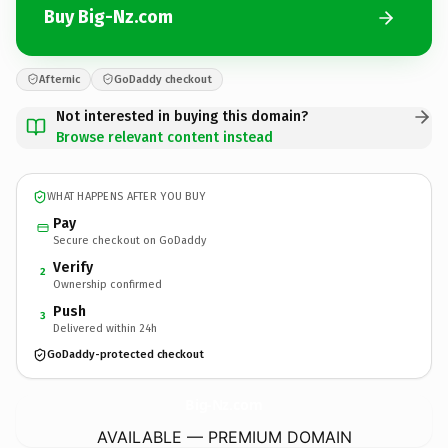
Buy Big-Nz.com
Afternic
GoDaddy checkout
Not interested in buying this domain?
Browse relevant content instead
WHAT HAPPENS AFTER YOU BUY
Pay
Secure checkout on GoDaddy
Verify
2
Ownership confirmed
Push
3
Delivered within 24h
GoDaddy-protected checkout
Big-Nz.
com
AVAILABLE — PREMIUM DOMAIN