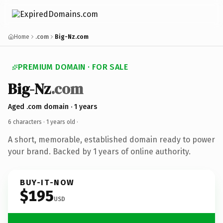
Home
.com
Big-Nz.com
PREMIUM DOMAIN · FOR SALE
Big-Nz
.com
Aged .com domain · 1 years
6 characters ·
1 years old
·
A short, memorable, established domain ready to power
your brand. Backed by 1 years of online authority.
BUY-IT-NOW
$195
USD