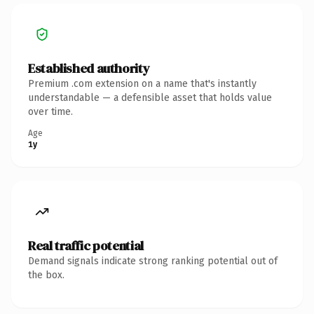
Established authority
Premium .com extension on a name that's instantly
understandable — a defensible asset that holds value
over time.
Age
1y
Real traffic potential
Demand signals indicate strong ranking potential out of
the box.