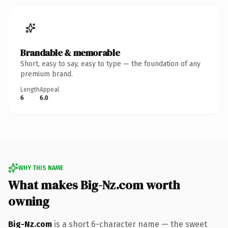
Brandable & memorable
Short, easy to say, easy to type — the foundation of any
premium brand.
Length
Appeal
6
6.0
WHY THIS NAME
What makes Big-Nz.com worth
owning
Big-Nz.com
is a short 6-character name — the sweet