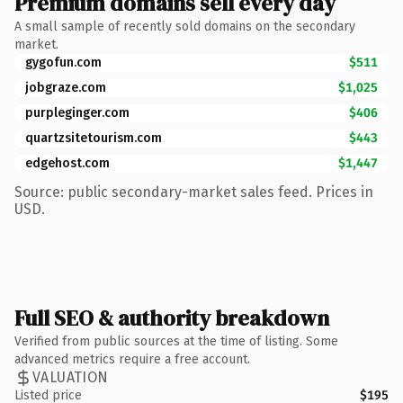
Premium domains sell every day
A small sample of recently sold domains on the secondary
market.
gygofun.com
$511
jobgraze.com
$1,025
purpleginger.com
$406
quartzsitetourism.com
$443
edgehost.com
$1,447
Source: public secondary-market sales feed. Prices in
USD.
Full SEO & authority breakdown
Verified from public sources at the time of listing. Some
advanced metrics require a free account.
VALUATION
Listed price
$195