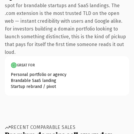
spot for brandable startups and SaaS landings. The
.com extension is the most trusted TLD on the open
web — instant credibility with users and Google alike.
For investors building a domain portfolio looking to
launch something distinctive, this is the kind of pickup
that pays for itself the first time someone reads it out
loud.
GREAT FOR
Personal portfolio or agency
Brandable SaaS landing
Startup rebrand / pivot
RECENT COMPARABLE SALES