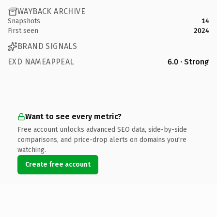
WAYBACK ARCHIVE
Snapshots
14
First seen
2024
BRAND SIGNALS
EXD NAMEAPPEAL
6.0 · Strong
Want to see every metric?
Free account unlocks advanced SEO data, side-by-side
comparisons, and price-drop alerts on domains you're
watching.
Create free account