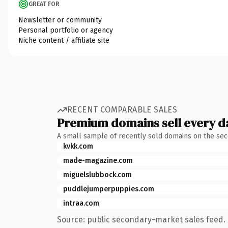
GREAT FOR
Newsletter or community
Personal portfolio or agency
Niche content / affiliate site
RECENT COMPARABLE SALES
Premium domains sell every d
A small sample of recently sold domains on the se
kvkk.com
made-magazine.com
miguelslubbock.com
puddlejumperpuppies.com
intraa.com
Source: public secondary-market sales feed. 