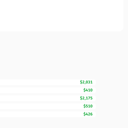
$2,031
$410
$2,175
$510
$426