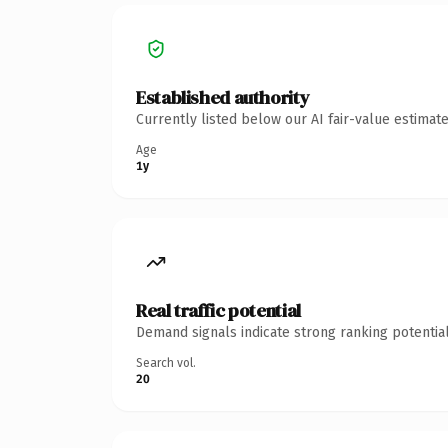
Established authority
Currently listed below our AI fair-value estima
Age
1y
Real traffic potential
Demand signals indicate strong ranking potential
Search vol.
20