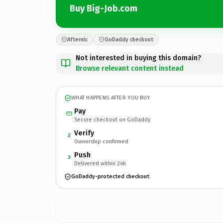
Buy Big-Job.com
Afternic
GoDaddy checkout
Not interested in buying this domain?
Browse relevant content instead
WHAT HAPPENS AFTER YOU BUY
Pay
Secure checkout on GoDaddy
Verify
2
Ownership confirmed
Push
3
Delivered within 24h
GoDaddy-protected checkout