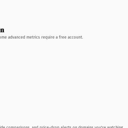
wn
 Some advanced metrics require a free account.
ide comparisons, and price-drop alerts on domains you're watching.