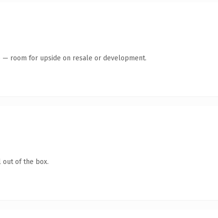
te — room for upside on resale or development.
 out of the box.