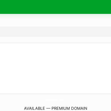
Big-Job.
com
AVAILABLE — PREMIUM DOMAIN