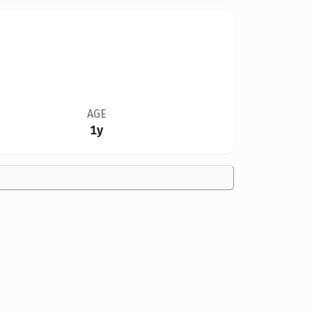
AGE
1y