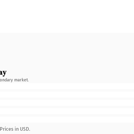
ay
condary market.
Prices in USD.