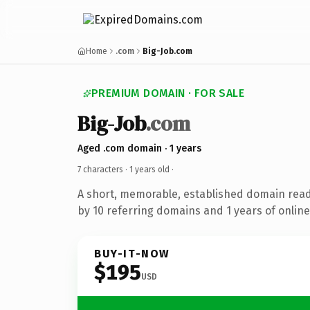
Home
.com
Big-Job.com
PREMIUM DOMAIN · FOR SALE
Big-Job
.com
Aged .com domain · 1 years
7 characters ·
1 years old
·
A short, memorable, established domain rea
by 10 referring domains and 1 years of online
BUY-IT-NOW
$195
USD