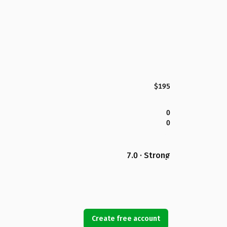
$195
0
0
7.0 · Strong
Create free account