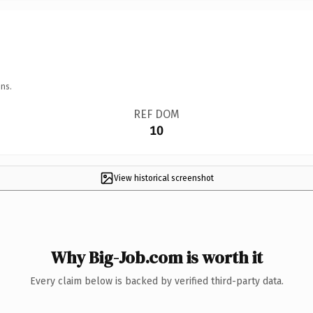
ns.
REF DOM
10
View historical screenshot
Why Big-Job.com is worth it
Every claim below is backed by verified third-party data.