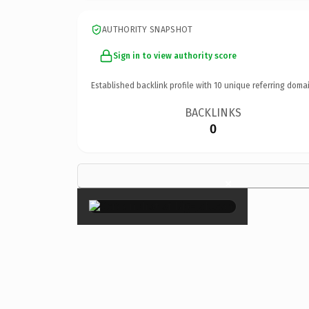
AUTHORITY SNAPSHOT
Sign in to view authority score
Established backlink profile with
10
unique referring domai
BACKLINKS
0
×