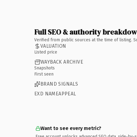
Full SEO & authority breakdo
Verified from public sources at the time of listing.
VALUATION
Listed price
WAYBACK ARCHIVE
Snapshots
First seen
BRAND SIGNALS
EXD NAMEAPPEAL
Want to see every metric?
Free account unlocks advanced SEO data, side-by-s