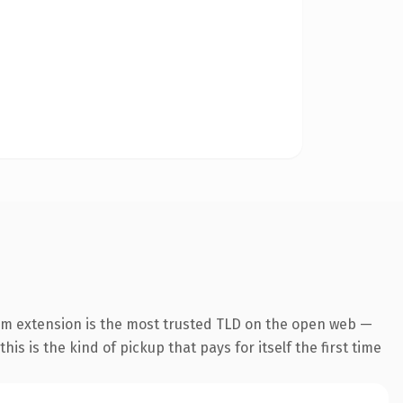
om extension is the most trusted TLD on the open web —
his is the kind of pickup that pays for itself the first time