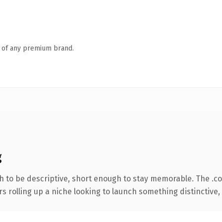
n of any premium brand.
g
 to be descriptive, short enough to stay memorable. The .c
s rolling up a niche looking to launch something distinctive, t