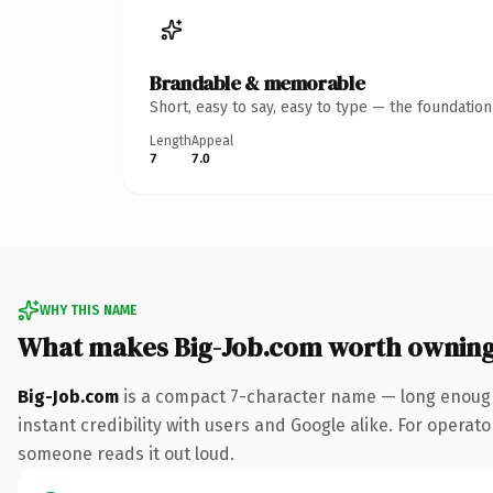
Brandable & memorable
Short, easy to say, easy to type — the foundatio
Length
Appeal
7
7.0
WHY THIS NAME
What makes Big-Job.com worth ownin
Big-Job.com
is a compact 7-character name — long enough
instant credibility with users and Google alike. For operator
someone reads it out loud.