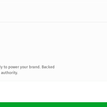
dy to power your brand. Backed
 authority.