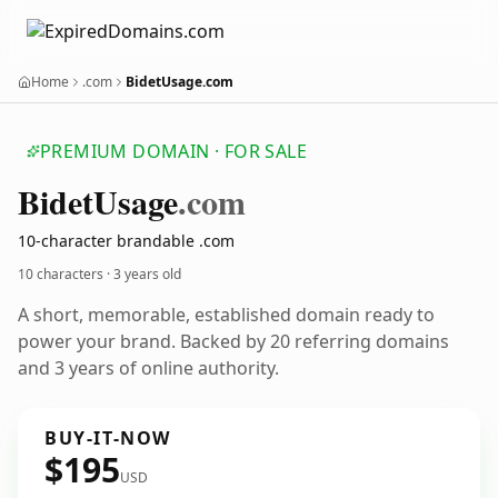
Home
.com
BidetUsage.com
PREMIUM DOMAIN · FOR SALE
Bidet
Usage
.com
10-character brandable .com
10 characters ·
3 years old
A short, memorable, established domain ready to
power your brand. Backed by 20 referring domains
and 3 years of online authority.
BUY-IT-NOW
$195
USD