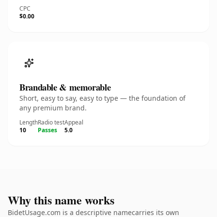
CPC
$0.00
Brandable & memorable
Short, easy to say, easy to type — the foundation of
any premium brand.
Length
Radio test
Appeal
10
Passes
5.0
Why this name works
BidetUsage.com is a descriptive namecarries its own