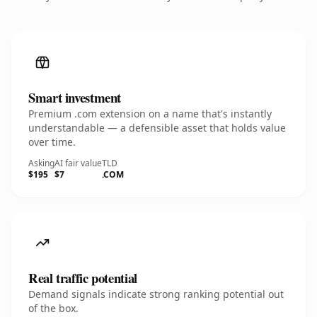
Smart investment
Premium .com extension on a name that's instantly
understandable — a defensible asset that holds value
over time.
Asking
AI fair value
TLD
$195
$7
.COM
Real traffic potential
Demand signals indicate strong ranking potential out
of the box.