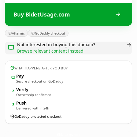
Buy BidetUsage.com
Afternic
GoDaddy checkout
Not interested in buying this domain?
Browse relevant content instead
WHAT HAPPENS AFTER YOU BUY
Pay
Secure checkout on GoDaddy
Verify
2
Ownership confirmed
Push
3
Delivered within 24h
GoDaddy-protected checkout
BidetUsage.
com