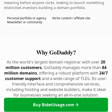
meaning before anyone clicks. looking to launch something
distinctive.investors building a domain portfolio.
Personal portfolio or agency
Niche content / affiliate site
Newsletter or community
Why GoDaddy?
As the world's largest domain registrar with over
20
million customers
, GoDaddy manages more than
84
million domains
, offering a robust platform with
24/7
customer support
and a wide range of TLDs. Its user-
friendly interface and comprehensive services,
including hosting and website builders, make it ideal
for businesses seeking an all-in-one solution.
Buy BidetUsage.com