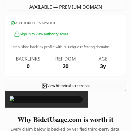
AVAILABLE — PREMIUM DOMAIN
AUTHORITY SNAPSHOT
Sign in to view authority score
Established backlink profile with
20
unique referring domains.
BACKLINKS
REF DOM
AGE
0
20
3y
View historical screenshot
×
Why BidetUsage.com is worth it
Every claim below is backed by verified third-party data.