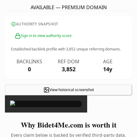
AVAILABLE — PREMIUM DOMAIN
AUTHORITY SNAPSHOT
Sign in to view authority score
Established backlink profile with
3,852
unique referring domains.
BACKLINKS
REF DOM
AGE
0
3,852
14y
View historical screenshot
×
Why Bidet4Me.com is worth it
Every claim below is backed by verified third-party data.