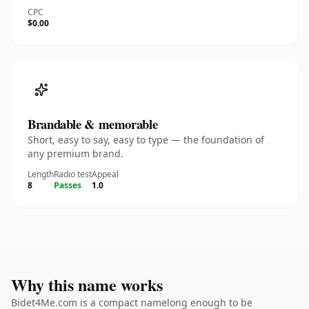
CPC
$0.00
Brandable & memorable
Short, easy to say, easy to type — the foundation of
any premium brand.
Length
Radio test
Appeal
8
Passes
1.0
Why this name works
Bidet4Me.com is a compact namelong enough to be