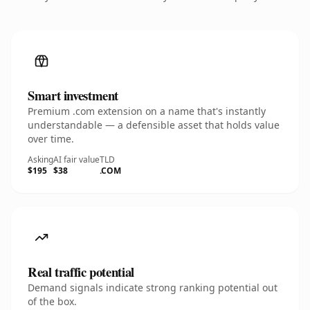
Smart investment
Premium .com extension on a name that's instantly
understandable — a defensible asset that holds value
over time.
Asking
AI fair value
TLD
$195
$38
.COM
Real traffic potential
Demand signals indicate strong ranking potential out
of the box.