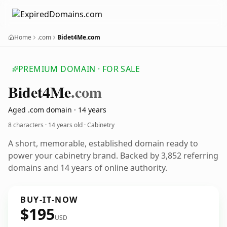
Home
.com
Bidet4Me.com
PREMIUM DOMAIN · FOR SALE
Bidet4
Me
.com
Aged .com domain · 14 years
8 characters ·
14 years old
· Cabinetry
A short, memorable, established domain ready to
power your cabinetry brand. Backed by 3,852 referring
domains and 14 years of online authority.
BUY-IT-NOW
$195
USD