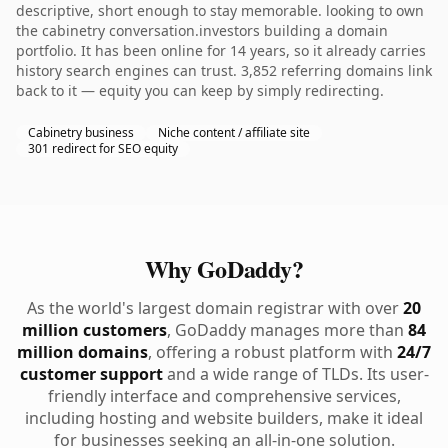
descriptive, short enough to stay memorable. looking to own
the cabinetry conversation.investors building a domain
portfolio. It has been online for 14 years, so it already carries
history search engines can trust. 3,852 referring domains link
back to it — equity you can keep by simply redirecting.
Cabinetry business
Niche content / affiliate site
301 redirect for SEO equity
Why GoDaddy?
As the world's largest domain registrar with over
20
million customers
, GoDaddy manages more than
84
million domains
, offering a robust platform with
24/7
customer support
and a wide range of TLDs. Its user-
friendly interface and comprehensive services,
including hosting and website builders, make it ideal
for businesses seeking an all-in-one solution.