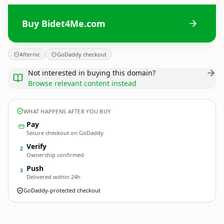
Buy Bidet4Me.com
Afternic
GoDaddy checkout
Not interested in buying this domain?
Browse relevant content instead
WHAT HAPPENS AFTER YOU BUY
Pay
Secure checkout on GoDaddy
Verify
2
Ownership confirmed
Push
3
Delivered within 24h
GoDaddy-protected checkout
Bidet4Me.
com