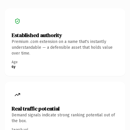
Established authority
Premium .com extension on a name that's instantly
understandable — a defensible asset that holds value
over time.
Age
6y
Real traffic potential
Demand signals indicate strong ranking potential out of
the box.
Search vol.