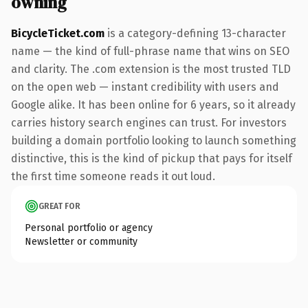
owning
BicycleTicket.com
is a category-defining 13-character
name — the kind of full-phrase name that wins on SEO
and clarity. The .com extension is the most trusted TLD
on the open web — instant credibility with users and
Google alike. It has been online for 6 years, so it already
carries history search engines can trust. For investors
building a domain portfolio looking to launch something
distinctive, this is the kind of pickup that pays for itself
the first time someone reads it out loud.
GREAT FOR
Personal portfolio or agency
Newsletter or community