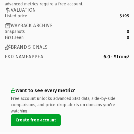
advanced metrics require a free account.
VALUATION
Listed price
$195
WAYBACK ARCHIVE
Snapshots
0
First seen
0
BRAND SIGNALS
EXD NAMEAPPEAL
6.0 · Strong
Want to see every metric?
Free account unlocks advanced SEO data, side-by-side
comparisons, and price-drop alerts on domains you're
watching.
Create free account