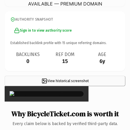
AVAILABLE — PREMIUM DOMAIN
AUTHORITY SNAPSHOT
Sign in to view authority score
Established backlink profile with
15
unique referring domains.
BACKLINKS
REF DOM
AGE
0
15
6y
View historical screenshot
×
Why BicycleTicket.com is worth it
Every claim below is backed by verified third-party data.