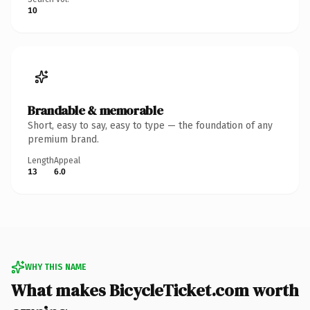
10
Brandable & memorable
Short, easy to say, easy to type — the foundation of any
premium brand.
Length
Appeal
13
6.0
WHY THIS NAME
What makes BicycleTicket.com worth