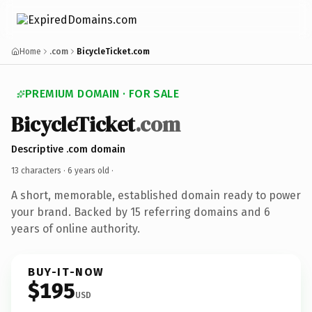
Home
.com
BicycleTicket.com
PREMIUM DOMAIN · FOR SALE
BicycleTicket
.com
Descriptive .com domain
13 characters ·
6 years old
·
A short, memorable, established domain ready to power
your brand. Backed by 15 referring domains and 6
years of online authority.
BUY-IT-NOW
$195
USD