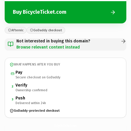
Buy BicycleTicket.com
Afternic
GoDaddy checkout
Not interested in buying this domain?
Browse relevant content instead
WHAT HAPPENS AFTER YOU BUY
Pay
Secure checkout on GoDaddy
Verify
2
Ownership confirmed
Push
3
Delivered within 24h
GoDaddy-protected checkout
BicycleTicket.
com