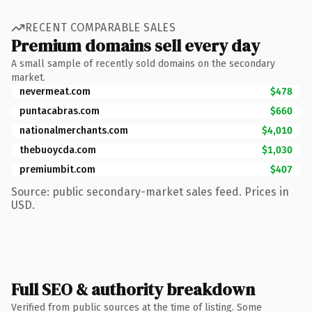
RECENT COMPARABLE SALES
Premium domains sell every day
A small sample of recently sold domains on the secondary
market.
nevermeat.com
$478
puntacabras.com
$660
nationalmerchants.com
$4,010
thebuoycda.com
$1,030
premiumbit.com
$407
Source: public secondary-market sales feed. Prices in
USD.
Full SEO & authority breakdown
Verified from public sources at the time of listing. Some