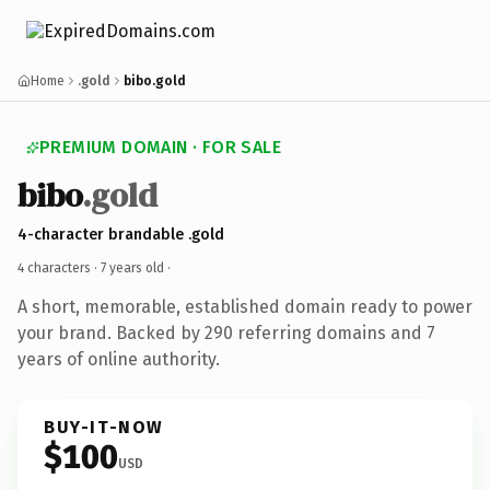
Home
.gold
bibo.gold
PREMIUM DOMAIN · FOR SALE
bibo
.gold
4-character brandable .gold
4 characters ·
7 years old
·
A short, memorable, established domain ready to power
your brand. Backed by 290 referring domains and 7
years of online authority.
BUY-IT-NOW
$100
USD