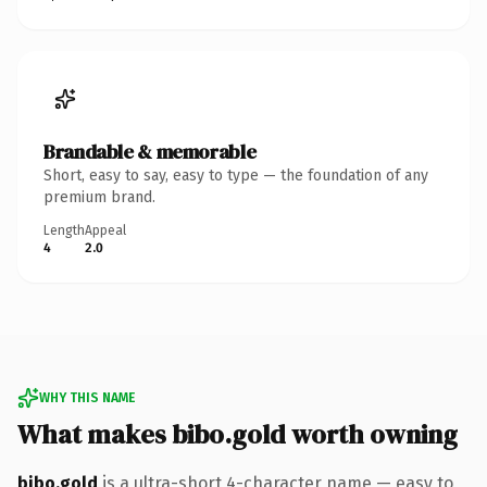
Brandable & memorable
Short, easy to say, easy to type — the foundation of any
premium brand.
Length
Appeal
4
2.0
WHY THIS NAME
What makes bibo.gold worth owning
bibo.gold
is a ultra-short 4-character name — easy to