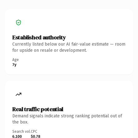
Established authority
Currently listed below our AI fair-value estimate — room
for upside on resale or development.
Age
7y
Real traffic potential
Demand signals indicate strong ranking potential out of
the box.
Search vol.
CPC
6,100
$0.78