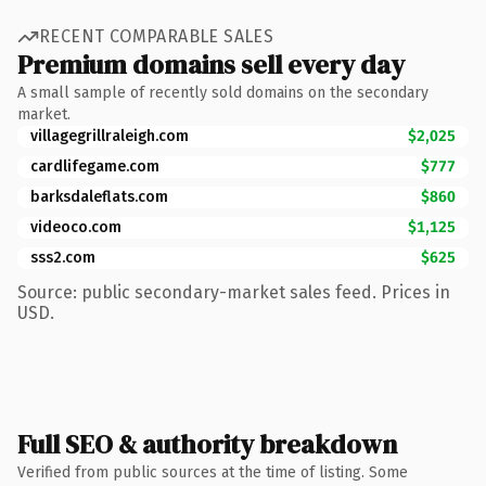
RECENT COMPARABLE SALES
Premium domains sell every day
A small sample of recently sold domains on the secondary
market.
villagegrillraleigh.com
$2,025
cardlifegame.com
$777
barksdaleflats.com
$860
videoco.com
$1,125
sss2.com
$625
Source: public secondary-market sales feed. Prices in
USD.
Full SEO & authority breakdown
Verified from public sources at the time of listing. Some