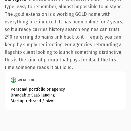
type, easy to remember, almost impossible to mistype.
The .gold extension is a working GOLD name with
everything pre-indexed. It has been online for 7 years,
so it already carries history search engines can trust.
290 referring domains link back to it — equity you can
keep by simply redirecting. For agencies rebranding a
flagship client looking to launch something distinctive,
this is the kind of pickup that pays for itself the first
time someone reads it out loud.
GREAT FOR
Personal portfolio or agency
Brandable SaaS landing
Startup rebrand / pivot