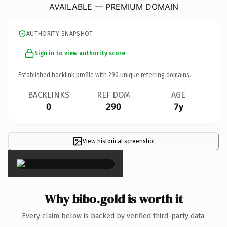
AVAILABLE — PREMIUM DOMAIN
AUTHORITY SNAPSHOT
Sign in to view authority score
Established backlink profile with
290
unique referring domains.
BACKLINKS
REF DOM
AGE
0
290
7y
View historical screenshot
×
Why bibo.gold is worth it
Every claim below is backed by verified third-party data.