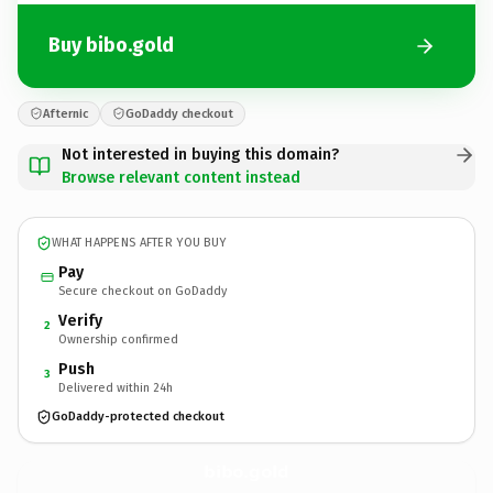
Buy bibo.gold
Afternic
GoDaddy checkout
Not interested in buying this domain?
Browse relevant content instead
WHAT HAPPENS AFTER YOU BUY
Pay
Secure checkout on GoDaddy
Verify
2
Ownership confirmed
Push
3
Delivered within 24h
GoDaddy-protected checkout
bibo.
gold