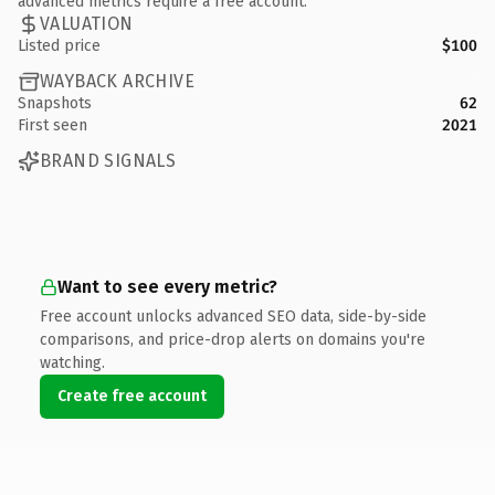
advanced metrics require a free account.
VALUATION
Listed price
$100
WAYBACK ARCHIVE
Snapshots
62
First seen
2021
BRAND SIGNALS
Want to see every metric?
Free account unlocks advanced SEO data, side-by-side
comparisons, and price-drop alerts on domains you're
watching.
Create free account