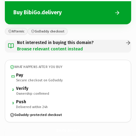
Buy BibiGo.delivery
Afternic
GoDaddy checkout
Not interested in buying this domain?
Browse relevant content instead
WHAT HAPPENS AFTER YOU BUY
Pay
Secure checkout on GoDaddy
Verify
2
Ownership confirmed
Push
3
Delivered within 24h
GoDaddy-protected checkout
BibiGo.
delivery