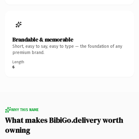
Brandable & memorable
Short, easy to say, easy to type — the foundation of any
premium brand.
Length
6
WHY THIS NAME
What makes BibiGo.delivery worth
owning