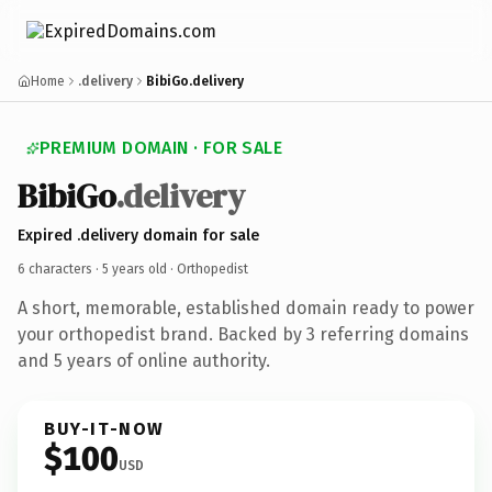
Home
.delivery
BibiGo.delivery
PREMIUM DOMAIN · FOR SALE
BibiGo
.delivery
Expired .delivery domain for sale
6 characters ·
5 years old
· Orthopedist
A short, memorable, established domain ready to power
your orthopedist brand. Backed by 3 referring domains
and 5 years of online authority.
BUY-IT-NOW
$100
USD