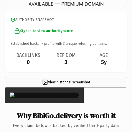
AVAILABLE — PREMIUM DOMAIN
AUTHORITY SNAPSHOT
Sign in to view authority score
Established backlink profile with
3
unique referring domains.
BACKLINKS
REF DOM
AGE
0
3
5y
View historical screenshot
×
Why BibiGo.delivery is worth it
Every claim below is backed by verified third-party data.