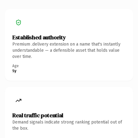
Established authority
Premium .delivery extension on a name that's instantly
understandable — a defensible asset that holds value
over time.
Age
5y
Real traffic potential
Demand signals indicate strong ranking potential out of
the box.