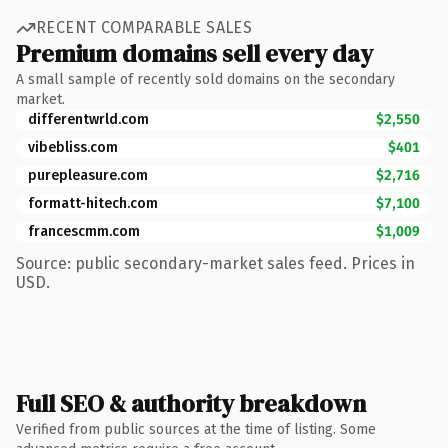
RECENT COMPARABLE SALES
Premium domains sell every day
A small sample of recently sold domains on the secondary
market.
differentwrld.com
$2,550
vibebliss.com
$401
purepleasure.com
$2,716
formatt-hitech.com
$7,100
francescmm.com
$1,009
Source: public secondary-market sales feed. Prices in
USD.
Full SEO & authority breakdown
Verified from public sources at the time of listing. Some