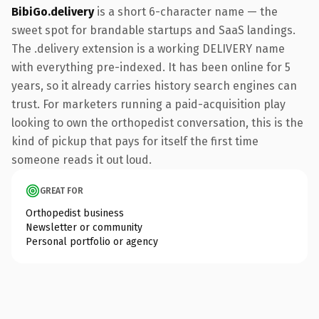
BibiGo.delivery
is a short 6-character name — the
sweet spot for brandable startups and SaaS landings.
The .delivery extension is a working DELIVERY name
with everything pre-indexed. It has been online for 5
years, so it already carries history search engines can
trust. For marketers running a paid-acquisition play
looking to own the orthopedist conversation, this is the
kind of pickup that pays for itself the first time
someone reads it out loud.
GREAT FOR
Orthopedist business
Newsletter or community
Personal portfolio or agency