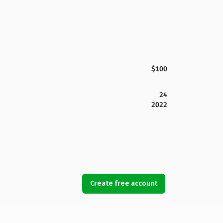
$100
24
2022
Create free account