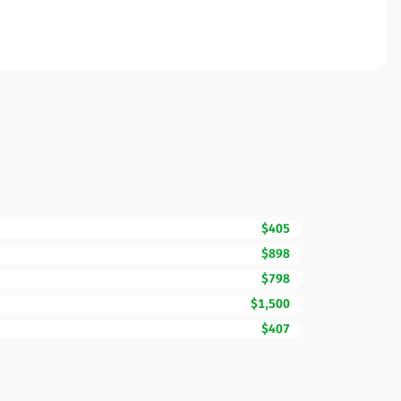
$405
$898
$798
$1,500
$407