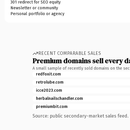
301 redirect for SEO equity
Newsletter or community
Personal portfolio or agency
RECENT COMPARABLE SALES
Premium domains sell every d
A small sample of recently sold domains on the se
redfoxit.com
retrolube.com
icce2023.com
herbalnailschandler.com
premiumbit.com
Source: public secondary-market sales feed. 