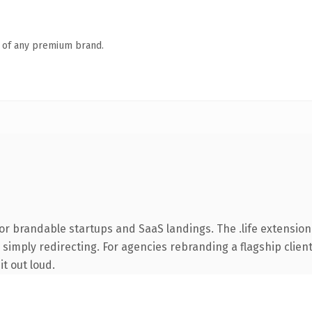
n of any premium brand.
r brandable startups and SaaS landings. The .life extension
simply redirecting. For agencies rebranding a flagship client 
it out loud.