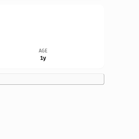
AGE
1y