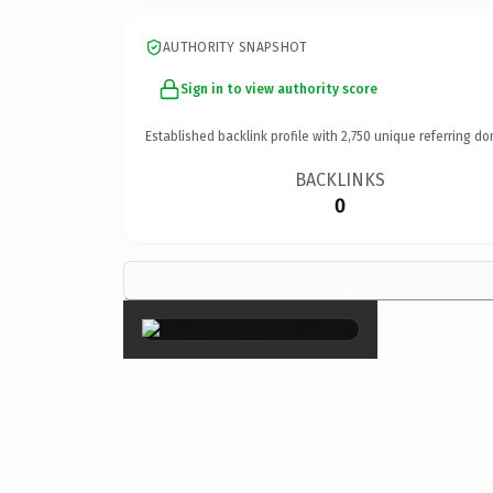
AUTHORITY SNAPSHOT
Sign in to view authority score
Established backlink profile with
2,750
unique referring do
BACKLINKS
0
×