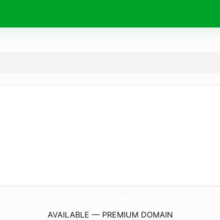
BiaXin.
life
AVAILABLE — PREMIUM DOMAIN