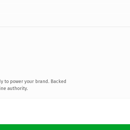
dy to power your brand. Backed
ine authority.