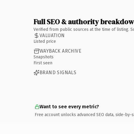
Full SEO & authority breakdo
Verified from public sources at the time of listing.
VALUATION
Listed price
WAYBACK ARCHIVE
Snapshots
First seen
BRAND SIGNALS
Want to see every metric?
Free account unlocks advanced SEO data, side-by-s