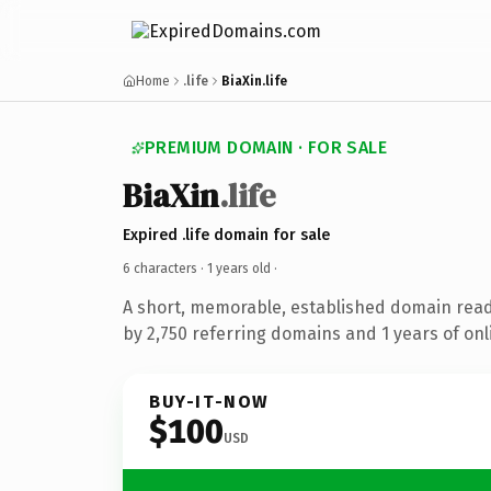
Home
.life
BiaXin.life
PREMIUM DOMAIN · FOR SALE
BiaXin
.life
Expired .life domain for sale
6 characters ·
1 years old
·
A short, memorable, established domain rea
by 2,750 referring domains and 1 years of onl
BUY-IT-NOW
$100
USD