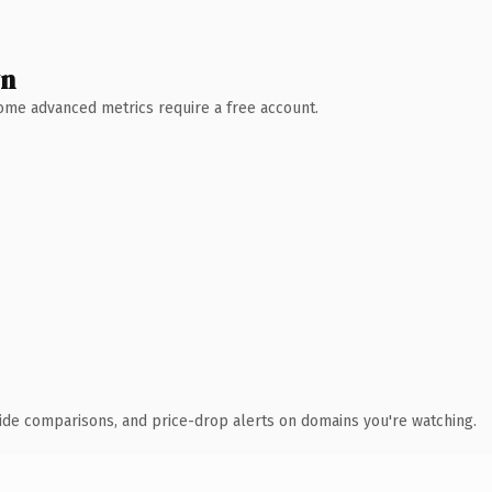
wn
 Some advanced metrics require a free account.
ide comparisons, and price-drop alerts on domains you're watching.