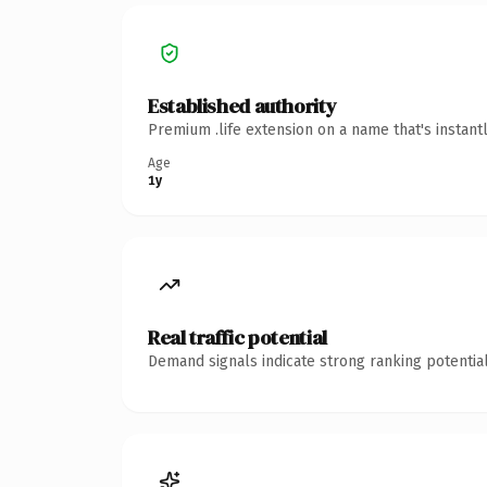
Established authority
Premium .life extension on a name that's instant
Age
1y
Real traffic potential
Demand signals indicate strong ranking potential