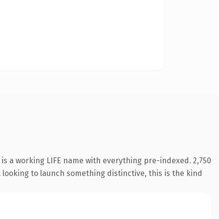
 is a working LIFE name with everything pre-indexed. 2,750
looking to launch something distinctive, this is the kind