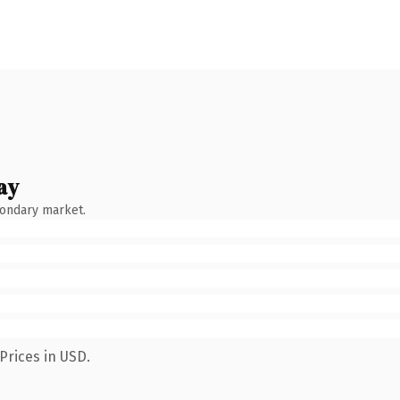
ay
condary market.
Prices in USD.