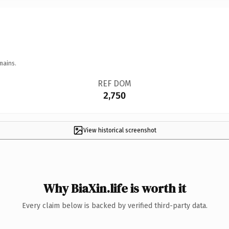
mains.
REF DOM
2,750
View historical screenshot
Why BiaXin.life is worth it
Every claim below is backed by verified third-party data.