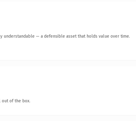
ly understandable — a defensible asset that holds value over time.
 out of the box.