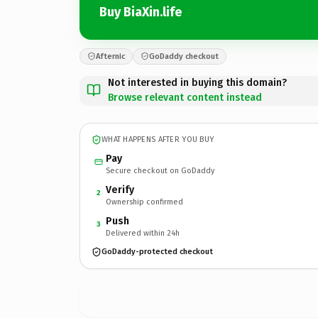
Buy BiaXin.life
Afternic
GoDaddy checkout
Not interested in buying this domain?
Browse relevant content instead
WHAT HAPPENS AFTER YOU BUY
Pay
Secure checkout on GoDaddy
Verify
2
Ownership confirmed
Push
3
Delivered within 24h
GoDaddy-protected checkout