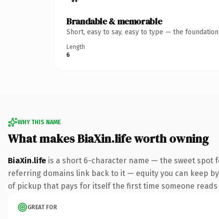
Brandable & memorable
Short, easy to say, easy to type — the foundatio
Length
6
WHY THIS NAME
What makes BiaXin.life worth owning
BiaXin.life
is a short 6-character name — the sweet spot fo
referring domains link back to it — equity you can keep by 
of pickup that pays for itself the first time someone reads 
GREAT FOR