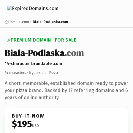
Home
.com
Biala-Podlaska.com
PREMIUM DOMAIN · FOR SALE
Biala-Podlaska
.com
14-character brandable .com
14 characters ·
6 years old
· Pizza
A short, memorable, established domain ready to power
your pizza brand. Backed by 17 referring domains and 6
years of online authority.
BUY-IT-NOW
$195
USD