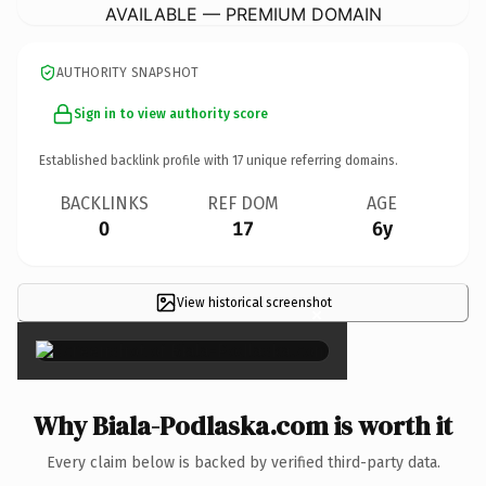
AVAILABLE — PREMIUM DOMAIN
AUTHORITY SNAPSHOT
Sign in to view authority score
Established backlink profile with
17
unique referring domains.
BACKLINKS
REF DOM
AGE
0
17
6y
View historical screenshot
×
Why Biala-Podlaska.com is worth it
Every claim below is backed by verified third-party data.