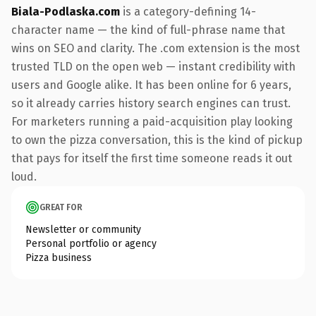
Biala-Podlaska.com
is a category-defining 14-
character name — the kind of full-phrase name that
wins on SEO and clarity. The .com extension is the most
trusted TLD on the open web — instant credibility with
users and Google alike. It has been online for 6 years,
so it already carries history search engines can trust.
For marketers running a paid-acquisition play looking
to own the pizza conversation, this is the kind of pickup
that pays for itself the first time someone reads it out
loud.
GREAT FOR
Newsletter or community
Personal portfolio or agency
Pizza business