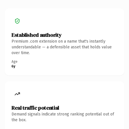
Established authority
Premium .com extension on a name that's instantly
understandable — a defensible asset that holds value
over time.
Age
6y
Real traffic potential
Demand signals indicate strong ranking potential out of
the box.