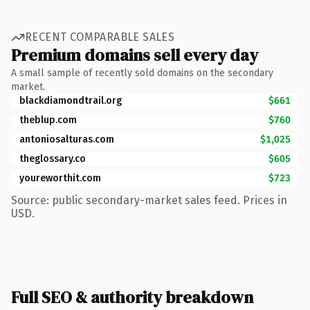
RECENT COMPARABLE SALES
Premium domains sell every day
A small sample of recently sold domains on the secondary
market.
blackdiamondtrail.org
$661
theblup.com
$760
antoniosalturas.com
$1,025
theglossary.co
$605
youreworthit.com
$723
Source: public secondary-market sales feed. Prices in
USD.
Full SEO & authority breakdown