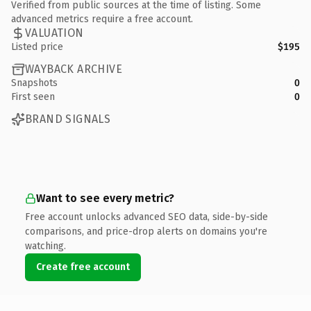
Verified from public sources at the time of listing. Some
advanced metrics require a free account.
VALUATION
Listed price
$195
WAYBACK ARCHIVE
Snapshots
0
First seen
0
BRAND SIGNALS
Want to see every metric?
Free account unlocks advanced SEO data, side-by-side
comparisons, and price-drop alerts on domains you're
watching.
Create free account