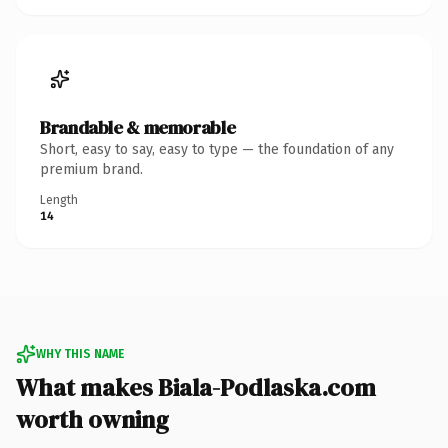
Brandable & memorable
Short, easy to say, easy to type — the foundation of any
premium brand.
Length
14
WHY THIS NAME
What makes Biala-Podlaska.com
worth owning