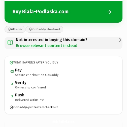
Buy Biala-Podlaska.com
Afternic
GoDaddy checkout
Not interested in buying this domain?
Browse relevant content instead
WHAT HAPPENS AFTER YOU BUY
Pay
Secure checkout on GoDaddy
Verify
2
Ownership confirmed
Push
3
Delivered within 24h
GoDaddy-protected checkout
Biala-Podlaska.
com