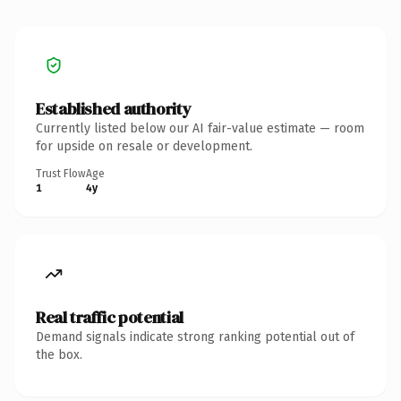
Established authority
Currently listed below our AI fair-value estimate — room
for upside on resale or development.
Trust Flow
Age
1
4y
Real traffic potential
Demand signals indicate strong ranking potential out of
the box.