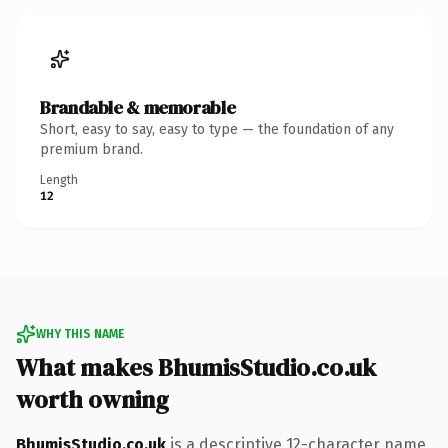
Brandable & memorable
Short, easy to say, easy to type — the foundation of any
premium brand.
Length
12
WHY THIS NAME
What makes BhumisStudio.co.uk
worth owning
BhumisStudio.co.uk
is a descriptive 12-character name