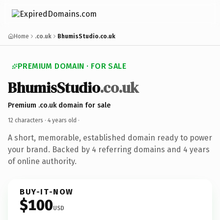
Home
.co.uk
BhumisStudio.co.uk
PREMIUM DOMAIN · FOR SALE
BhumisStudio
.co.uk
Premium .co.uk domain for sale
12 characters ·
4 years old
·
A short, memorable, established domain ready to power
your brand. Backed by 4 referring domains and 4 years
of online authority.
BUY-IT-NOW
$100
USD