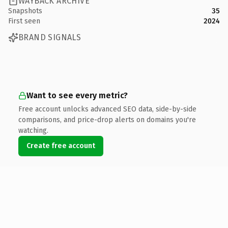
WAYBACK ARCHIVE
Snapshots
35
First seen
2024
BRAND SIGNALS
Want to see every metric?
Free account unlocks advanced SEO data, side-by-side
comparisons, and price-drop alerts on domains you're
watching.
Create free account