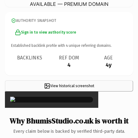
AVAILABLE — PREMIUM DOMAIN
AUTHORITY SNAPSHOT
Sign in to view authority score
Established backlink profile with
4
unique referring domains.
BACKLINKS
REF DOM
AGE
4
4y
View historical screenshot
×
Why BhumisStudio.co.uk is worth it
Every claim below is backed by verified third-party data.