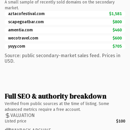
A small sample of recently sold domains on the secondary
market.
aztacofestival.com
$1,581
scapegoatbar.com
$800
amentia.com
$460
wecotravel.com
$600
yuyy.com
$705
Source: public secondary-market sales feed. Prices in
USD.
Full SEO & authority breakdown
Verified from public sources at the time of listing. Some
advanced metrics require a free account.
VALUATION
Listed price
$100