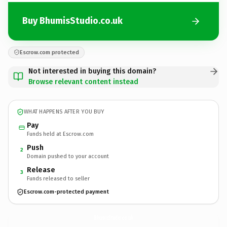
Buy BhumisStudio.co.uk
Escrow.com protected
Not interested in buying this domain?
Browse relevant content instead
WHAT HAPPENS AFTER YOU BUY
Pay
Funds held at Escrow.com
Push
2
Domain pushed to your account
Release
3
Funds released to seller
Escrow.com-protected payment
BhumisStudio.
co.uk