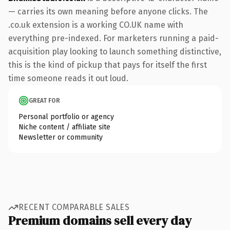
— carries its own meaning before anyone clicks. The
.co.uk extension is a working CO.UK name with
everything pre-indexed. For marketers running a paid-
acquisition play looking to launch something distinctive,
this is the kind of pickup that pays for itself the first
time someone reads it out loud.
GREAT FOR
Personal portfolio or agency
Niche content / affiliate site
Newsletter or community
RECENT COMPARABLE SALES
Premium domains sell every day