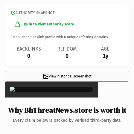
AUTHORITY SNAPSHOT
Sign in to view authority score
Established backlink profile with
0
unique referring domains.
BACKLINKS
REF DOM
AGE
0
0
1y
View historical screenshot
×
Why BhThreatNews.store is worth it
Every claim below is backed by verified third-party data.