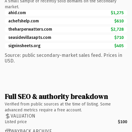
A small sample of recently sold domains on the secondary
market.
ahid.com
$1,275
achefshelp.com
$610
theharperwatters.com
$2,728
seasidevillasapts.com
$710
signinsheets.org
$405
Source: public secondary-market sales feed. Prices in
USD.
Full SEO & authority breakdown
Verified from public sources at the time of listing. Some
advanced metrics require a free account.
VALUATION
Listed price
$100
WAYBACK ARCHIVE