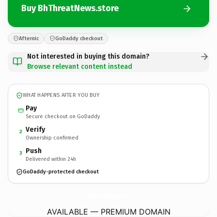
Buy BhThreatNews.store
Afternic
GoDaddy checkout
Not interested in buying this domain?
Browse relevant content instead
WHAT HAPPENS AFTER YOU BUY
Pay
Secure checkout on GoDaddy
Verify
2
Ownership confirmed
Push
3
Delivered within 24h
GoDaddy-protected checkout
BhThreatNews.
store
AVAILABLE — PREMIUM DOMAIN