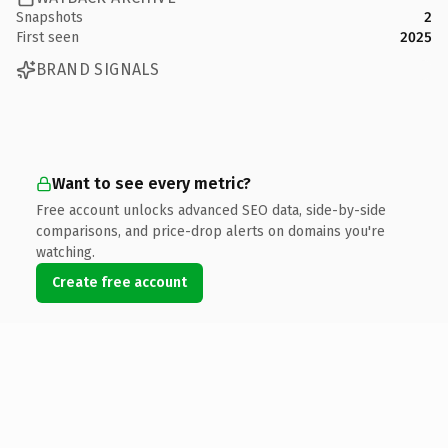
Snapshots
2
First seen
2025
BRAND SIGNALS
Want to see every metric?
Free account unlocks advanced SEO data, side-by-side
comparisons, and price-drop alerts on domains you're
watching.
Create free account