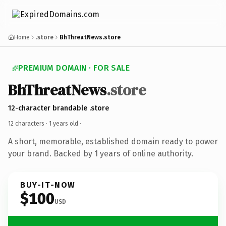
Home
.store
BhThreatNews.store
PREMIUM DOMAIN · FOR SALE
BhThreatNews
.store
12-character brandable .store
12 characters ·
1 years old
·
A short, memorable, established domain ready to power
your brand. Backed by 1 years of online authority.
BUY-IT-NOW
$100
USD