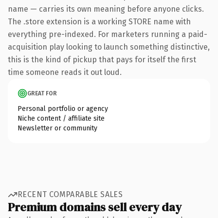
name — carries its own meaning before anyone clicks.
The .store extension is a working STORE name with
everything pre-indexed. For marketers running a paid-
acquisition play looking to launch something distinctive,
this is the kind of pickup that pays for itself the first
time someone reads it out loud.
GREAT FOR
Personal portfolio or agency
Niche content / affiliate site
Newsletter or community
RECENT COMPARABLE SALES
Premium domains sell every day