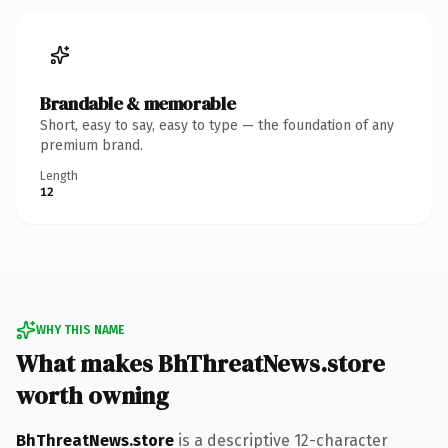
Brandable & memorable
Short, easy to say, easy to type — the foundation of any
premium brand.
Length
12
WHY THIS NAME
What makes BhThreatNews.store
worth owning
BhThreatNews.store
is a descriptive 12-character