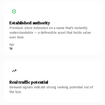
Established authority
Premium .store extension on a name that's instantly
understandable — a defensible asset that holds value
over time.
Age
1y
Real traffic potential
Demand signals indicate strong ranking potential out of
the box.