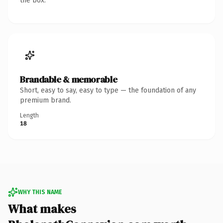
the box.
Brandable & memorable
Short, easy to say, easy to type — the foundation of any
premium brand.
Length
18
WHY THIS NAME
What makes