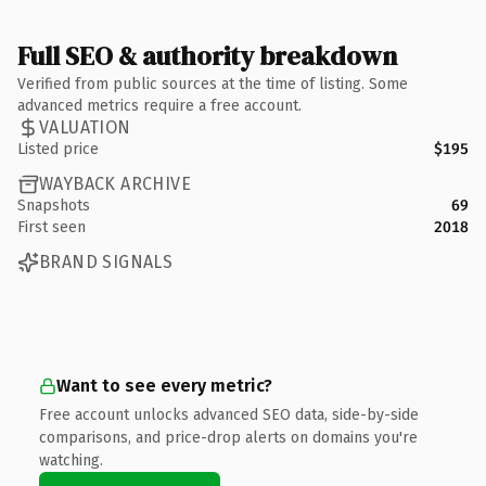
Full SEO & authority breakdown
Verified from public sources at the time of listing. Some
advanced metrics require a free account.
VALUATION
Listed price
$195
WAYBACK ARCHIVE
Snapshots
69
First seen
2018
BRAND SIGNALS
Want to see every metric?
Free account unlocks advanced SEO data, side-by-side
comparisons, and price-drop alerts on domains you're
watching.