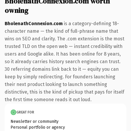
BholenathConnexion.com worth
owning
BholenathConnexion.com
is a category-defining 18-
character name — the kind of full-phrase name that
wins on SEO and clarity. The .com extension is the most
trusted TLD on the open web — instant credibility with
users and Google alike. It has been online for 8 years,
so it already carries history search engines can trust.
30 referring domains link back to it — equity you can
keep by simply redirecting. For founders launching
their next product looking to launch something
distinctive, this is the kind of pickup that pays for itself
the first time someone reads it out loud.
GREAT FOR
Newsletter or community
Personal portfolio or agency