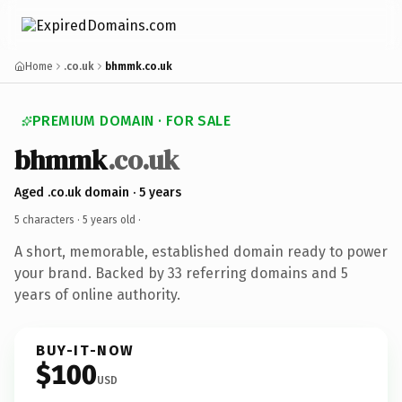
Home
.co.uk
bhmmk.co.uk
PREMIUM DOMAIN · FOR SALE
bhmmk
.co.uk
Aged .co.uk domain · 5 years
5 characters ·
5 years old
·
A short, memorable, established domain ready to power
your brand. Backed by 33 referring domains and 5
years of online authority.
BUY-IT-NOW
$100
USD