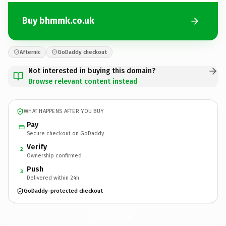
Buy bhmmk.co.uk
Afternic
GoDaddy checkout
Not interested in buying this domain?
Browse relevant content instead
WHAT HAPPENS AFTER YOU BUY
Pay
Secure checkout on GoDaddy
Verify
2
Ownership confirmed
Push
3
Delivered within 24h
GoDaddy-protected checkout
bhmmk.
co.uk