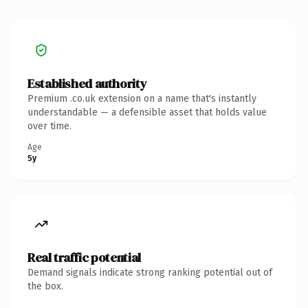
Established authority
Premium .co.uk extension on a name that's instantly
understandable — a defensible asset that holds value
over time.
Age
5y
Real traffic potential
Demand signals indicate strong ranking potential out of
the box.