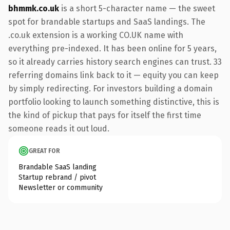
bhmmk.co.uk
is a short 5-character name — the sweet
spot for brandable startups and SaaS landings. The
.co.uk extension is a working CO.UK name with
everything pre-indexed. It has been online for 5 years,
so it already carries history search engines can trust. 33
referring domains link back to it — equity you can keep
by simply redirecting. For investors building a domain
portfolio looking to launch something distinctive, this is
the kind of pickup that pays for itself the first time
someone reads it out loud.
GREAT FOR
Brandable SaaS landing
Startup rebrand / pivot
Newsletter or community