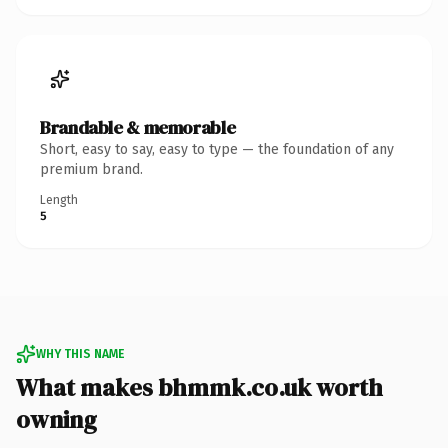
Brandable & memorable
Short, easy to say, easy to type — the foundation of any
premium brand.
Length
5
WHY THIS NAME
What makes bhmmk.co.uk worth
owning