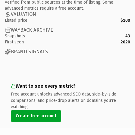
Verified from public sources at the time of listing. Some
advanced metrics require a free account.
VALUATION
Listed price
$100
WAYBACK ARCHIVE
Snapshots
43
First seen
2020
BRAND SIGNALS
Want to see every metric?
Free account unlocks advanced SEO data, side-by-side
comparisons, and price-drop alerts on domains you're
watching.
Create free account