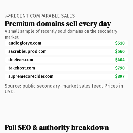
RECENT COMPARABLE SALES
Premium domains sell every day
A small sample of recently sold domains on the secondary
market.
audioglorye.com
$510
sacrebleuprod.com
$560
deeliver.com
$404
takehost.com
$790
supremecorecider.com
$897
Source: public secondary-market sales feed. Prices in
USD.
Full SEO & authority breakdown