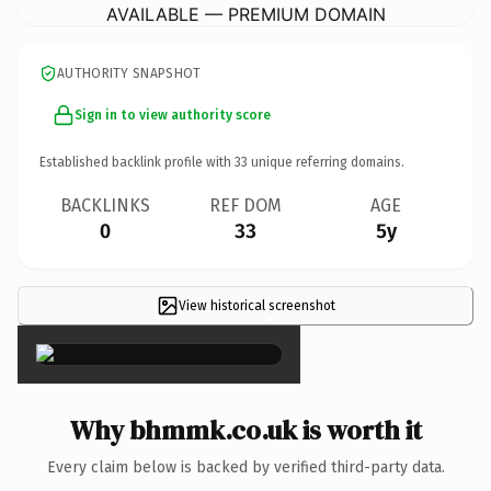
AVAILABLE — PREMIUM DOMAIN
AUTHORITY SNAPSHOT
Sign in to view authority score
Established backlink profile with
33
unique referring domains.
BACKLINKS
REF DOM
AGE
0
33
5y
View historical screenshot
×
Why bhmmk.co.uk is worth it
Every claim below is backed by verified third-party data.