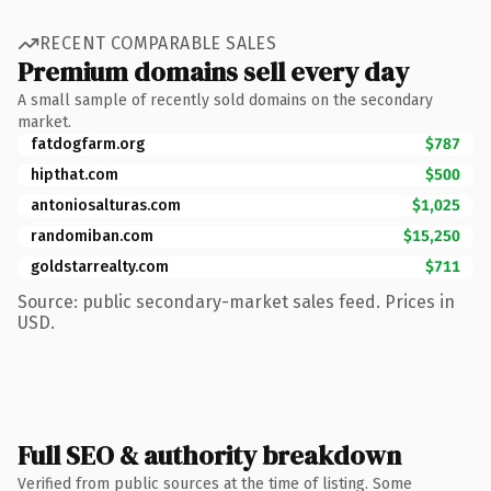
RECENT COMPARABLE SALES
Premium domains sell every day
A small sample of recently sold domains on the secondary
market.
fatdogfarm.org
$787
hipthat.com
$500
antoniosalturas.com
$1,025
randomiban.com
$15,250
goldstarrealty.com
$711
Source: public secondary-market sales feed. Prices in
USD.
Full SEO & authority breakdown
Verified from public sources at the time of listing. Some