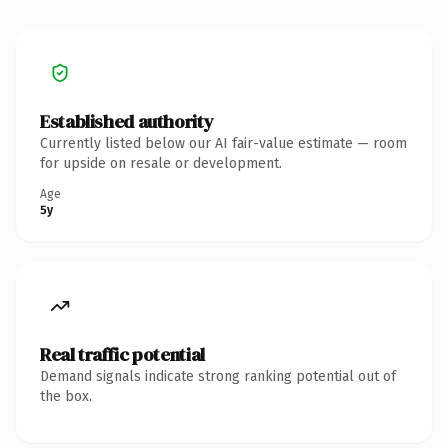
Established authority
Currently listed below our AI fair-value estimate — room
for upside on resale or development.
Age
5y
Real traffic potential
Demand signals indicate strong ranking potential out of
the box.