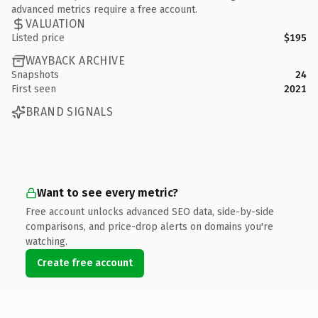
advanced metrics require a free account.
VALUATION
Listed price
$195
WAYBACK ARCHIVE
Snapshots
24
First seen
2021
BRAND SIGNALS
Want to see every metric?
Free account unlocks advanced SEO data, side-by-side
comparisons, and price-drop alerts on domains you're
watching.
Create free account