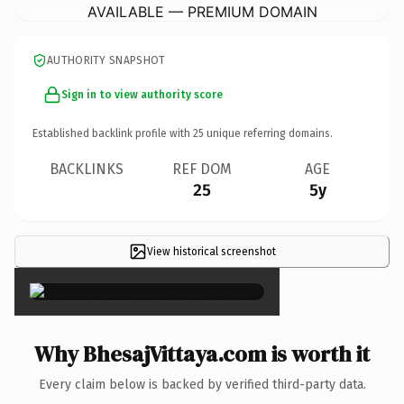
AVAILABLE — PREMIUM DOMAIN
AUTHORITY SNAPSHOT
Sign in to view authority score
Established backlink profile with
25
unique referring domains.
BACKLINKS
REF DOM
AGE
25
5y
View historical screenshot
×
Why BhesajVittaya.com is worth it
Every claim below is backed by verified third-party data.