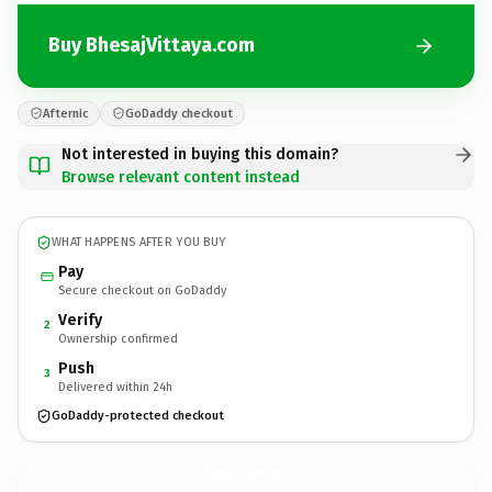
Buy BhesajVittaya.com
Afternic
GoDaddy checkout
Not interested in buying this domain?
Browse relevant content instead
WHAT HAPPENS AFTER YOU BUY
Pay
Secure checkout on GoDaddy
Verify
2
Ownership confirmed
Push
3
Delivered within 24h
GoDaddy-protected checkout
BhesajVittaya.
com