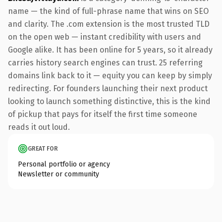
name — the kind of full-phrase name that wins on SEO
and clarity. The .com extension is the most trusted TLD
on the open web — instant credibility with users and
Google alike. It has been online for 5 years, so it already
carries history search engines can trust. 25 referring
domains link back to it — equity you can keep by simply
redirecting. For founders launching their next product
looking to launch something distinctive, this is the kind
of pickup that pays for itself the first time someone
reads it out loud.
GREAT FOR
Personal portfolio or agency
Newsletter or community