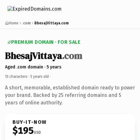
Home
.com
BhesajVittaya.com
PREMIUM DOMAIN · FOR SALE
BhesajVittaya
.com
Aged .com domain · 5 years
13 characters ·
5 years old
·
A short, memorable, established domain ready to power
your brand. Backed by 25 referring domains and 5
years of online authority.
BUY-IT-NOW
$195
USD