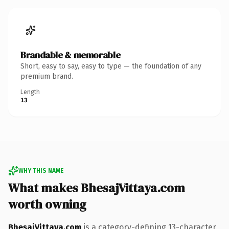
Brandable & memorable
Short, easy to say, easy to type — the foundation of any
premium brand.
Length
13
WHY THIS NAME
What makes BhesajVittaya.com
worth owning
BhesajVittaya.com
is a category-defining 13-character