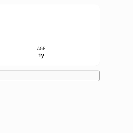
AGE
1y