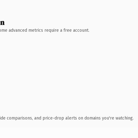
wn
 Some advanced metrics require a free account.
ide comparisons, and price-drop alerts on domains you're watching.