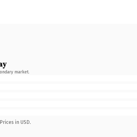
ay
condary market.
Prices in USD.