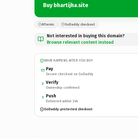
Buy bhartijha.site
Afternic
GoDaddy checkout
Not interested in buying this domain?
Browse relevant content instead
WHAT HAPPENS AFTER YOU BUY
Pay
Secure checkout on GoDaddy
Verify
2
Ownership confirmed
Push
3
Delivered within 24h
GoDaddy-protected checkout