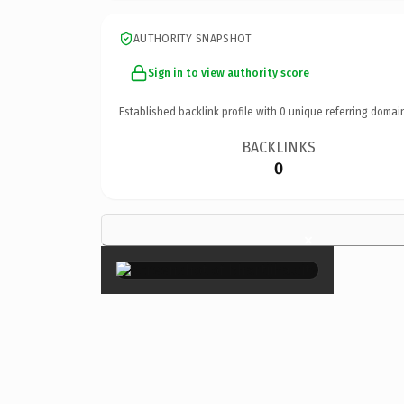
AUTHORITY SNAPSHOT
Sign in to view authority score
Established backlink profile with
0
unique referring domai
BACKLINKS
0
×