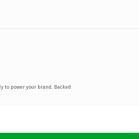
dy to power your brand. Backed