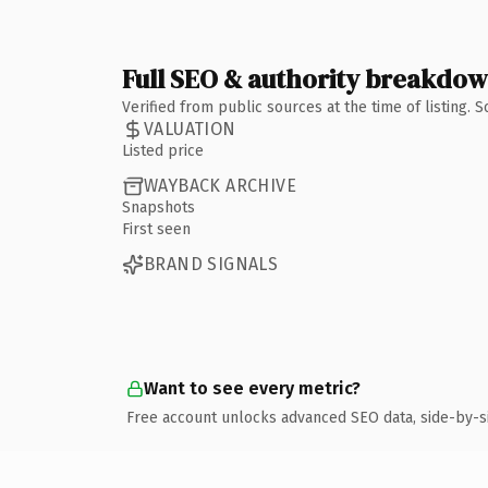
Full SEO & authority breakdo
Verified from public sources at the time of listing.
VALUATION
Listed price
WAYBACK ARCHIVE
Snapshots
First seen
BRAND SIGNALS
Want to see every metric?
Free account unlocks advanced SEO data, side-by-s