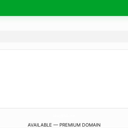
bhartijha.
site
AVAILABLE — PREMIUM DOMAIN