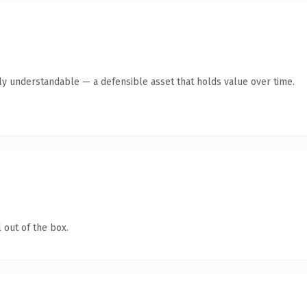
tly understandable — a defensible asset that holds value over time.
 out of the box.