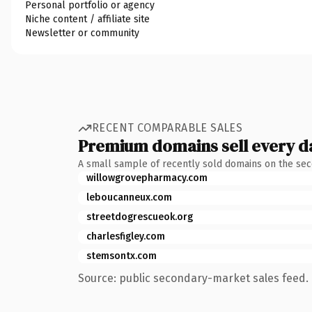
Personal portfolio or agency
Niche content / affiliate site
Newsletter or community
RECENT COMPARABLE SALES
Premium domains sell every d
A small sample of recently sold domains on the se
willowgrovepharmacy.com
leboucanneux.com
streetdogrescueok.org
charlesfigley.com
stemsontx.com
Source: public secondary-market sales feed. 