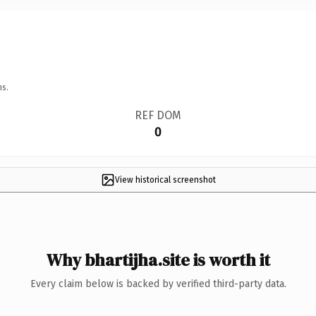
ns.
REF DOM
0
View historical screenshot
Why bhartijha.site is worth it
Every claim below is backed by verified third-party data.