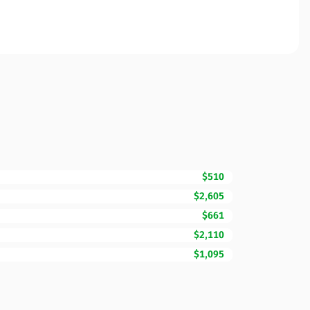
$510
$2,605
$661
$2,110
$1,095