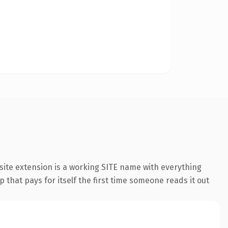
ite extension is a working SITE name with everything
 that pays for itself the first time someone reads it out