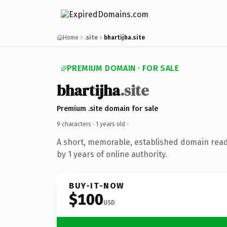
Home
.site
bhartijha.site
PREMIUM DOMAIN · FOR SALE
bhartijha
.site
Premium .site domain for sale
9 characters ·
1 years old
·
A short, memorable, established domain rea
by 1 years of online authority.
BUY-IT-NOW
$100
USD