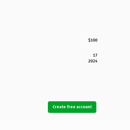
$100
17
2024
Create free account