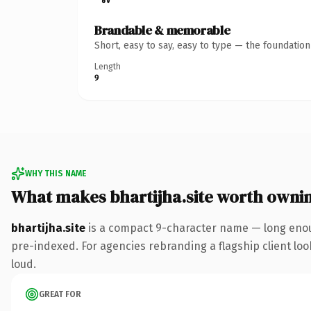
Brandable & memorable
Short, easy to say, easy to type — the foundatio
Length
9
WHY THIS NAME
What makes bhartijha.site worth owni
bhartijha.site
is a compact 9-character name — long enoug
pre-indexed. For agencies rebranding a flagship client look
loud.
GREAT FOR