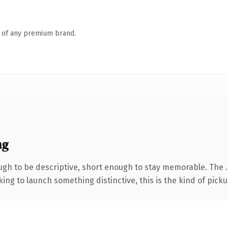
n of any premium brand.
ng
h to be descriptive, short enough to stay memorable. The .s
ing to launch something distinctive, this is the kind of pickup