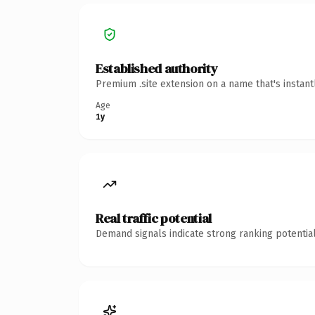
Established authority
Premium .site extension on a name that's instan
Age
1y
Real traffic potential
Demand signals indicate strong ranking potential