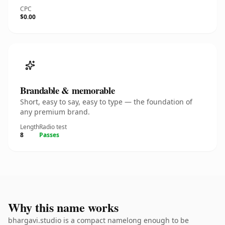
CPC
$0.00
Brandable & memorable
Short, easy to say, easy to type — the foundation of
any premium brand.
Length
Radio test
8
Passes
Why this name works
bhargavi.studio is a compact namelong enough to be