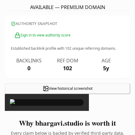
AVAILABLE — PREMIUM DOMAIN
AUTHORITY SNAPSHOT
Sign in to view authority score
Established backlink profile with
102
unique referring domains.
BACKLINKS
REF DOM
AGE
0
102
5y
View historical screenshot
×
Why bhargavi.studio is worth it
Every claim below is backed by verified third-party data.