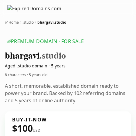
Home
.studio
bhargavi.studio
PREMIUM DOMAIN · FOR SALE
bhargavi
.studio
Aged .studio domain · 5 years
8 characters ·
5 years old
A short, memorable, established domain ready to
power your brand. Backed by 102 referring domains
and 5 years of online authority.
BUY-IT-NOW
$100
USD