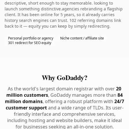
descriptive, short enough to stay memorable. looking to
launch something distinctive.agencies rebranding a flagship
client. It has been online for 5 years, so it already carries
history search engines can trust. 102 referring domains link
back to it — equity you can keep by simply redirecting.
Personal portfolio or agency
Niche content / affiliate site
301 redirect for SEO equity
Why GoDaddy?
As the world's largest domain registrar with over
20
million customers
, GoDaddy manages more than
84
million domains
, offering a robust platform with
24/7
customer support
and a wide range of TLDs. Its user-
friendly interface and comprehensive services,
including hosting and website builders, make it ideal
for businesses seeking an all-in-one solution.