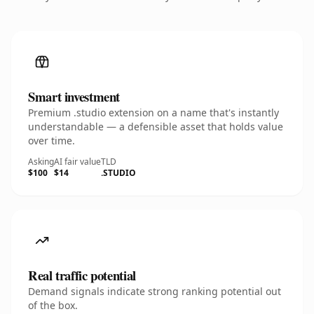
Smart investment
Premium .studio extension on a name that's instantly
understandable — a defensible asset that holds value
over time.
Asking
AI fair value
TLD
$100
$14
.STUDIO
Real traffic potential
Demand signals indicate strong ranking potential out
of the box.