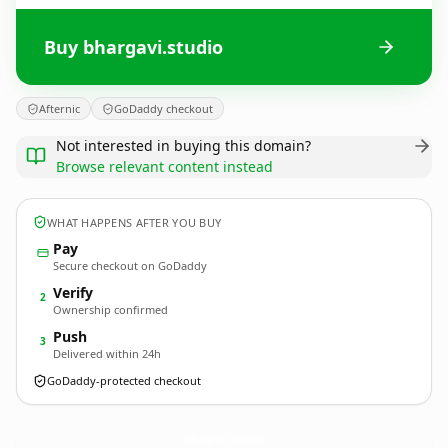
Buy bhargavi.studio
Afternic
GoDaddy checkout
Not interested in buying this domain?
Browse relevant content instead
WHAT HAPPENS AFTER YOU BUY
Pay
Secure checkout on GoDaddy
Verify
2
Ownership confirmed
Push
3
Delivered within 24h
GoDaddy-protected checkout
bhargavi.
studio