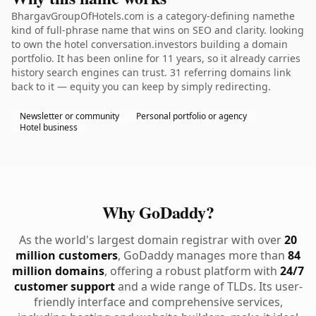
BhargavGroupOfHotels.com is a category-defining namethe
kind of full-phrase name that wins on SEO and clarity. looking
to own the hotel conversation.investors building a domain
portfolio. It has been online for 11 years, so it already carries
history search engines can trust. 31 referring domains link
back to it — equity you can keep by simply redirecting.
Newsletter or community
Personal portfolio or agency
Hotel business
Why GoDaddy?
As the world's largest domain registrar with over
20
million customers
, GoDaddy manages more than
84
million domains
, offering a robust platform with
24/7
customer support
and a wide range of TLDs. Its user-
friendly interface and comprehensive services,