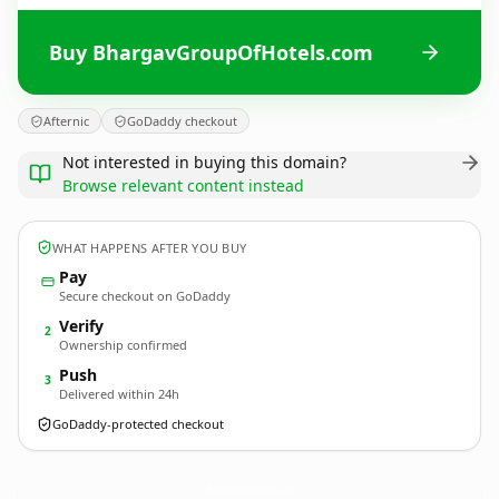
Buy BhargavGroupOfHotels.com
Afternic
GoDaddy checkout
Not interested in buying this domain?
Browse relevant content instead
WHAT HAPPENS AFTER YOU BUY
Pay
Secure checkout on GoDaddy
Verify
2
Ownership confirmed
Push
3
Delivered within 24h
GoDaddy-protected checkout
BhargavGroupOfHotels.
com