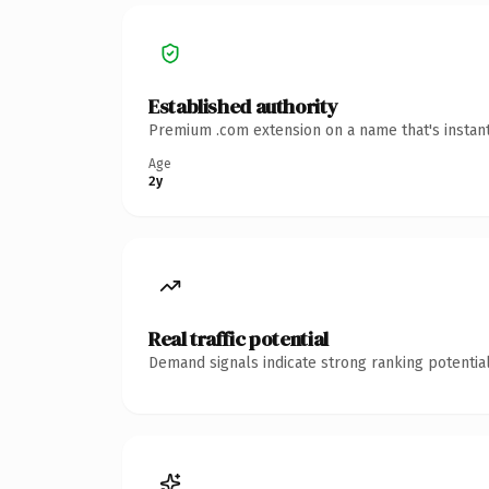
Established authority
Premium .com extension on a name that's instant
Age
2y
Real traffic potential
Demand signals indicate strong ranking potential