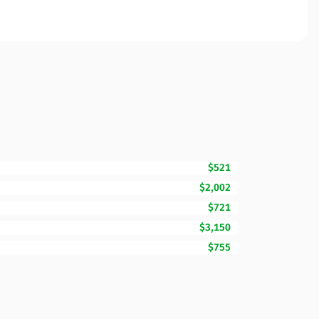
$521
$2,002
$721
$3,150
$755