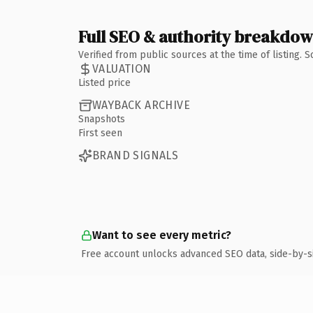
Full SEO & authority breakdo
Verified from public sources at the time of listing.
VALUATION
Listed price
WAYBACK ARCHIVE
Snapshots
First seen
BRAND SIGNALS
Want to see every metric?
Free account unlocks advanced SEO data, side-by-s