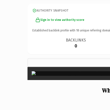
AUTHORITY SNAPSHOT
Sign in to view authority score
Established backlink profile with
18
unique referring domai
BACKLINKS
0
Wh