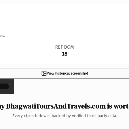
ns.
REF DOM
18
View historical screenshot
×
y BhagwatiToursAndTravels.com is worth
Every claim below is backed by verified third-party data.