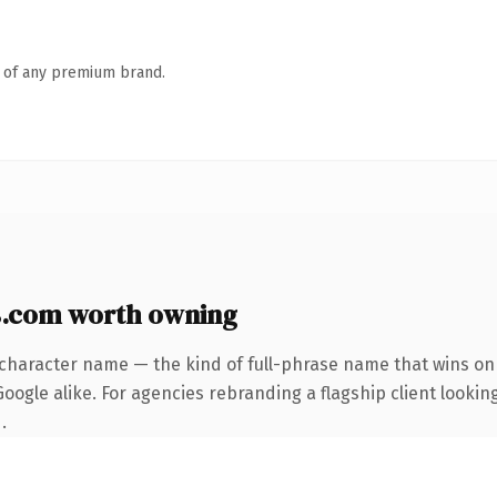
n of any premium brand.
.com worth owning
-character name — the kind of full-phrase name that wins on 
ogle alike. For agencies rebranding a flagship client looking
.