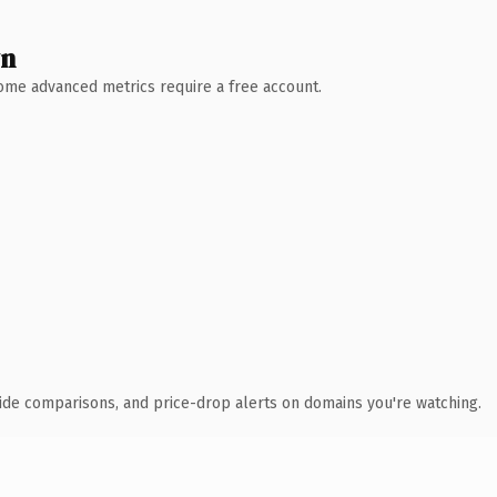
wn
 Some advanced metrics require a free account.
ide comparisons, and price-drop alerts on domains you're watching.