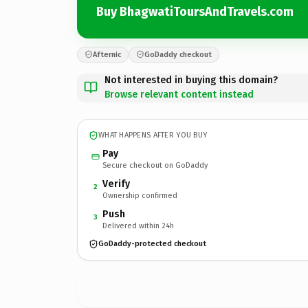
Buy BhagwatiToursAndTravels.com
Afternic
GoDaddy checkout
Not interested in buying this domain?
Browse relevant content instead
WHAT HAPPENS AFTER YOU BUY
Pay
Secure checkout on GoDaddy
Verify
2
Ownership confirmed
Push
3
Delivered within 24h
GoDaddy-protected checkout