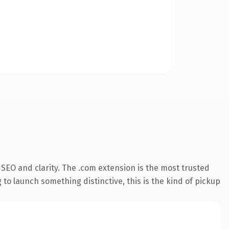
SEO and clarity. The .com extension is the most trusted
 to launch something distinctive, this is the kind of pickup