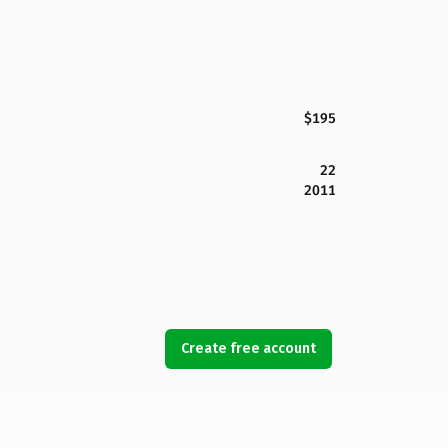
$195
22
2011
Create free account