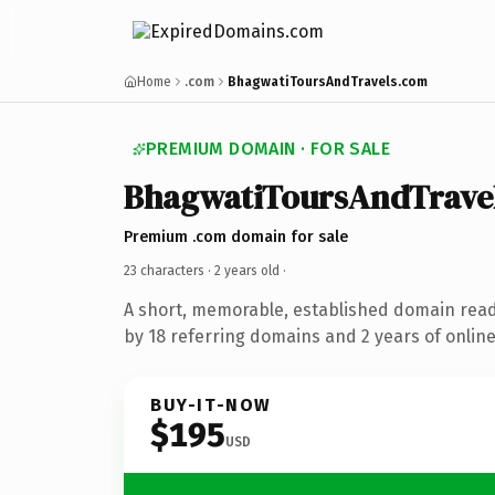
Home
.com
BhagwatiToursAndTravels.com
PREMIUM DOMAIN · FOR SALE
BhagwatiToursAndTrave
Premium .com domain for sale
23 characters ·
2 years old
·
A short, memorable, established domain rea
by 18 referring domains and 2 years of online
BUY-IT-NOW
$195
USD