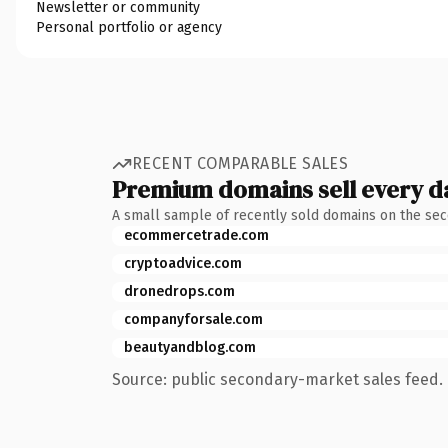
Newsletter or community
Personal portfolio or agency
RECENT COMPARABLE SALES
Premium domains sell every d
A small sample of recently sold domains on the se
ecommercetrade.com
cryptoadvice.com
dronedrops.com
companyforsale.com
beautyandblog.com
Source: public secondary-market sales feed. 