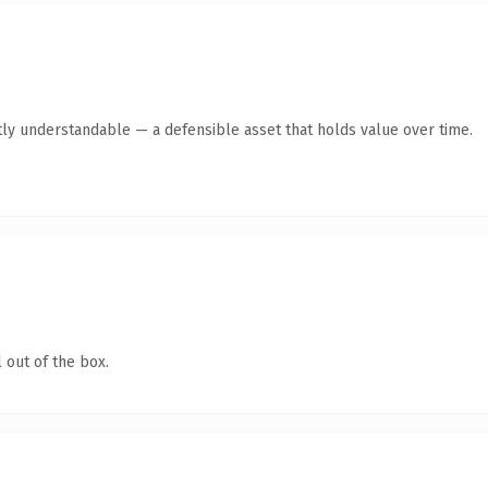
ly understandable — a defensible asset that holds value over time.
 out of the box.