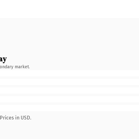
ay
condary market.
Prices in USD.