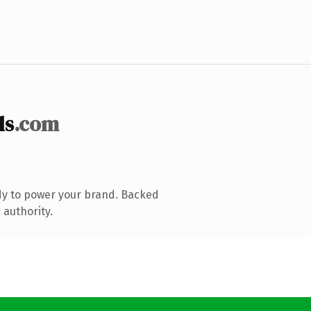
ls
.com
dy to power your brand. Backed
 authority.