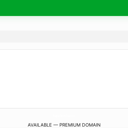
BhagwatiToursAndTravels.
com
AVAILABLE — PREMIUM DOMAIN