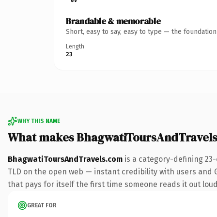
Brandable & memorable
Short, easy to say, easy to type — the foundatio
Length
23
WHY THIS NAME
What makes BhagwatiToursAndTravels
BhagwatiToursAndTravels.com
is a category-defining 23
TLD on the open web — instant credibility with users and Go
that pays for itself the first time someone reads it out loud
GREAT FOR