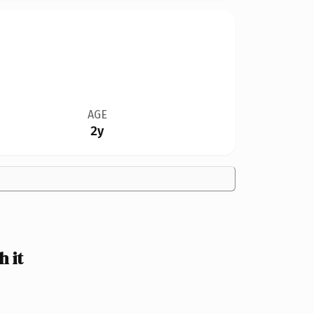
AGE
2y
 it