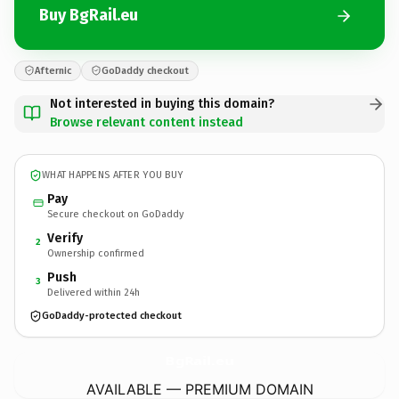
Buy BgRail.eu
Afternic
GoDaddy checkout
Not interested in buying this domain?
Browse relevant content instead
WHAT HAPPENS AFTER YOU BUY
Pay
Secure checkout on GoDaddy
Verify
2
Ownership confirmed
Push
3
Delivered within 24h
GoDaddy-protected checkout
BgRail.
eu
AVAILABLE — PREMIUM DOMAIN