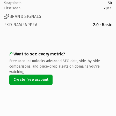
Snapshots
50
First seen
2011
BRAND SIGNALS
EXD NAMEAPPEAL
2.0 · Basic
Want to see every metric?
Free account unlocks advanced SEO data, side-by-side
comparisons, and price-drop alerts on domains you're
watching.
Create free account