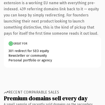
extension is a working EU name with everything pre-
indexed. 439 referring domains link back to it — equity
you can keep by simply redirecting. For founders
launching their next product looking to launch
something distinctive, this is the kind of pickup that
pays for itself the first time someone reads it out loud.
GREAT FOR
301 redirect for SEO equity
Newsletter or community
Personal portfolio or agency
RECENT COMPARABLE SALES
Premium domains sell every day
A small sample of recently sold domains on the secondary