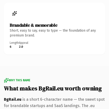
Brandable & memorable
Short, easy to say, easy to type — the foundation of any
premium brand.
Length
Appeal
6
2.0
WHY THIS NAME
What makes BgRail.eu worth owning
BgRail.eu
is a short 6-character name — the sweet spot
for brandable startups and SaaS landings. The .eu