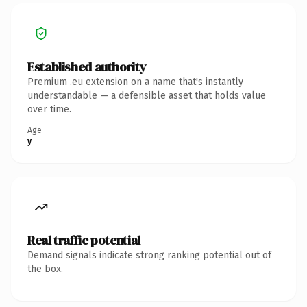
Established authority
Premium .eu extension on a name that's instantly
understandable — a defensible asset that holds value
over time.
Age
y
Real traffic potential
Demand signals indicate strong ranking potential out of
the box.