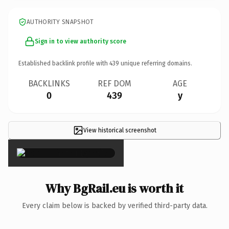
AUTHORITY SNAPSHOT
Sign in to view authority score
Established backlink profile with
439
unique referring domains.
BACKLINKS
REF DOM
AGE
0
439
y
View historical screenshot
×
Why BgRail.eu is worth it
Every claim below is backed by verified third-party data.