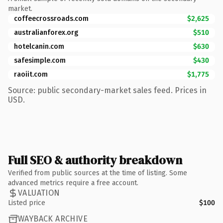
market.
coffeecrossroads.com
$2,625
australianforex.org
$510
hotelcanin.com
$630
safesimple.com
$430
raoiit.com
$1,775
Source: public secondary-market sales feed. Prices in
USD.
Full SEO & authority breakdown
Verified from public sources at the time of listing. Some
advanced metrics require a free account.
VALUATION
Listed price
$100
WAYBACK ARCHIVE