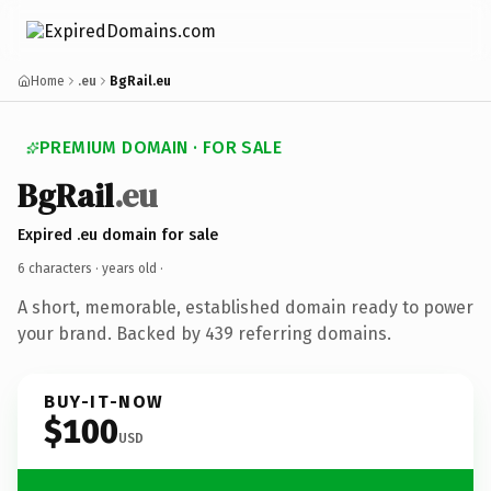
Home
.eu
BgRail.eu
PREMIUM DOMAIN · FOR SALE
BgRail
.eu
Expired .eu domain for sale
6 characters ·
years old
·
A short, memorable, established domain ready to power
your brand. Backed by 439 referring domains.
BUY-IT-NOW
$100
USD