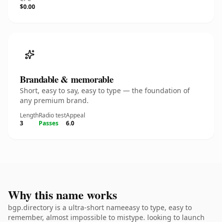
$0.00
Brandable & memorable
Short, easy to say, easy to type — the foundation of
any premium brand.
Length
Radio test
Appeal
3
Passes
6.0
Why this name works
bgp.directory is a ultra-short nameeasy to type, easy to
remember, almost impossible to mistype. looking to launch