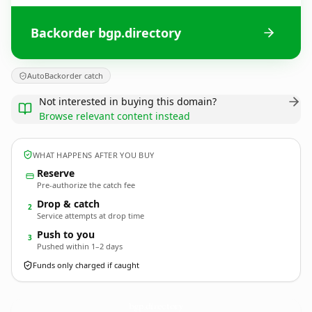
Backorder bgp.directory
AutoBackorder catch
Not interested in buying this domain?
Browse relevant content instead
WHAT HAPPENS AFTER YOU BUY
Reserve
Pre-authorize the catch fee
Drop & catch
2
Service attempts at drop time
Push to you
3
Pushed within 1–2 days
Funds only charged if caught
bgp.
directory