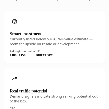
Smart investment
Currently listed below our AI fair-value estimate —
room for upside on resale or development.
Asking
AI fair value
TLD
$100
$150
.DIRECTORY
Real traffic potential
Demand signals indicate strong ranking potential out
of the box.
CPC