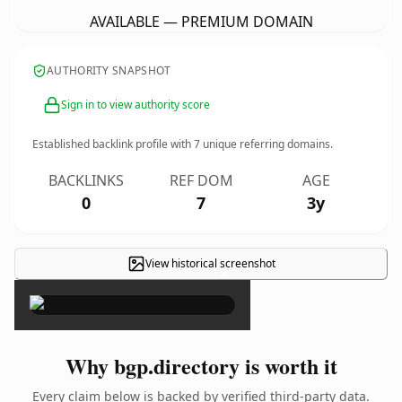
AVAILABLE — PREMIUM DOMAIN
AUTHORITY SNAPSHOT
Sign in to view authority score
Established backlink profile with
7
unique referring domains.
BACKLINKS
REF DOM
AGE
0
7
3y
View historical screenshot
×
Why bgp.directory is worth it
Every claim below is backed by verified third-party data.