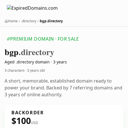
Home
.directory
bgp.directory
PREMIUM DOMAIN · FOR SALE
bgp
.directory
Aged .directory domain · 3 years
3 characters ·
3 years old
A short, memorable, established domain ready to
power your brand. Backed by 7 referring domains and
3 years of online authority.
BACKORDER
$100
USD