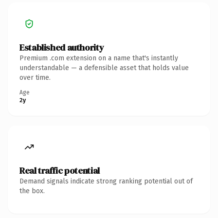
Established authority
Premium .com extension on a name that's instantly
understandable — a defensible asset that holds value
over time.
Age
2y
Real traffic potential
Demand signals indicate strong ranking potential out of
the box.