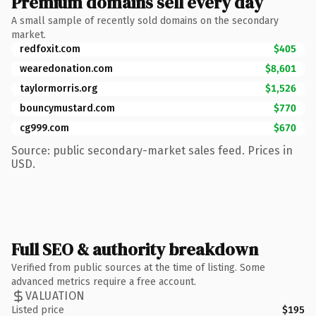
Premium domains sell every day
A small sample of recently sold domains on the secondary
market.
redfoxit.com
$405
wearedonation.com
$8,601
taylormorris.org
$1,526
bouncymustard.com
$770
cg999.com
$670
Source: public secondary-market sales feed. Prices in
USD.
Full SEO & authority breakdown
Verified from public sources at the time of listing. Some
advanced metrics require a free account.
VALUATION
Listed price
$195