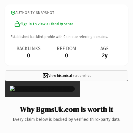
AUTHORITY SNAPSHOT
Sign in to view authority score
Established backlink profile with
0
unique referring domains.
BACKLINKS
REF DOM
AGE
0
0
2y
View historical screenshot
×
Why BgmsUk.com is worth it
Every claim below is backed by verified third-party data.