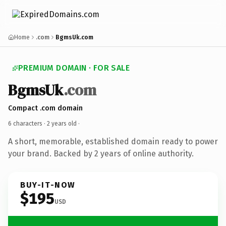
Home
.com
BgmsUk.com
PREMIUM DOMAIN · FOR SALE
BgmsUk
.com
Compact .com domain
6 characters ·
2 years old
·
A short, memorable, established domain ready to power
your brand. Backed by 2 years of online authority.
BUY-IT-NOW
$195
USD