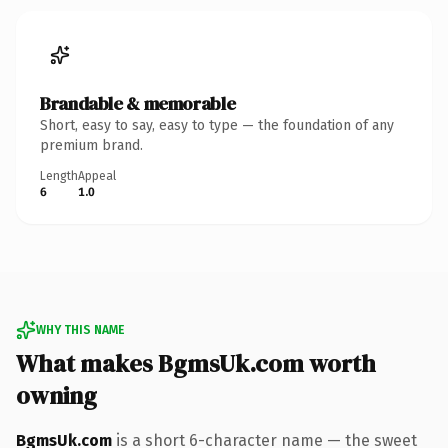
Brandable & memorable
Short, easy to say, easy to type — the foundation of any
premium brand.
Length
Appeal
6
1.0
WHY THIS NAME
What makes BgmsUk.com worth
owning
BgmsUk.com
is a short 6-character name — the sweet