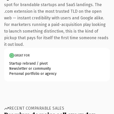
spot for brandable startups and SaaS landings. The
.com extension is the most trusted TLD on the open
web — instant credibility with users and Google alike.
For marketers running a paid-acquisition play looking
to launch something distinctive, this is the kind of
pickup that pays for itself the first time someone reads
it out loud.
GREAT FOR
Startup rebrand / pivot
Newsletter or community
Personal portfolio or agency
RECENT COMPARABLE SALES