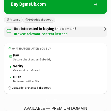
Buy BgmsUk.com
Afternic
GoDaddy checkout
Not interested in buying this domain?
Browse relevant content instead
WHAT HAPPENS AFTER YOU BUY
Pay
Secure checkout on GoDaddy
Verify
2
Ownership confirmed
Push
3
Delivered within 24h
GoDaddy-protected checkout
BgmsUk.
com
AVAILABLE — PREMIUM DOMAIN