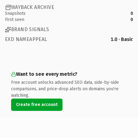
WAYBACK ARCHIVE
Snapshots
0
First seen
0
BRAND SIGNALS
EXD NAMEAPPEAL
1.0 · Basic
Want to see every metric?
Free account unlocks advanced SEO data, side-by-side
comparisons, and price-drop alerts on domains you're
watching.
Create free account