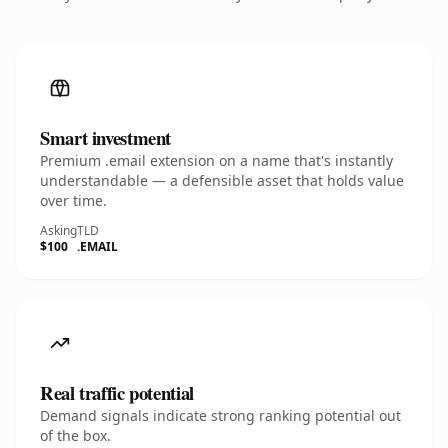
Smart investment
Premium .email extension on a name that's instantly
understandable — a defensible asset that holds value
over time.
Asking
TLD
$100
.EMAIL
Real traffic potential
Demand signals indicate strong ranking potential out
of the box.