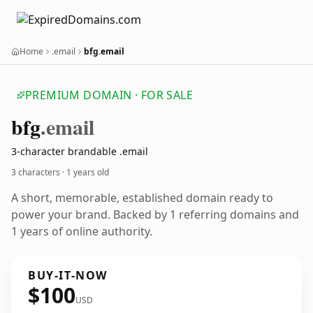
Home
.email
bfg.email
PREMIUM DOMAIN · FOR SALE
bfg
.email
3-character brandable .email
3 characters ·
1 years old
A short, memorable, established domain ready to
power your brand. Backed by 1 referring domains and
1 years of online authority.
BUY-IT-NOW
$100
USD