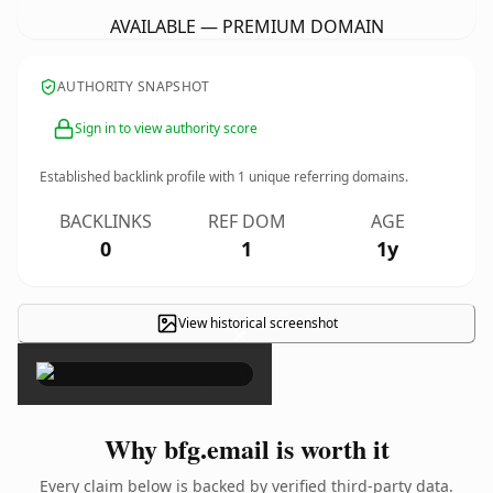
AVAILABLE — PREMIUM DOMAIN
AUTHORITY SNAPSHOT
Sign in to view authority score
Established backlink profile with
1
unique referring domains.
BACKLINKS
REF DOM
AGE
0
1
1y
View historical screenshot
×
Why bfg.email is worth it
Every claim below is backed by verified third-party data.