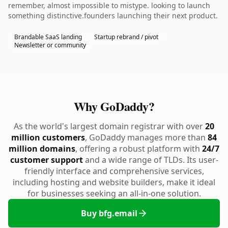
remember, almost impossible to mistype. looking to launch
something distinctive.founders launching their next product.
Brandable SaaS landing
Startup rebrand / pivot
Newsletter or community
Why GoDaddy?
As the world's largest domain registrar with over
20
million customers
, GoDaddy manages more than
84
million domains
, offering a robust platform with
24/7
customer support
and a wide range of TLDs. Its user-
friendly interface and comprehensive services,
including hosting and website builders, make it ideal
for businesses seeking an all-in-one solution.
Buy bfg.email