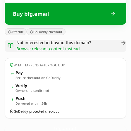
Buy bfg.email
Afternic
GoDaddy checkout
Not interested in buying this domain?
Browse relevant content instead
WHAT HAPPENS AFTER YOU BUY
Pay
Secure checkout on GoDaddy
Verify
2
Ownership confirmed
Push
3
Delivered within 24h
GoDaddy-protected checkout
bfg.
email