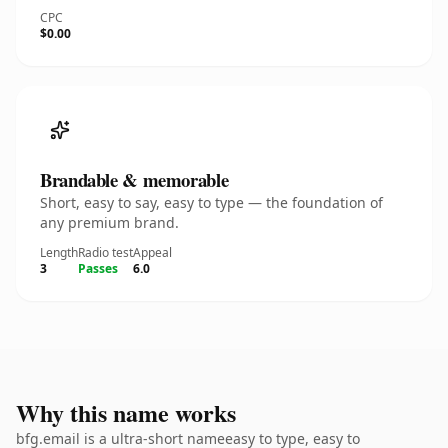
CPC
$0.00
Brandable & memorable
Short, easy to say, easy to type — the foundation of
any premium brand.
Length
Radio test
Appeal
3
Passes
6.0
Why this name works
bfg.email is a ultra-short nameeasy to type, easy to