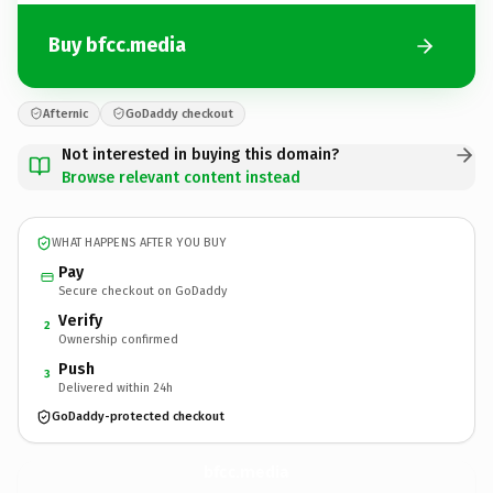
Buy bfcc.media
Afternic
GoDaddy checkout
Not interested in buying this domain?
Browse relevant content instead
WHAT HAPPENS AFTER YOU BUY
Pay
Secure checkout on GoDaddy
Verify
2
Ownership confirmed
Push
3
Delivered within 24h
GoDaddy-protected checkout
bfcc.
media