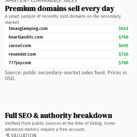
RECENT COMPARABLE SALES
Premium domains sell every day
A small sample of recently sold domains on the secondary
market.
texasglamping.com
$541
heartlanditc.com
$760
carool.com
$695
resender.com
$720
777joy.com
$700
Source: public secondary-market sales feed. Prices in
USD.
Full SEO & authority breakdown
Verified from public sources at the time of listing. Some
advanced metrics require a free account.
VALUATION