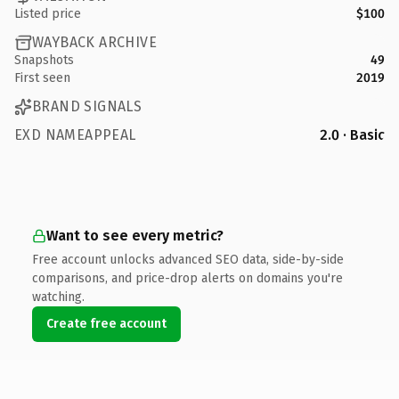
Listed price
$100
WAYBACK ARCHIVE
Snapshots
49
First seen
2019
BRAND SIGNALS
EXD NAMEAPPEAL
2.0 · Basic
Want to see every metric?
Free account unlocks advanced SEO data, side-by-side
comparisons, and price-drop alerts on domains you're
watching.
Create free account