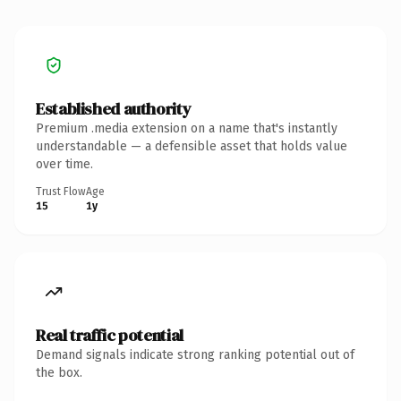
Established authority
Premium .media extension on a name that's instantly
understandable — a defensible asset that holds value
over time.
Trust Flow
Age
15
1y
Real traffic potential
Demand signals indicate strong ranking potential out of
the box.