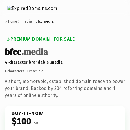
Home
.media
bfcc.media
PREMIUM DOMAIN · FOR SALE
bfcc
.media
4-character brandable .media
4 characters ·
1 years old
·
A short, memorable, established domain ready to power
your brand. Backed by 204 referring domains and 1
years of online authority.
BUY-IT-NOW
$100
USD