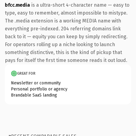
bfcc.media
is a ultra-short 4-character name — easy to
type, easy to remember, almost impossible to mistype.
The .media extension is a working MEDIA name with
everything pre-indexed. 204 referring domains link
back to it — equity you can keep by simply redirecting.
For operators rolling up a niche looking to launch
something distinctive, this is the kind of pickup that
pays for itself the first time someone reads it out loud.
GREAT FOR
Newsletter or community
Personal portfolio or agency
Brandable SaaS landing