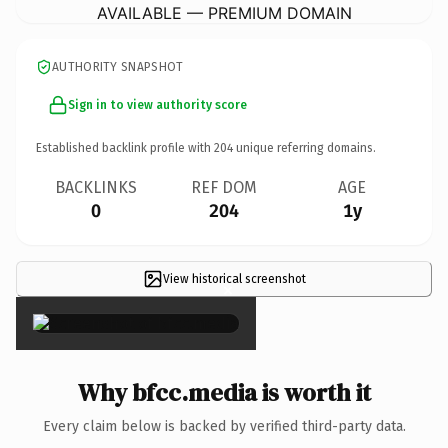
AVAILABLE — PREMIUM DOMAIN
AUTHORITY SNAPSHOT
Sign in to view authority score
Established backlink profile with
204
unique referring domains.
BACKLINKS
REF DOM
AGE
0
204
1y
View historical screenshot
×
Why bfcc.media is worth it
Every claim below is backed by verified third-party data.