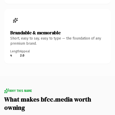
Brandable & memorable
Short, easy to say, easy to type — the foundation of any
premium brand.
Length
Appeal
4
2.0
WHY THIS NAME
What makes bfcc.media worth
owning