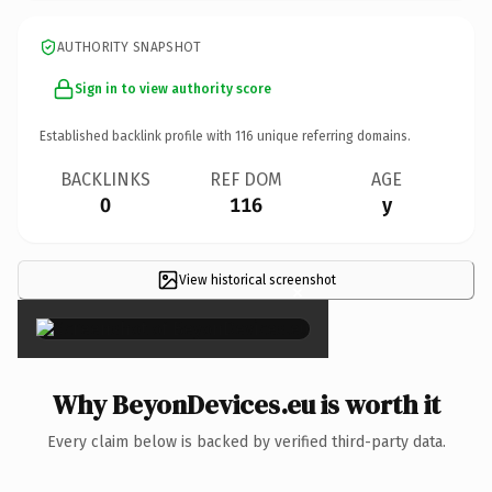
AUTHORITY SNAPSHOT
Sign in to view authority score
Established backlink profile with
116
unique referring domains.
BACKLINKS
REF DOM
AGE
0
116
y
View historical screenshot
×
Why BeyonDevices.eu is worth it
Every claim below is backed by verified third-party data.