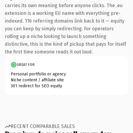
carries its own meaning before anyone clicks. The .eu
extension is a working EU name with everything pre-
indexed. 116 referring domains link back to it — equity
you can keep by simply redirecting. For operators
rolling up a niche looking to launch something
distinctive, this is the kind of pickup that pays for itself
the first time someone reads it out loud.
GREAT FOR
Personal portfolio or agency
Niche content / affiliate site
301 redirect for SEO equity
RECENT COMPARABLE SALES