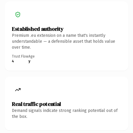
Established authority
Premium .eu extension on a name that's instantly
understandable — a defensible asset that holds value
over time.
Trust Flow
Age
4
y
Real traffic potential
Demand signals indicate strong ranking potential out of
the box.