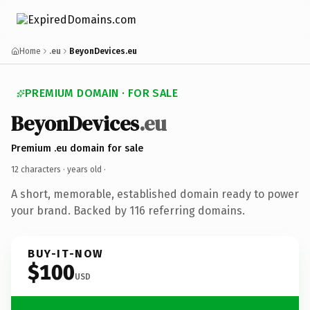
Home
.eu
BeyonDevices.eu
PREMIUM DOMAIN · FOR SALE
BeyonDevices
.eu
Premium .eu domain for sale
12 characters ·
years old
·
A short, memorable, established domain ready to power
your brand. Backed by 116 referring domains.
BUY-IT-NOW
$100
USD