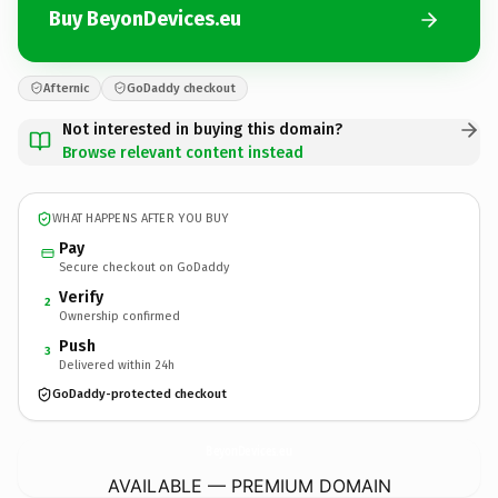
Buy BeyonDevices.eu
Afternic
GoDaddy checkout
Not interested in buying this domain?
Browse relevant content instead
WHAT HAPPENS AFTER YOU BUY
Pay
Secure checkout on GoDaddy
Verify
2
Ownership confirmed
Push
3
Delivered within 24h
GoDaddy-protected checkout
BeyonDevices.
eu
AVAILABLE — PREMIUM DOMAIN