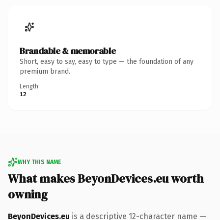
Brandable & memorable
Short, easy to say, easy to type — the foundation of any
premium brand.
Length
12
WHY THIS NAME
What makes BeyonDevices.eu worth
owning
BeyonDevices.eu
is a descriptive 12-character name —