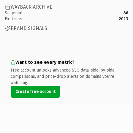
WAYBACK ARCHIVE
Snapshots
86
First seen
2013
BRAND SIGNALS
Want to see every metric?
Free account unlocks advanced SEO data, side-by-side
comparisons, and price-drop alerts on domains you're
watching.
Create free account