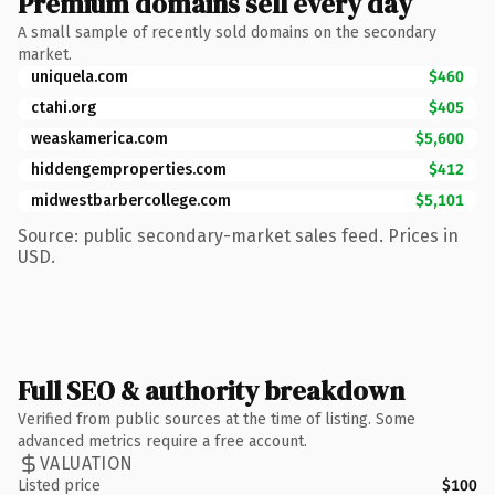
Premium domains sell every day
A small sample of recently sold domains on the secondary
market.
uniquela.com
$460
ctahi.org
$405
weaskamerica.com
$5,600
hiddengemproperties.com
$412
midwestbarbercollege.com
$5,101
Source: public secondary-market sales feed. Prices in
USD.
Full SEO & authority breakdown
Verified from public sources at the time of listing. Some
advanced metrics require a free account.
VALUATION
Listed price
$100