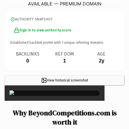
AVAILABLE — PREMIUM DOMAIN
AUTHORITY SNAPSHOT
Sign in to view authority score
Established backlink profile with
1
unique referring domains.
BACKLINKS
REF DOM
AGE
0
1
2y
View historical screenshot
×
Why BeyondCompetitions.com is
worth it