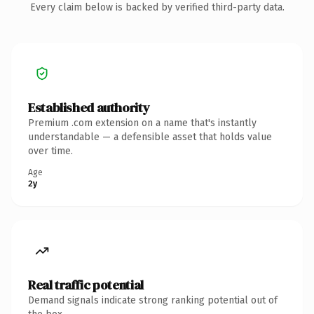
Every claim below is backed by verified third-party data.
Established authority
Premium .com extension on a name that's instantly
understandable — a defensible asset that holds value
over time.
Age
2y
Real traffic potential
Demand signals indicate strong ranking potential out of