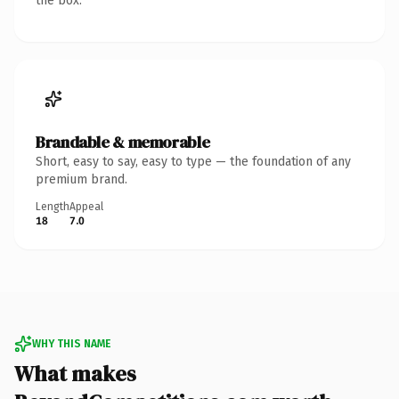
the box.
Brandable & memorable
Short, easy to say, easy to type — the foundation of any
premium brand.
Length
Appeal
18
7.0
WHY THIS NAME
What makes