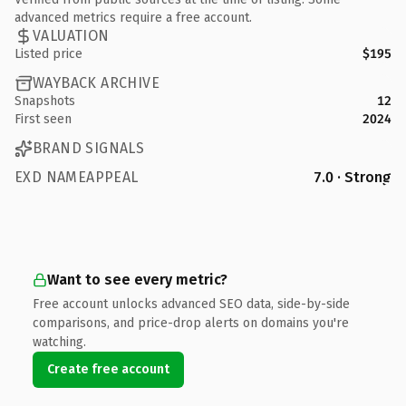
advanced metrics require a free account.
VALUATION
Listed price
$195
WAYBACK ARCHIVE
Snapshots
12
First seen
2024
BRAND SIGNALS
EXD NAMEAPPEAL
7.0 · Strong
Want to see every metric?
Free account unlocks advanced SEO data, side-by-side
comparisons, and price-drop alerts on domains you're
watching.
Create free account