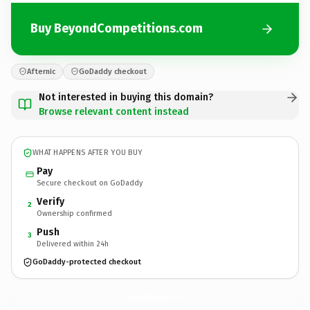
Buy BeyondCompetitions.com
Afternic
GoDaddy checkout
Not interested in buying this domain?
Browse relevant content instead
WHAT HAPPENS AFTER YOU BUY
Pay
Secure checkout on GoDaddy
Verify
2
Ownership confirmed
Push
3
Delivered within 24h
GoDaddy-protected checkout
BeyondCompetitions.
com