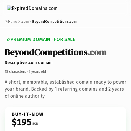
Home
.com
BeyondCompetitions.com
PREMIUM DOMAIN · FOR SALE
BeyondCompetitions
.com
Descriptive .com domain
18 characters ·
2 years old
·
A short, memorable, established domain ready to power
your brand. Backed by 1 referring domains and 2 years
of online authority.
BUY-IT-NOW
$195
USD