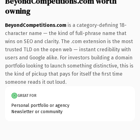
BeyondCompetitions.com worth
owning
BeyondCompetitions.com
is a category-defining 18-
character name — the kind of full-phrase name that
wins on SEO and clarity. The .com extension is the most
trusted TLD on the open web — instant credibility with
users and Google alike. For investors building a domain
portfolio looking to launch something distinctive, this is
the kind of pickup that pays for itself the first time
someone reads it out loud.
GREAT FOR
Personal portfolio or agency
Newsletter or community