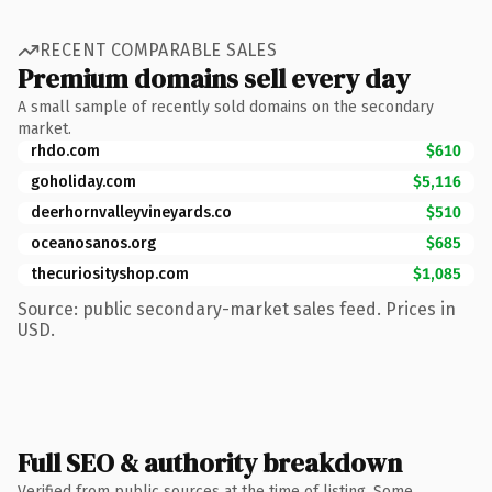
RECENT COMPARABLE SALES
Premium domains sell every day
A small sample of recently sold domains on the secondary
market.
rhdo.com
$610
goholiday.com
$5,116
deerhornvalleyvineyards.co
$510
oceanosanos.org
$685
thecuriosityshop.com
$1,085
Source: public secondary-market sales feed. Prices in
USD.
Full SEO & authority breakdown
Verified from public sources at the time of listing. Some