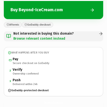
Buy Beyond-IceCream.com
Afternic
GoDaddy checkout
Not interested in buying this domain?
Browse relevant content instead
WHAT HAPPENS AFTER YOU BUY
Pay
Secure checkout on GoDaddy
Verify
2
Ownership confirmed
Push
3
Delivered within 24h
GoDaddy-protected checkout
Beyond-IceCream.
com