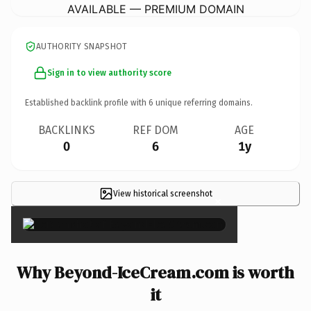
AVAILABLE — PREMIUM DOMAIN
AUTHORITY SNAPSHOT
Sign in to view authority score
Established backlink profile with
6
unique referring domains.
BACKLINKS
REF DOM
AGE
0
6
1y
View historical screenshot
×
Why Beyond-IceCream.com is worth
it