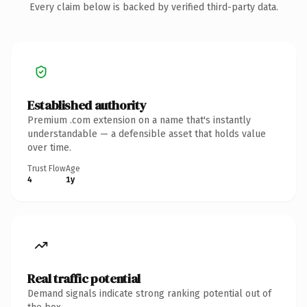
Every claim below is backed by verified third-party data.
Established authority
Premium .com extension on a name that's instantly
understandable — a defensible asset that holds value
over time.
Trust Flow
Age
4
1y
Real traffic potential
Demand signals indicate strong ranking potential out of