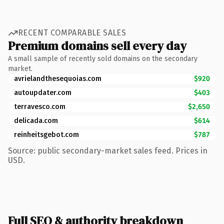
RECENT COMPARABLE SALES
Premium domains sell every day
A small sample of recently sold domains on the secondary
market.
avrielandthesequoias.com
$920
autoupdater.com
$403
terravesco.com
$2,650
delicada.com
$614
reinheitsgebot.com
$787
Source: public secondary-market sales feed. Prices in
USD.
Full SEO & authority breakdown