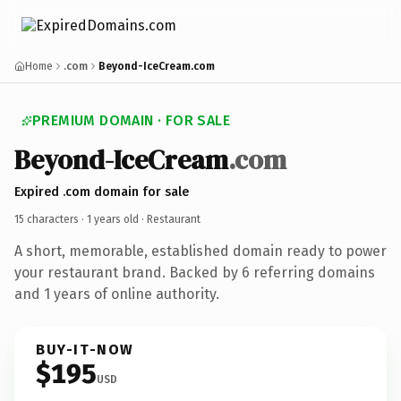
Home
.com
Beyond-IceCream.com
PREMIUM DOMAIN · FOR SALE
Beyond-IceCream
.com
Expired .com domain for sale
15 characters ·
1 years old
· Restaurant
A short, memorable, established domain ready to power
your restaurant brand. Backed by 6 referring domains
and 1 years of online authority.
BUY-IT-NOW
$195
USD