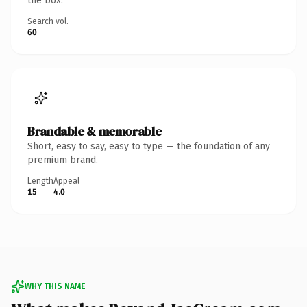
the box.
Search vol.
60
Brandable & memorable
Short, easy to say, easy to type — the foundation of any
premium brand.
Length
Appeal
15
4.0
WHY THIS NAME