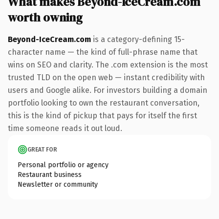
What makes Beyond-IceCream.com
worth owning
Beyond-IceCream.com
is a category-defining 15-
character name — the kind of full-phrase name that
wins on SEO and clarity. The .com extension is the most
trusted TLD on the open web — instant credibility with
users and Google alike. For investors building a domain
portfolio looking to own the restaurant conversation,
this is the kind of pickup that pays for itself the first
time someone reads it out loud.
GREAT FOR
Personal portfolio or agency
Restaurant business
Newsletter or community