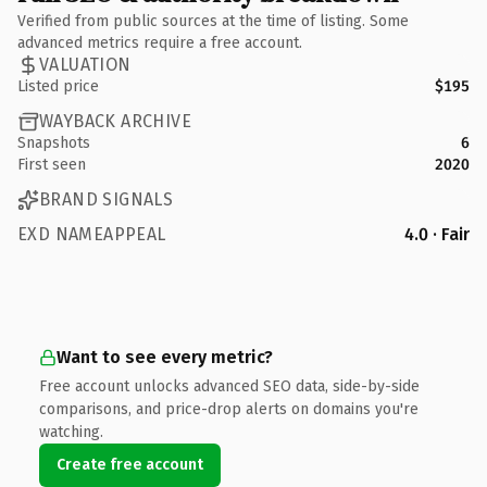
Verified from public sources at the time of listing. Some
advanced metrics require a free account.
VALUATION
Listed price
$195
WAYBACK ARCHIVE
Snapshots
6
First seen
2020
BRAND SIGNALS
EXD NAMEAPPEAL
4.0 · Fair
Want to see every metric?
Free account unlocks advanced SEO data, side-by-side
comparisons, and price-drop alerts on domains you're
watching.
Create free account