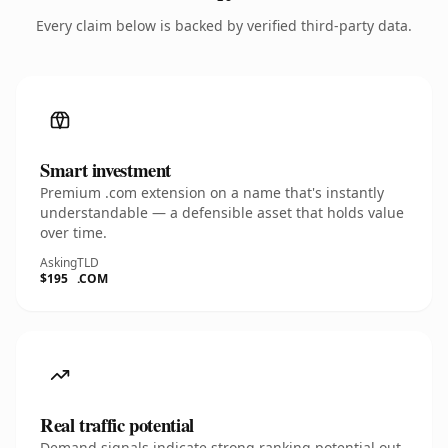
Every claim below is backed by verified third-party data.
Smart investment
Premium .com extension on a name that's instantly
understandable — a defensible asset that holds value
over time.
Asking
TLD
$195
.COM
Real traffic potential
Demand signals indicate strong ranking potential out