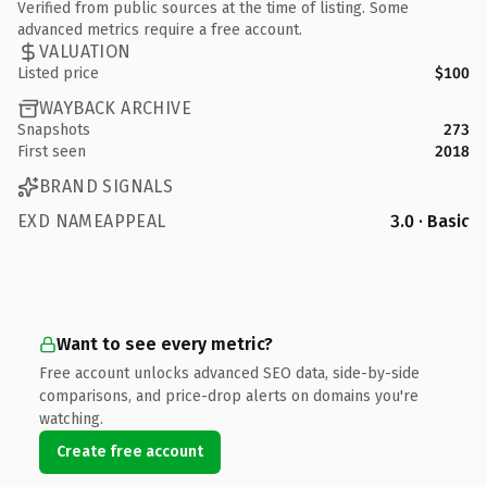
Verified from public sources at the time of listing. Some
advanced metrics require a free account.
VALUATION
Listed price
$100
WAYBACK ARCHIVE
Snapshots
273
First seen
2018
BRAND SIGNALS
EXD NAMEAPPEAL
3.0 · Basic
Want to see every metric?
Free account unlocks advanced SEO data, side-by-side
comparisons, and price-drop alerts on domains you're
watching.
Create free account