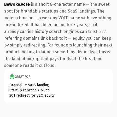
BeWoke.vote
is a short 6-character name — the sweet
spot for brandable startups and SaaS landings. The
.vote extension is a working VOTE name with everything
pre-indexed. It has been online for 7 years, so it
already carries history search engines can trust. 222
referring domains link back to it — equity you can keep
by simply redirecting. For founders launching their next
product looking to launch something distinctive, this is
the kind of pickup that pays for itself the first time
someone reads it out loud.
GREAT FOR
Brandable SaaS landing
Startup rebrand / pivot
301 redirect for SEO equity