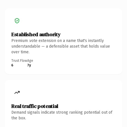
Established authority
Premium .vote extension on a name that's instantly
understandable — a defensible asset that holds value
over time.
Trust Flow
Age
6
7y
Real traffic potential
Demand signals indicate strong ranking potential out of
the box.