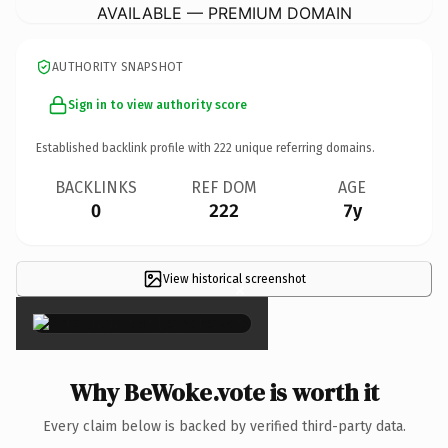
AVAILABLE — PREMIUM DOMAIN
AUTHORITY SNAPSHOT
Sign in to view authority score
Established backlink profile with
222
unique referring domains.
BACKLINKS
REF DOM
AGE
0
222
7y
View historical screenshot
×
Why BeWoke.vote is worth it
Every claim below is backed by verified third-party data.