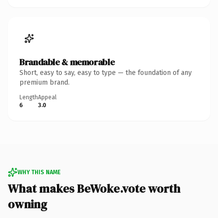
Brandable & memorable
Short, easy to say, easy to type — the foundation of any
premium brand.
Length
Appeal
6
3.0
WHY THIS NAME
What makes BeWoke.vote worth
owning