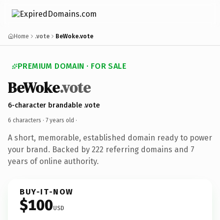
Home
.vote
BeWoke.vote
PREMIUM DOMAIN · FOR SALE
BeWoke
.vote
6-character brandable .vote
6 characters ·
7 years old
·
A short, memorable, established domain ready to power
your brand. Backed by 222 referring domains and 7
years of online authority.
BUY-IT-NOW
$100
USD