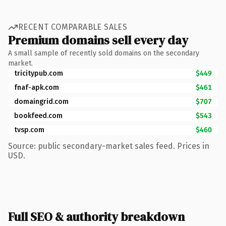
RECENT COMPARABLE SALES
Premium domains sell every day
A small sample of recently sold domains on the secondary
market.
tricitypub.com
$449
fnaf-apk.com
$461
domaingrid.com
$707
bookfeed.com
$543
tvsp.com
$460
Source: public secondary-market sales feed. Prices in
USD.
Full SEO & authority breakdown