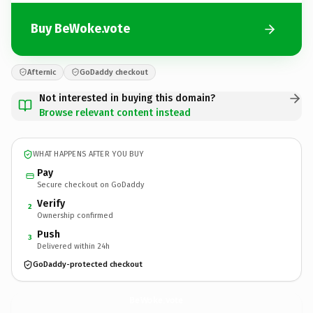
Buy BeWoke.vote
Afternic
GoDaddy checkout
Not interested in buying this domain?
Browse relevant content instead
WHAT HAPPENS AFTER YOU BUY
Pay
Secure checkout on GoDaddy
Verify
2
Ownership confirmed
Push
3
Delivered within 24h
GoDaddy-protected checkout
BeWoke.
vote